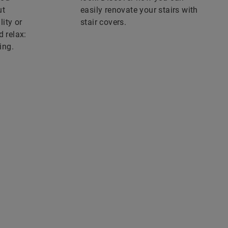
ut
easily renovate your stairs with
ity or
stair covers.
d relax:
ing.