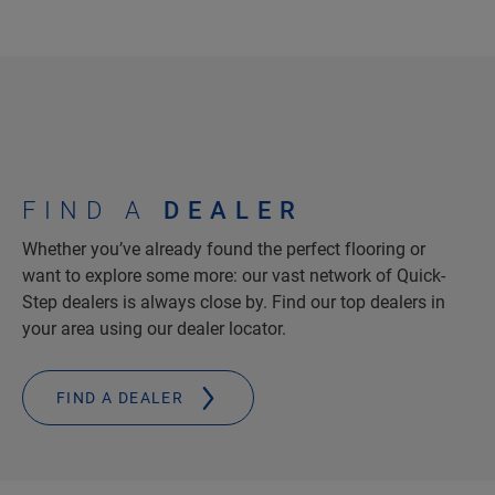
FIND A
DEALER
Whether you’ve already found the perfect flooring or
want to explore some more: our vast network of Quick-
Step dealers is always close by. Find our top dealers in
your area using our dealer locator.
FIND A DEALER