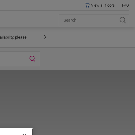
View all floors
FAQ
lability, please