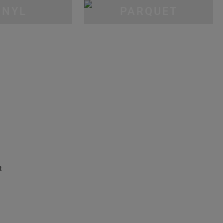
INYL
PARQUET
t