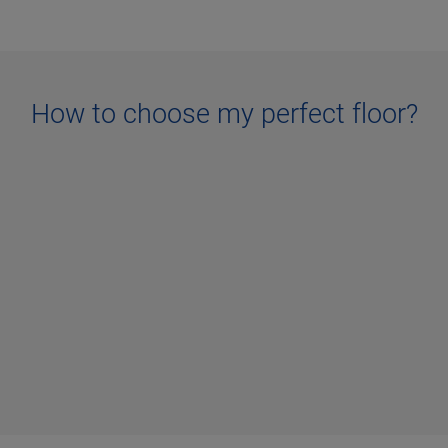
How to choose my perfect floor?