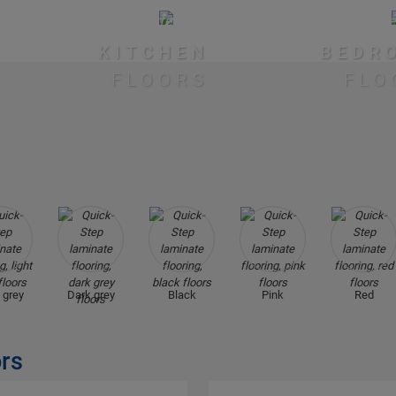
KITCHEN
BEDR
FLOORS
FLO
 grey
Dark grey
Black
Pink
Red
ors