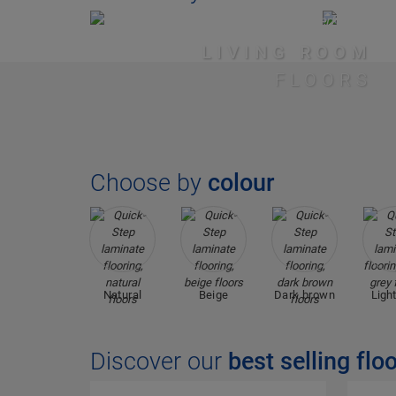
LIVING ROOM
FLOORS
Choose by
colour
Natural
Beige
Dark brown
Light
Discover our
best selling flo