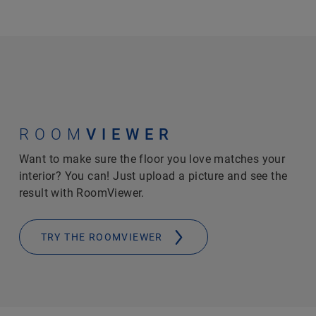
ROOM
VIEWER
Want to make sure the floor you love matches your
interior? You can! Just upload a picture and see the
result with RoomViewer.
TRY THE ROOMVIEWER