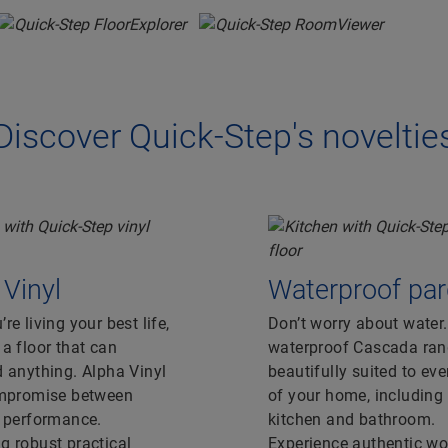
Discover Quick-Step's noveltie
 Vinyl
Waterproof par
re living your best life,
Don’t worry about water
a floor that can
waterproof Cascada ran
 anything. Alpha Vinyl
beautifully suited to ev
ompromise between
of your home, including
r performance.
kitchen and bathroom.
 robust practical
Experience authentic w