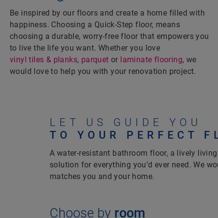
Be inspired by our floors and create a home filled with
happiness. Choosing a Quick-Step floor, means
choosing a durable, worry-free floor that empowers you
to live the life you want. Whether you love
vinyl tiles & planks
,
parquet
or
laminate flooring
, we
would love to help you with your renovation project.
LET US GUIDE YOU
TO YOUR PERFECT F
A water-resistant bathroom floor, a lively living
solution for everything you’d ever need. We wou
matches you and your home.
Choose by
room