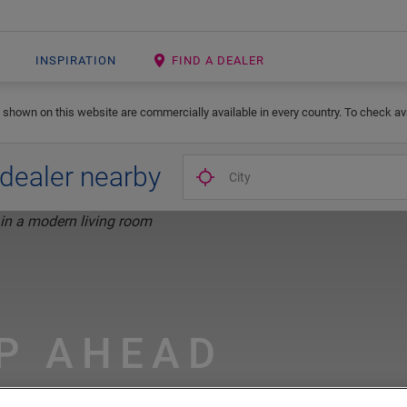
INSPIRATION
FIND A DEALER
 shown on this website are commercially available in every country. To check avai
 dealer nearby
P AHEAD