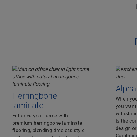
Alpha
Herringbone
When you’
laminate
you want 
withstand
Enhance your home with
is the c
premium herringbone laminate
design o
flooring, blending timeless style
Combining