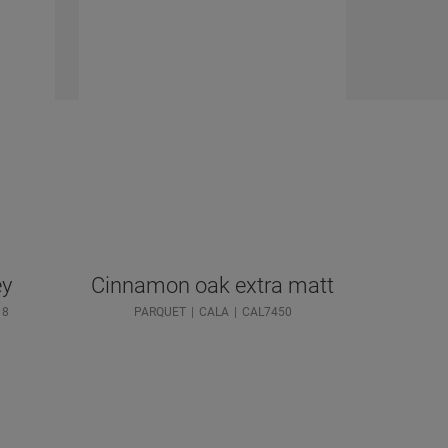
ey
Cinnamon oak extra matt
18
PARQUET
CALA
CAL7450