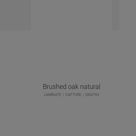
Brushed oak natural
LAMINATE
CAPTURE
SIG4763