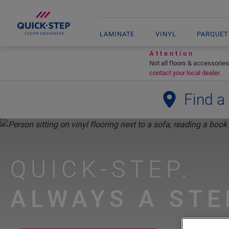
LAMINATE
VINYL
PARQUET
Attention
Not all floors & accessories
contact your local dealer
.
Find a
QUICK-STEP.
ALWAYS A STE