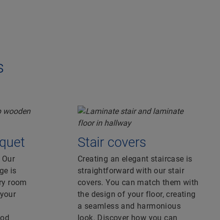
s
quet
Stair covers
. Our
Creating an elegant staircase is
ge is
straightforward with our stair
ery room
covers. You can match them with
 your
the design of your floor, creating
a seamless and harmonious
ood
look. Discover how you can