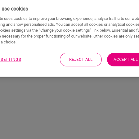
 use cookies
e uses cookies to improve your browsing experience, analyse traffic to our web
ing and show personalised ads. You can accept all cookies or analytical cookie
ookies settings via the “Change your cookie settings” link below. Essential and f
 necessary for the proper functioning of our website. Other cookies are only set
a choice.
 SETTINGS
REJECT ALL
ACCEPT ALL