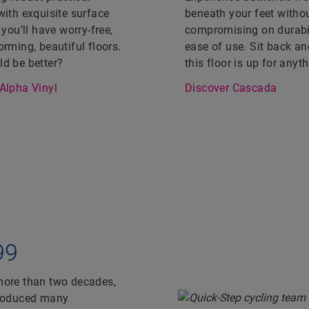
with exquisite surface
beneath your feet witho
 you’ll have worry-free,
compromising on durabil
orming, beautiful floors.
ease of use. Sit back an
d be better?
this floor is up for anyth
Alpha Vinyl
Discover Cascada
99
 more than two decades,
produced many