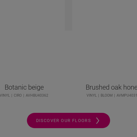
Botanic beige
Brushed oak hon
VINYL
CIRO
AVHBU40362
VINYL
BLOOM
AVMPU403
DISCOVER OUR FLOORS