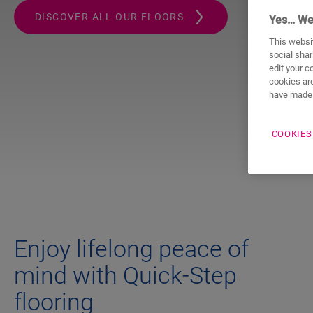
DISCOVER ALL OUR FLOORS
Yes… We
This websit
social shar
edit your c
cookies are
have made 
COOKIES
Enjoy lifelong peace of
mind with Quick-Step
flooring