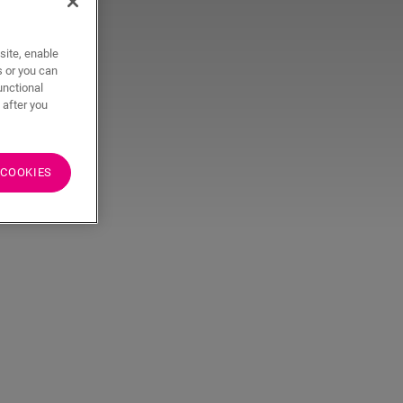
site, enable
s or you can
unctional
 after you
 COOKIES