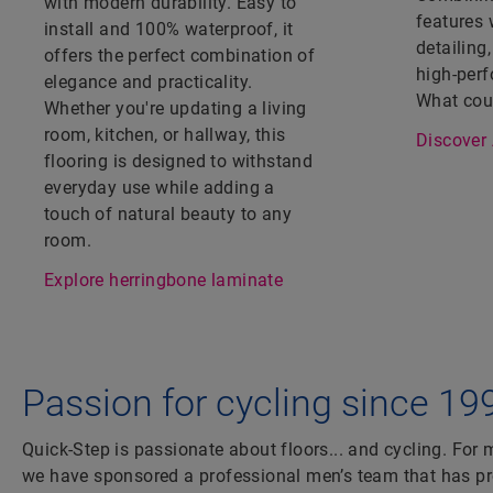
with modern durability. Easy to
features 
install and 100% waterproof, it
detailing,
offers the perfect combination of
high-perf
elegance and practicality.
What coul
Whether you're updating a living
room, kitchen, or hallway, this
Discover 
flooring is designed to withstand
everyday use while adding a
touch of natural beauty to any
room.
Explore herringbone laminate
Passion for cycling since 19
Quick-Step is passionate about floors... and cycling. For
we have sponsored a professional men’s team that has 