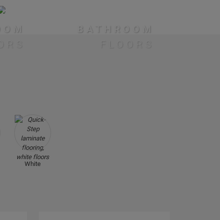
OOM
BATHROOM
ORS
FLOORS
White