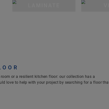
LAMINATE
V
LOOR
 room or a resilient kitchen floor: our collection has a
ld love to help with your project by searching for a floor tha