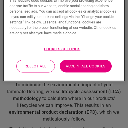
This website uses cookies to improve your browsing experience,
analyse traffic to our website, enable social sharing and show
personalised ads. You can accept all cookies or analytical cookies
European frontrunner
or you can edit your cookies settings via the “Change your cookie
settings” link below. Essential and functional cookies are
Did you know that we were the
very first manufacturer
necessary for the proper functioning of our website. Other cookies
of laminate flooring products
to receive the
EU
are only set after you have made a choice.
Ecolabel
? The European Union only awards the
Ecolabel to products and services that meet the
COOKIES SETTINGS
highest environmental standards throughout their
lifecycles.
REJECT ALL
ACCEPT ALL COOKIES
Keep improving
To minimise the environmental impact of your
laminate flooring, we use
lifecycle assessment (LCA)
methodology
to calculate where in our products’
lifecycles we can improve. This results in an
environmental product declaration (EPD)
, which we
meticulously follow.