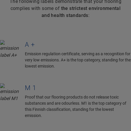
The following labels demonstrate that your flooring
complies with some of
the strictest environmental
and health standards
:
A+
Emission regulation certificate, serving as a recognition for
very low emissions. A+ is the top category, standing for the
lowest emission.
M1
Proof that our flooring products do not release toxic
substances and are odourless. M1 is the top category of
this Finnish classification, standing for the lowest
emission.