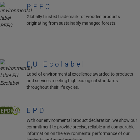
PEFC
Globally trusted trademark for wooden products
originating from sustainably managed forests.
EU Ecolabel
Label of environmental excellence awarded to products
and services meeting high ecological standards
throughout their life cycles.
EPD
With our environmental product declaration, we show our
commitment to provide precise, reliable and comparable
information on the environmental performance of our