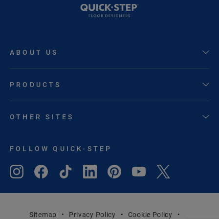
ABOUT US
PRODUCTS
OTHER SITES
FOLLOW QUICK-STEP
Sitemap
Privacy Policy
Cookie Policy