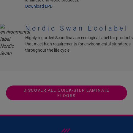
laminate and wood products.
Download EPD
Nordic Swan Ecolabel
Highly regarded Scandinavian ecological label for products
that meet high requirements for environmental standards
throughout the life cycle.
DISCOVER ALL QUICK-STEP LAMINATE
FLOORS