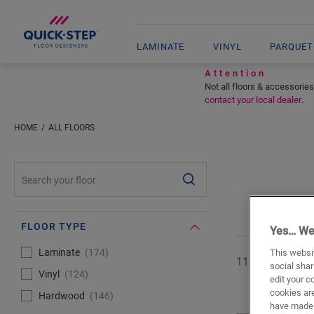
LAMINATE
VINYL
PARQUET
Attention
Not all floors & accessories
contact your local dealer
.
HOME
ALL FLOORS
#SearchLabel#
FLOOR TYPE
Yes… We
#Select#
Floor type
Laminate
174
This websit
11 of
444
floor
social shar
Vinyl
124
edit your c
cookies are
Hardwood
146
have made 