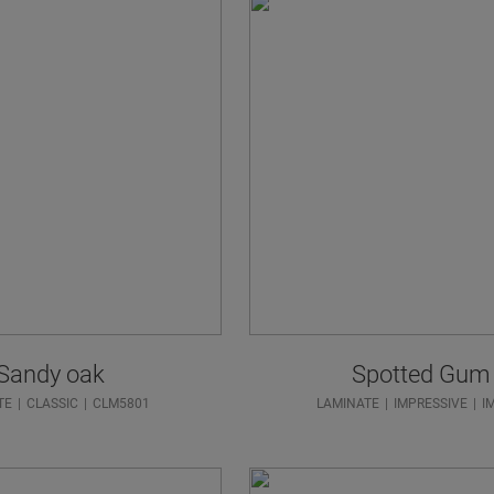
Sandy oak
Spotted Gum
TE
CLASSIC
CLM5801
LAMINATE
IMPRESSIVE
I