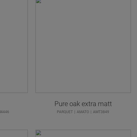
Pure oak extra matt
M4446
PARQUET
AMATO
AMT3849