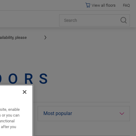
View all floors
FAQ
lability, please
OORS
site, enable
terior pictures
s or you can
unctional
 after you