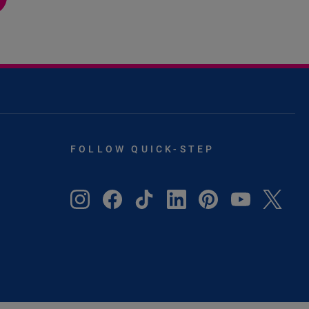
FOLLOW QUICK-STEP