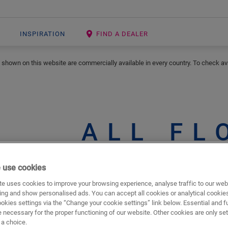
INSPIRATION
FIND A DEALER
 shown on this website are commercially available in every country. To check avai
ALL FL
 use cookies
e uses cookies to improve your browsing experience, analyse traffic to our web
s shown
Show in
ing and show personalised ads. You can accept all cookies or analytical cookie
ookies settings via the “Change your cookie settings” link below. Essential and f
 necessary for the proper functioning of our website. Other cookies are only set
a choice.