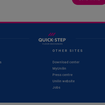
S
OTHER SITES
s
Download center
MyUnilin
Press centre
Unilin website
Jobs