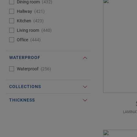
Dining room
432
Hallway
421
Kitchen
423
Living room
440
Office
444
WATERPROOF
#Select#
Waterproof
Waterproof
256
COLLECTIONS
THICKNESS
LAMINA