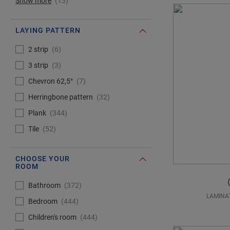
Show more
13
LAYING PATTERN
#Select#
Laying pattern
2 strip
6
3 strip
3
Chevron 62,5°
7
Herringbone pattern
32
Plank
344
Tile
52
CHOOSE YOUR
ROOM
#Select#
Choose your room
Bathroom
372
LAMINA
Bedroom
444
Children's room
444