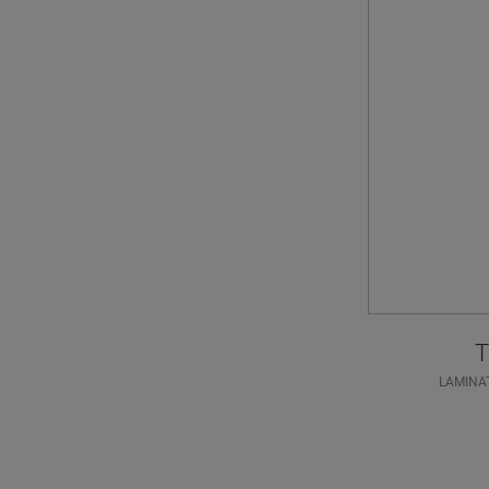
T
LAMINA