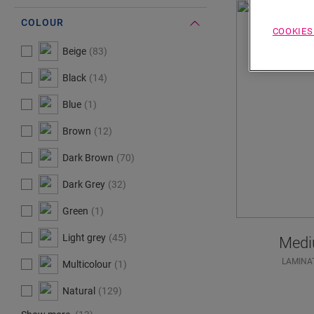
COLOUR
COOKIES
#Select#
Colour
Beige
83
Black
14
Blue
1
Brown
12
Dark Brown
70
Dark Grey
32
Green
1
Light grey
45
Medi
LAMINA
Multicolour
1
Natural
129