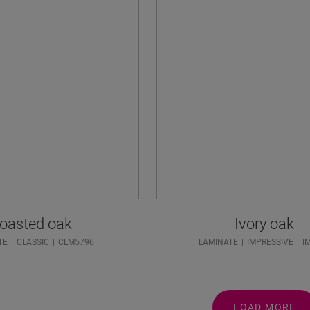
oasted oak
Ivory oak
TE
CLASSIC
CLM5796
LAMINATE
IMPRESSIVE
I
LOAD MORE