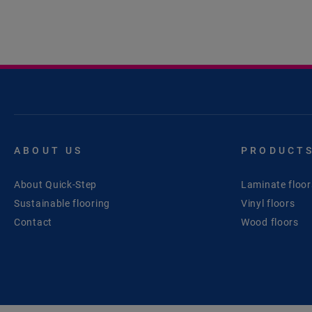
ABOUT US
PRODUCT
About Quick-Step
Laminate floor
Sustainable flooring
Vinyl floors
Contact
Wood floors