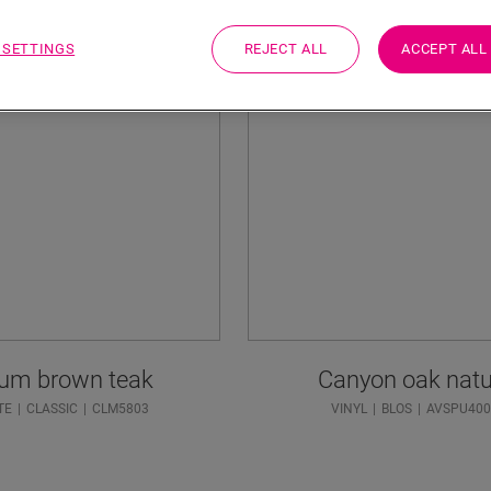
 SETTINGS
REJECT ALL
ACCEPT ALL
um brown teak
Canyon oak natu
TE
CLASSIC
CLM5803
VINYL
BLOS
AVSPU400