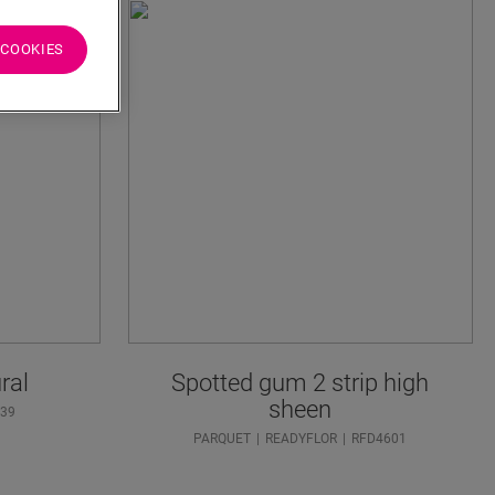
 COOKIES
ral
Spotted gum 2 strip high
sheen
39
PARQUET
READYFLOR
RFD4601