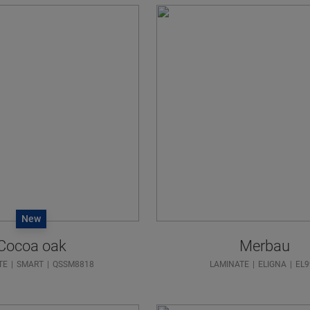
New
Cocoa oak
Merbau
TE
SMART
QSSM8818
LAMINATE
ELIGNA
EL9