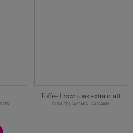
Toffee brown oak extra matt
M8258
PARQUET
CASCADA
CASC3888