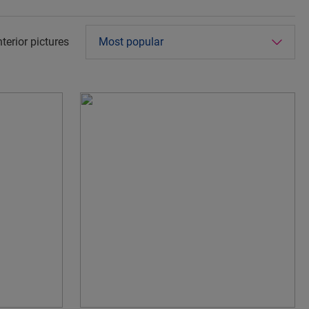
terior pictures