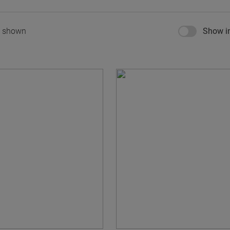
s shown
Show in