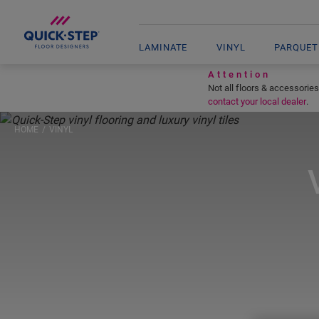
LAMINATE
VINYL
PARQUET
Attention
Not all floors & accessories
contact your local dealer
.
HOME
VINYL