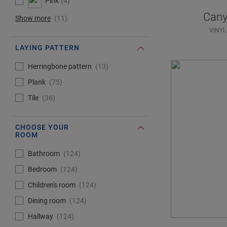
Pink
4
Cany
Show more
11
VINYL
LAYING PATTERN
#Select#
Laying pattern
Herringbone pattern
13
Plank
75
Tile
36
CHOOSE YOUR
ROOM
#Select#
Choose your room
Bathroom
124
Bedroom
124
Children's room
124
Dining room
124
Hallway
124