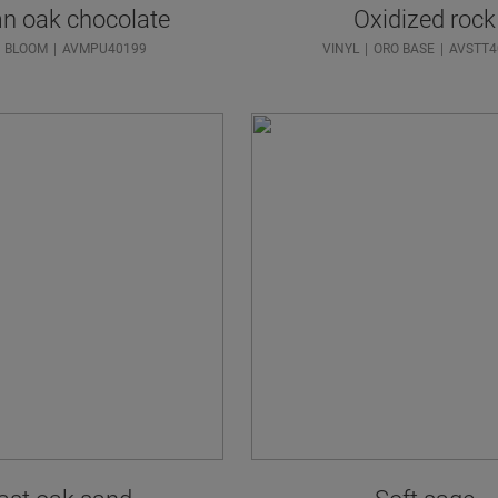
n oak chocolate
Oxidized rock
BLOOM
AVMPU40199
VINYL
ORO BASE
AVSTT4