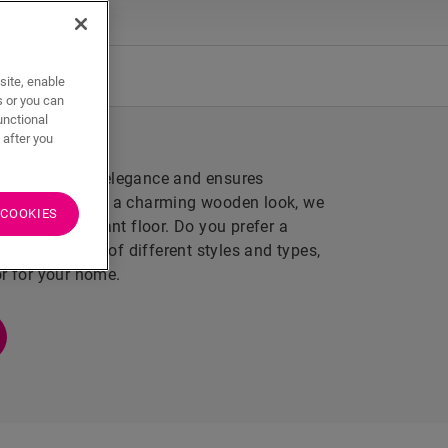
aterproof
site, enable
s or you can
unctional
 after you
that emanates elegance and ensures
the morning and a charming wooden look, we
 COOKIES
cratch-resistant floor. Do you prefer a
our wide range of different styles and types,
or for your home.