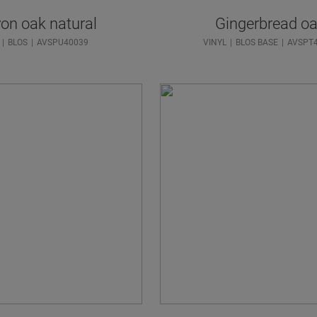
on oak natural
Gingerbread o
BLOS
AVSPU40039
VINYL
BLOS BASE
AVSPT