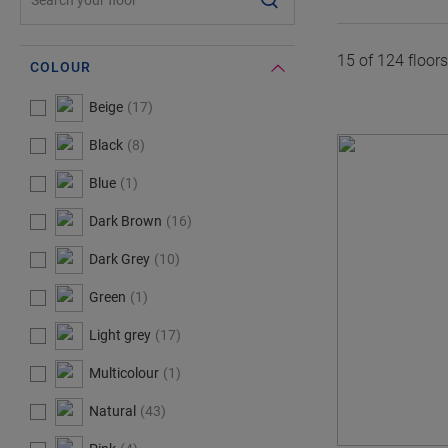
15 of
124
floor
COLOUR
#Select#
Colour
Beige
17
Black
8
Blue
1
Dark Brown
16
Dark Grey
10
Green
1
Light grey
17
Multicolour
1
Natural
43