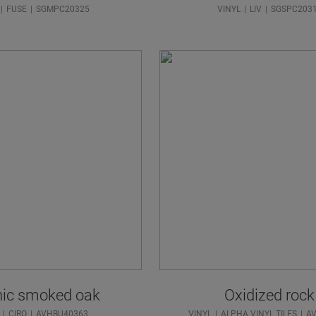
FUSE
SGMPC20325
VINYL
LIV
SGSPC203
nic smoked oak
Oxidized rock
CIRO
AVHBU40363
VINYL
ALPHA VINYL TILES
A