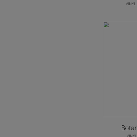
VINYL
Bota
VINYL