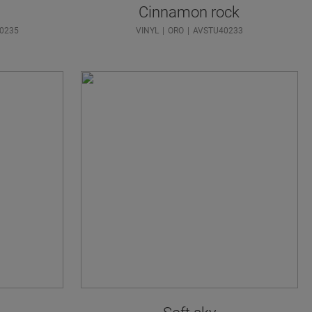
Cinnamon rock
0235
VINYL
ORO
AVSTU40233