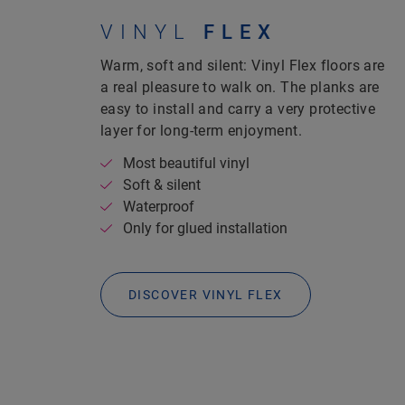
VINYL
FLEX
Warm, soft and silent: Vinyl Flex floors are
a real pleasure to walk on.
The planks are
easy to install and carry a very protective
layer for long-term enjoyment.
Most beautiful vinyl
Soft & silent
Waterproof
Only for glued installation
DISCOVER VINYL FLEX