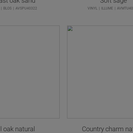
ast oak sand
Soft sage
BLOS
AVSPU40322
VINYL
ILLUME
AVMTU40
l oak natural
Country charm na