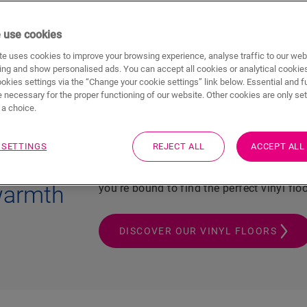
 use cookies
l look & feel
Soft & silent
100% w
e uses cookies to improve your browsing experience, analyse traffic to our web
ing and show personalised ads. You can accept all cookies or analytical cookie
ookies settings via the “Change your cookie settings” link below. Essential and f
 necessary for the proper functioning of our website. Other cookies are only set
a choice.
Are you dreaming of a luxury bathroom 
comfort? While you enjoy warm feet in 
 SETTINGS
REJECT ALL
ACCEPT ALL
promise you the ultimate waterproof and s
l looks
natural stone look in your kitchen? With 
 warmth
you’re bound to find the perfect vinyl flo
DISCOVER OUR VINYL FLOORS