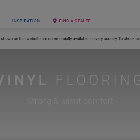
INSPIRATION
FIND A DEALER
 shown on this website are commercially available in every country. To check avai
VINYL
FLOORIN
Strong & silent comfort