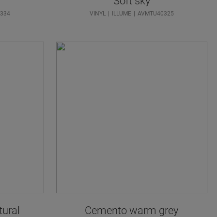
Soft sky
334
VINYL
ILLUME
AVMTU40325
tural
Cemento warm grey