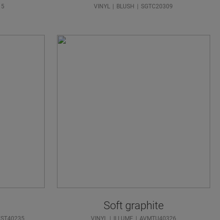
15
VINYL
BLUSH
SGTC20309
Soft graphite
VST40235
VINYL
ILLUME
AVMTU40326