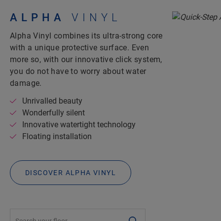
ALPHA
VINYL
Alpha Vinyl combines its ultra-strong core
with a unique protective surface. Even
more so, with our innovative click system,
you do not have to worry about water
damage.
Unrivalled beauty
Wonderfully silent
Innovative watertight technology
Floating installation
DISCOVER ALPHA VINYL
#SearchLabel#