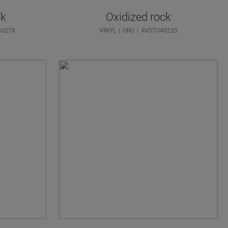
ak
Oxidized rock
40278
VINYL
ORO
AVSTU40235