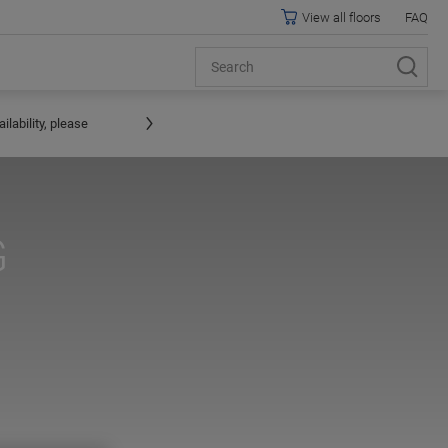
View all floors
FAQ
lability, please
G