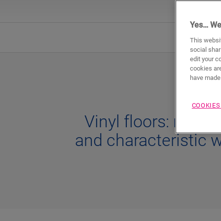
Yes… We
Natura
This websit
social shar
edit your c
cookies are
have made 
COOKIES
Vinyl floors: natura
and characteristic