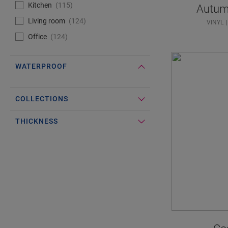
Kitchen
115
Autum
Living room
124
VINYL
Office
124
WATERPROOF
#Select#
Waterproof
COLLECTIONS
THICKNESS