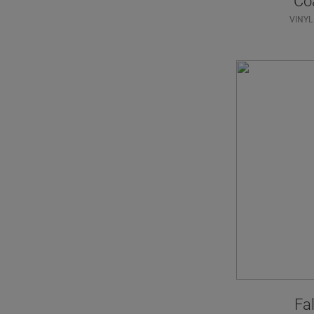
Co
VINYL
Fal