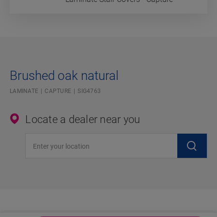
Brushed oak natural
LAMINATE
CAPTURE
SIG4763
Locate a dealer near you
Enter your location