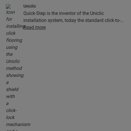
Uniclic
Quick-Step is the inventor of the Uniclic
installation system, today the standard click-to-
install system. Use the revolutionary and
Read more
patented click system to effortlessly click your
floor planks together.