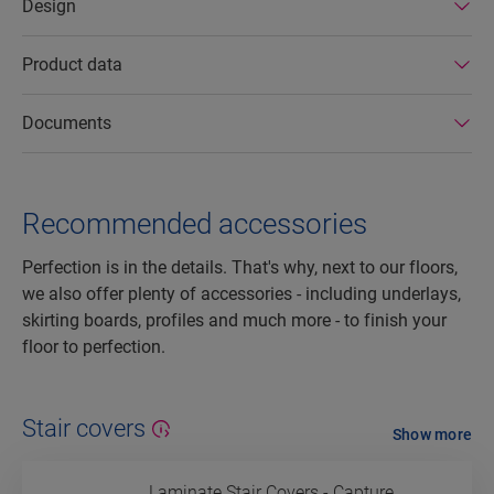
Design
Product data
Documents
Recommended accessories
Perfection is in the details. That's why, next to our floors,
we also offer plenty of accessories - including underlays,
skirting boards, profiles and much more - to finish your
floor to perfection.
Stair covers
Show more
Laminate Stair Covers - Capture