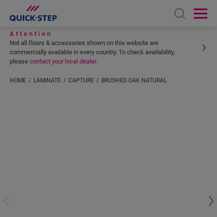
Open sear
Ope
Attention
Not all floors & accessories shown on this website are
commercially available in every country. To check availability,
please
contact your local dealer
.
HOME
LAMINATE
CAPTURE
BRUSHED OAK NATURAL
Enter your location