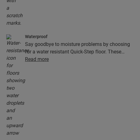
Waterproof
Say goodbye to moisture problems by choosing
for a water resistant Quick-Step floor. These
floors don't just look exceptionally stylish and
Read more
natural, they are also 100% resistant to surface
moisture, which makes cleaning easier than ever!