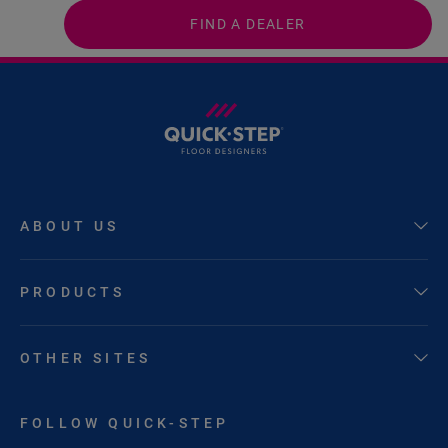
FIND A DEALER
ABOUT US
PRODUCTS
OTHER SITES
FOLLOW QUICK-STEP