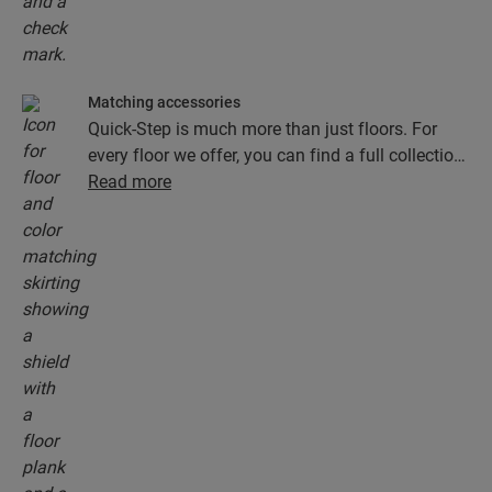
Matching accessories
Quick-Step is much more than just floors. For
every floor we offer, you can find a full collection
of accessories, including underlays, finishing
Read more
profiles and skirting boards that perfectly match
the colour of your floor.