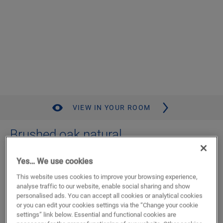
VIEW IN YOUR ROOM
Brushed oak natural
LAMINATE
CAPTURE
SIG4763
Yes… We use cookies
Authentic bevel
This website uses cookies to improve your browsing experience,
Standard plank
analyse traffic to our website, enable social sharing and show
Mix & match with tile designs
personalised ads. You can accept all cookies or analytical cookies
Authentic wood look
or you can edit your cookies settings via the “Change your cookie
Lifetime residential warranty
settings” link below. Essential and functional cookies are
C2C Certified Material Health Certificate