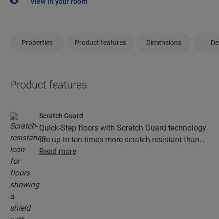
View in your room
Properties
Product features
Dimensions
De
Product features
Scratch Guard
Quick-Step floors with Scratch Guard technology
are up to ten times more scratch-resistant than
floors without Scratch Guard.
Read more