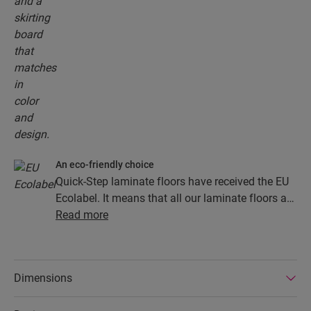
An eco-friendly choice
Quick-Step laminate floors have received the EU
Ecolabel. It means that all our laminate floors are
made from at least 80% sustainably sourced
Read more
wood, avoid hazardous substances in their
composition, and are produced in power efficient
factories. In addition Quick-Step laminate floors
Dimensions
have a very long lifetime, an extended product
guarantee, are easy to repair and easy to remove.