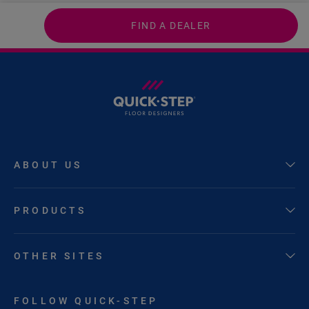
FIND A DEALER
ABOUT US
PRODUCTS
OTHER SITES
FOLLOW QUICK-STEP