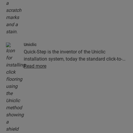
Uniclic
Quick-Step is the inventor of the Uniclic
installation system, today the standard click-to-
install system. Use the revolutionary and
Read more
patented click system to effortlessly click your
floor planks together.