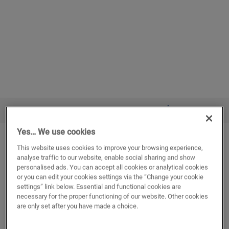
VIEW IN YOUR ROOM
Yes… We use cookies
Elegant oak natural
This website uses cookies to improve your browsing experience,
VINYL
BLOOM
AVMPU40316
analyse traffic to our website, enable social sharing and show
personalised ads. You can accept all cookies or analytical cookies
Lifetime residential warranty
or you can edit your cookies settings via the “Change your cookie
Medium plank
settings” link below. Essential and functional cookies are
Compatible with floor heating and cooling
necessary for the proper functioning of our website. Other cookies
Waterproof
are only set after you have made a choice.
Underlay attached