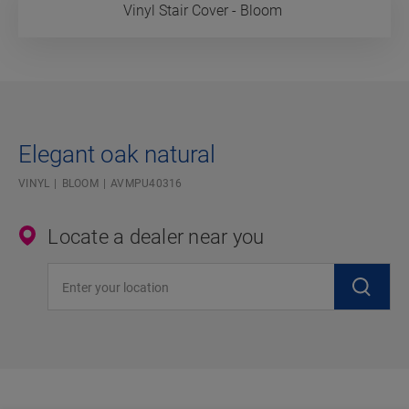
Vinyl Stair Cover - Bloom
Elegant oak natural
VINYL
BLOOM
AVMPU40316
Locate a dealer near you
Enter your location