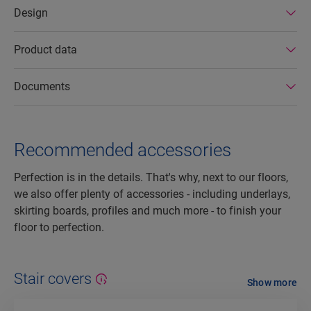
Design
Product data
Documents
Recommended accessories
Perfection is in the details. That's why, next to our floors,
we also offer plenty of accessories - including underlays,
skirting boards, profiles and much more - to finish your
floor to perfection.
Stair covers
Show more