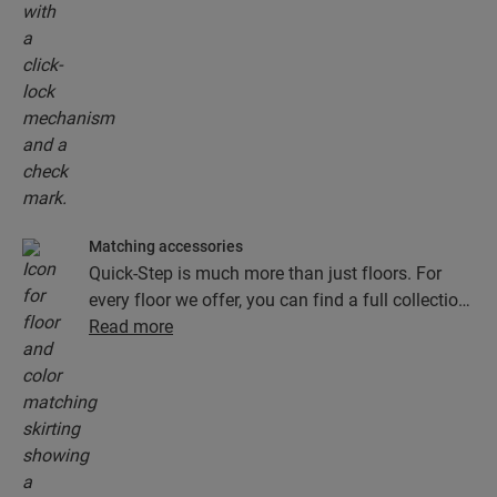
Matching accessories
Quick-Step is much more than just floors. For
every floor we offer, you can find a full collection
of accessories, including underlays, finishing
Read more
profiles and skirting boards that perfectly match
the colour of your floor.