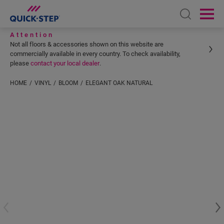
Open sear
Ope
Attention
Not all floors & accessories shown on this website are
commercially available in every country. To check availability,
please
contact your local dealer
.
HOME
VINYL
BLOOM
ELEGANT OAK NATURAL
Enter your location