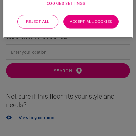
COOKIES SETTINGS
Locate a dealer near you
REJECT ALL
ACCEPT ALL COOKIES
Eager to see this floor in real life? Still left with a few
questions? No probem! There's always a Quick-Step
dealer close by to help you.
SEARCH
Not sure if this floor fits your style and
needs?
View in your room