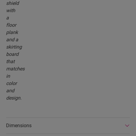
Dimensions