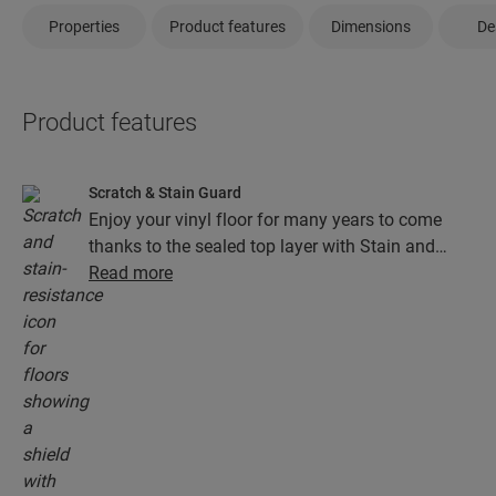
Properties
Product features
Dimensions
De
Product features
Scratch & Stain Guard
Enjoy your vinyl floor for many years to come
thanks to the sealed top layer with Stain and
Scratch Guard technology. This layer ensures
Read more
superior protection from scratches, stains, dirt
and scuff marks.