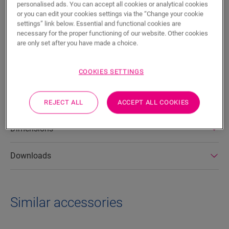
personalised ads. You can accept all cookies or analytical cookies
SEARCH
or you can edit your cookies settings via the “Change your cookie
settings” link below. Essential and functional cookies are
necessary for the proper functioning of our website. Other cookies
Product features
are only set after you have made a choice.
This durable vinyl stair cover for Alpha Vinyl provides a clean
bullnose finish for your stairs. Made from floor planks, it
COOKIES SETTINGS
perfectly matches the color of your flooring. You can easily
attach it to your staircase using One4All Glue.
REJECT ALL
ACCEPT ALL COOKIES
Dimensions
Downloads
Similar accessories