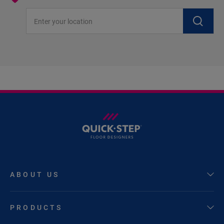
Enter your location
ABOUT US
PRODUCTS