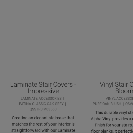
Laminate Stair Covers -
Vinyl Stair 
Impressive
Bloo
LAMINATE ACCESSORIES
VINYL ACCESSO
PATINA CLASSIC OAK GREY
PURE OAK BLUSH
QSV
QSSTRBIM03560
This durable vinyl sta
Creating an elegant staircase that
Alpha Vinyl provides a 
matches the rest of your interior is
finish for your stair
straightforward with our Laminate
floor planks, it perfec