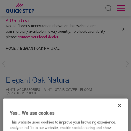
Open sear
Ope
Attention
Not all floors & accessories shown on this website are
commercially available in every country. To check availability,
please
contact your local dealer
.
HOME
ELEGANT OAK NATURAL
Enter your location
Elegant Oak Natural
VINYL ACCESSORIES
VINYL STAIR COVER - BLOOM
QSVSTRBMP40316
Yes… We use cookies
This website uses cookies to improve your browsing experience,
analyse traffic to our website, enable social sharing and show