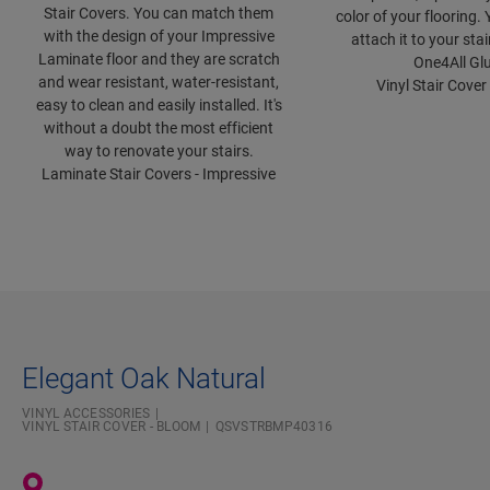
Stair Covers. You can match them
color of your flooring.
with the design of your Impressive
attach it to your sta
Laminate floor and they are scratch
One4All Glu
and wear resistant, water-resistant,
Vinyl Stair Cover
easy to clean and easily installed. It's
without a doubt the most efficient
way to renovate your stairs.
Laminate Stair Covers - Impressive
Elegant Oak Natural
VINYL ACCESSORIES
VINYL STAIR COVER - BLOOM
QSVSTRBMP40316