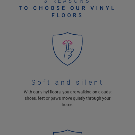
3 REASONS
TO CHOOSE OUR VINYL
FLOORS
Soft and silent
With our vinyl floors, you are walking on clouds:
shoes, feet or paws move quietly through your
home.