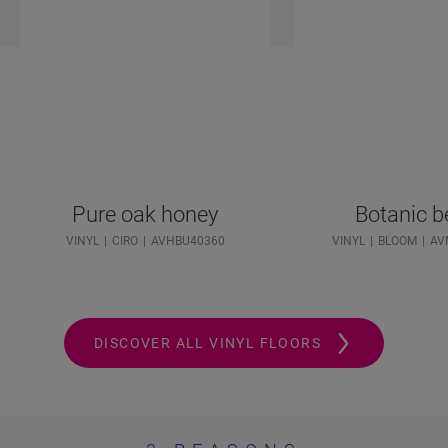
Pure oak honey
Botanic b
VINYL
CIRO
AVHBU40360
VINYL
BLOOM
AV
DISCOVER ALL VINYL FLOORS