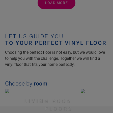
LOAD MORE
LET US GUIDE YOU
TO YOUR PERFECT VINYL FLOOR
Choosing the perfect floor is not easy, but we would love
to help you with the challenge. Together we will find a
vinyl floor that fits your home perfectly.
Choose by
room
LIVING ROOM
FLOORS