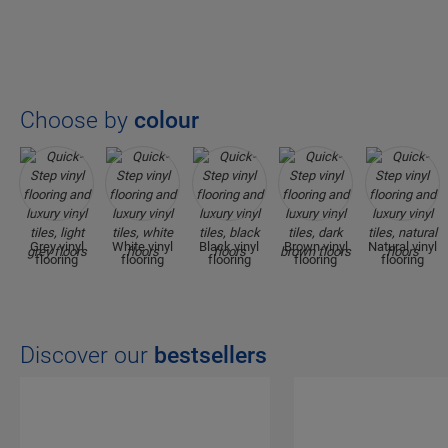
Choose by
colour
Grey vinyl
White vinyl
Black vinyl
Brown vinyl
Natural vinyl
flooring
flooring
flooring
flooring
flooring
Discover our
bestsellers