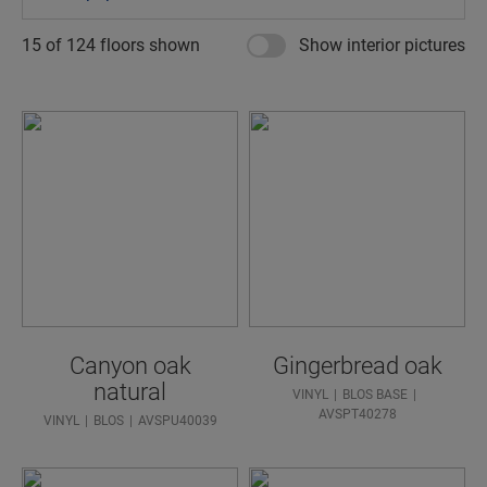
15 of
124
floors shown
Show interior pictures
Canyon oak
Gingerbread oak
natural
VINYL
BLOS BASE
AVSPT40278
VINYL
BLOS
AVSPU40039