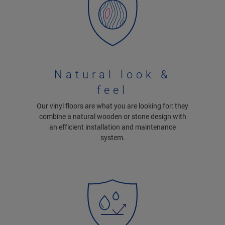
Natural look &
feel
Our vinyl floors are what you are looking for: they
combine a natural wooden or stone design with
an efficient installation and maintenance
system.