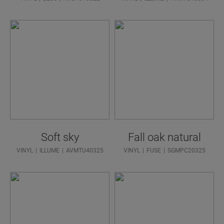
Soft sky
Fall oak natural
VINYL
ILLUME
AVMTU40325
VINYL
FUSE
SGMPC20325