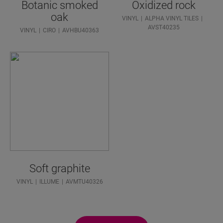
Botanic smoked
Oxidized rock
oak
VINYL
ALPHA VINYL TILES
AVST40235
VINYL
CIRO
AVHBU40363
Soft graphite
VINYL
ILLUME
AVMTU40326