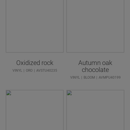
Oxidized rock
Autumn oak
chocolate
VINYL
ORO
AVSTU40235
VINYL
BLOOM
AVMPU40199