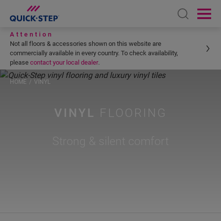
Open sear
Ope
Attention
Not all floors & accessories shown on this website are
commercially available in every country. To check availability,
please
contact your local dealer
.
HOME
VINYL
VINYL
FLOORING
Strong & silent comfort