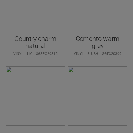
Country charm
Cemento warm
natural
grey
VINYL
LIV
SGSPC20315
VINYL
BLUSH
SGTC20309