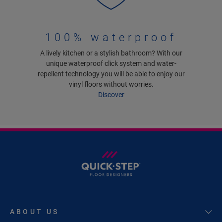
100% waterproof
A lively kitchen or a stylish bathroom? With our
unique waterproof click system and water-
repellent technology you will be able to enjoy our
vinyl floors without worries.
Discover
ABOUT US