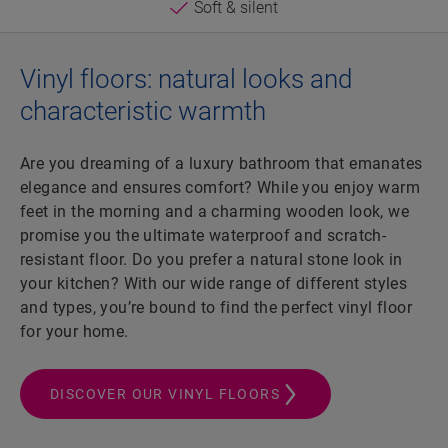
Soft & silent
Vinyl floors: natural looks and
characteristic warmth
Are you dreaming of a luxury bathroom that emanates
elegance and ensures comfort? While you enjoy warm
feet in the morning and a charming wooden look, we
promise you the ultimate waterproof and scratch-
resistant floor. Do you prefer a natural stone look in
your kitchen? With our wide range of different styles
and types, you’re bound to find the perfect vinyl floor
for your home.
DISCOVER OUR VINYL FLOORS