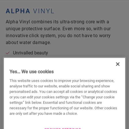
ALPHA
VINYL
Alpha Vinyl combines its ultra-strong core with a
unique protective surface. Even more so, with our
innovative click system, you do not have to worry
about water damage.
Unrivalled beauty
Wonderfully silent
Innovative watertight technology
Yes… We use cookies
Floating installation
This website uses cookies to improve your browsing experience,
analyse traffic to our website, enable social sharing and show
personalised ads. You can accept all cookies or analytical cookies
DISCOVER ALPHA VINYL
or you can edit your cookies settings via the “Change your cookie
settings” link below. Essential and functional cookies are
necessary for the proper functioning of our website. Other cookies
are only set after you have made a choice.