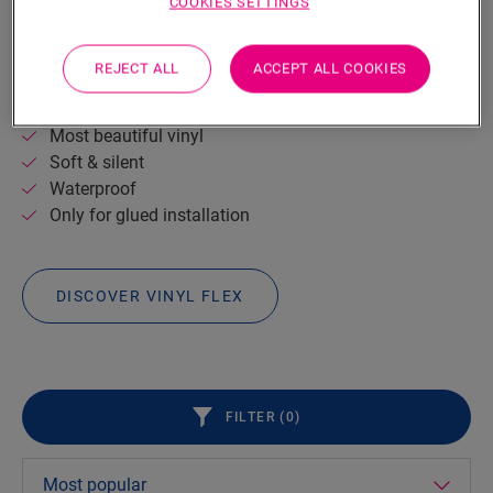
VINYL
FLEX
COOKIES SETTINGS
Warm, soft and silent: Vinyl Flex floors are a real
pleasure to walk on.
The planks are easy to install and
REJECT ALL
ACCEPT ALL COOKIES
carry a very protective layer for long-term enjoyment.
Most beautiful vinyl
Soft & silent
Waterproof
Only for glued installation
DISCOVER VINYL FLEX
FILTER (
0
)