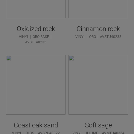
Oxidized rock
Cinnamon rock
VINYL
ORO BASE
VINYL
ORO
AVSTU40233
AVSTT40235
Coast oak sand
Soft sage
VINYL
BLOS
AVSPU40322
VINYL
ILLUME
AVMTU40334