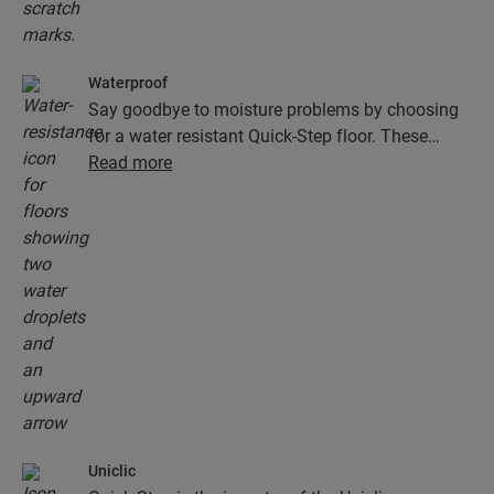
Waterproof
Say goodbye to moisture problems by choosing
for a water resistant Quick-Step floor. These
floors don't just look exceptionally stylish and
Read more
natural, they are also 100% resistant to surface
moisture, which makes cleaning easier than ever!
Uniclic