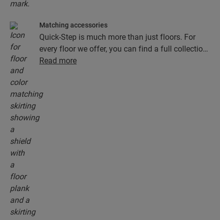
Matching accessories
Quick-Step is much more than just floors. For
every floor we offer, you can find a full collection
of accessories, including underlays, finishing
Read more
profiles and skirting boards that perfectly match
the colour of your floor.