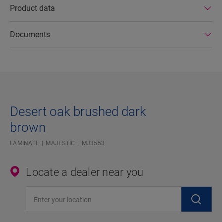
Product data
Documents
Desert oak brushed dark
brown
LAMINATE
MAJESTIC
MJ3553
Locate a dealer near you
Enter your location