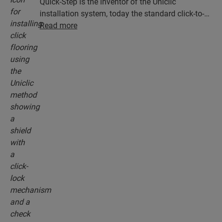
Quick-Step is the inventor of the Uniclic
installation system, today the standard click-to-
install system. Use the revolutionary and
Read more
patented click system to effortlessly click your
floor planks together.