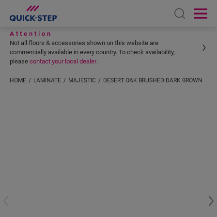
Open sear
Ope
Attention
Not all floors & accessories shown on this website are
commercially available in every country. To check availability,
please
contact your local dealer
.
HOME
LAMINATE
MAJESTIC
DESERT OAK BRUSHED DARK BROWN
Enter your location