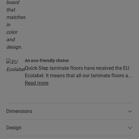
An eco-friendly choice
Quick-Step laminate floors have received the EU
Ecolabel. It means that all our laminate floors are
made from at least 80% sustainably sourced
Read more
wood, avoid hazardous substances in their
composition, and are produced in power efficient
factories. In addition Quick-Step laminate floors
Dimensions
have a very long lifetime, an extended product
guarantee, are easy to repair and easy to remove.
Design