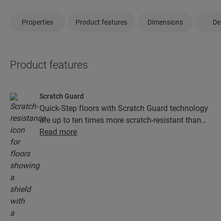
Properties
Product features
Dimensions
De
Product features
Scratch Guard
Quick-Step floors with Scratch Guard technology
are up to ten times more scratch-resistant than
floors without Scratch Guard.
Read more