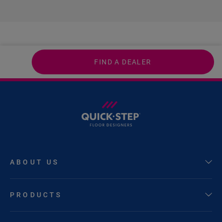
FIND A DEALER
ABOUT US
PRODUCTS