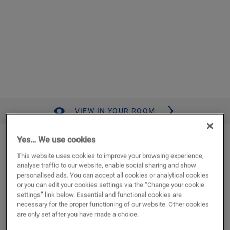
VIEW IN YOUR ROOM
Desert oak brushed dark brown
Yes… We use cookies
This website uses cookies to improve your browsing experience,
LAMINATE
MAJESTIC
MJ3553
analyse traffic to our website, enable social sharing and show
Authentic wood look
personalised ads. You can accept all cookies or analytical cookies
Lifetime residential warranty
or you can edit your cookies settings via the “Change your cookie
settings” link below. Essential and functional cookies are
Authentic bevel
necessary for the proper functioning of our website. Other cookies
Compatible with floor heating and cooling
are only set after you have made a choice.
Waterproof
Long, wide plank