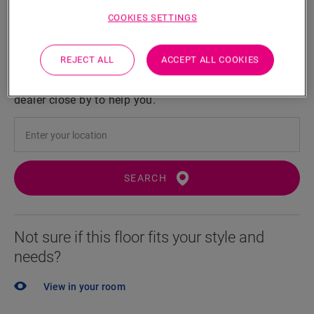
COOKIES SETTINGS
Locate a dealer near you
REJECT ALL
ACCEPT ALL COOKIES
Eager to see this floor in real life? Still left with a few
questions? No probem! There's always a Quick-Step
dealer close by to help you.
SEARCH
Not sure if this floor fits your style and
needs?
View in your room