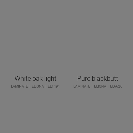
White oak light
Pure blackbutt
LAMINATE
ELIGNA
EL1491
LAMINATE
ELIGNA
EL6626