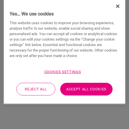
Yes… We use cookies
This website uses cookies to improve your browsing experience,
analyse traffic to our website, enable social sharing and show
personalised ads. You can accept all cookies or analytical cookies
or you can edit your cookies settings via the “Change your cookie
settings” link below. Essential and functional cookies are
necessary for the proper functioning of our website. Other cookies
Merbau
Natural varnished
are only set after you have made a choice.
oak
LAMINATE
ELIGNA
EL996
LAMINATE
ELIGNA
EL896
COOKIES SETTINGS
REJECT ALL
ACCEPT ALL COOKIES