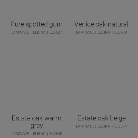
Pure spotted gum
Venice oak natural
LAMINATE
ELIGNA
EL6627
LAMINATE
ELIGNA
EL3908
Estate oak warm
Estate oak beige
grey
LAMINATE
ELIGNA
EL3574
LAMINATE
ELIGNA
EL3840