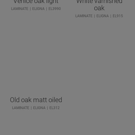
Venice oak light
White varnished
oak
LAMINATE
ELIGNA
EL3990
LAMINATE
ELIGNA
EL915
Old oak matt oiled
LAMINATE
ELIGNA
EL312