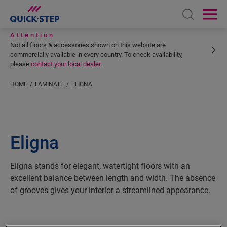
Open sear
Ope
Attention
Not all floors & accessories shown on this website are
commercially available in every country. To check availability,
please
contact your local dealer
.
HOME
LAMINATE
ELIGNA
Eligna
Eligna stands for elegant, watertight floors with an
excellent balance between length and width. The absence
of grooves gives your interior a streamlined appearance.