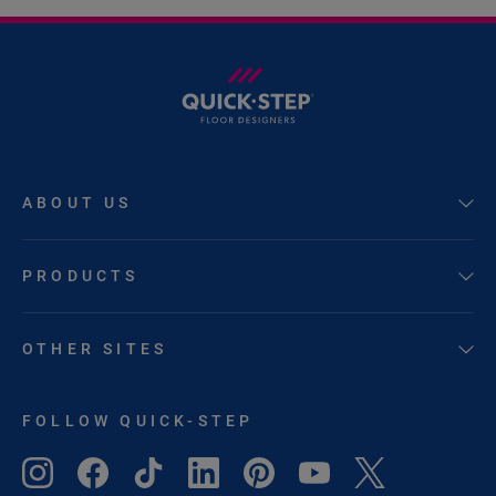
ABOUT US
PRODUCTS
OTHER SITES
FOLLOW QUICK-STEP