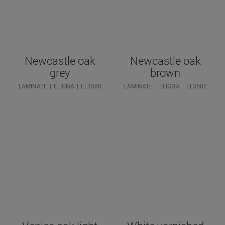
Newcastle oak
Newcastle oak
grey
brown
LAMINATE
ELIGNA
EL3580
LAMINATE
ELIGNA
EL3582