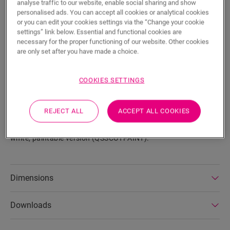
analyse traffic to our website, enable social sharing and show
personalised ads. You can accept all cookies or analytical cookies
or you can edit your cookies settings via the “Change your cookie
settings” link below. Essential and functional cookies are
necessary for the proper functioning of our website. Other cookies
SEARCH
are only set after you have made a choice.
Product features
COOKIES SETTINGS
This scotia is a discrete skirting that perfectly matches the
colour of your floor. A scotia can also come in handy as a
REJECT ALL
ACCEPT ALL COOKIES
finish in combination with existing skirtings. It is easy to
install with One4All Glue. The scotia is also available in a
white, paintable version (QSSCOTPAINT).
Dimensions
Downloads