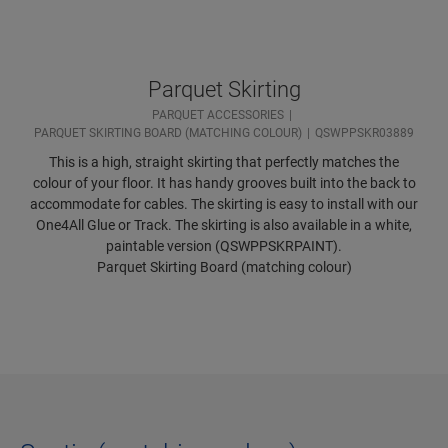
Parquet Skirting
PARQUET ACCESSORIES
PARQUET SKIRTING BOARD (MATCHING COLOUR)
QSWPPSKR03889
This is a high, straight skirting that perfectly matches the
colour of your floor. It has handy grooves built into the back to
accommodate for cables. The skirting is easy to install with our
One4All Glue or Track. The skirting is also available in a white,
paintable version (QSWPPSKRPAINT).
Parquet Skirting Board (matching colour)