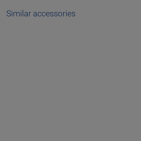
Similar accessories