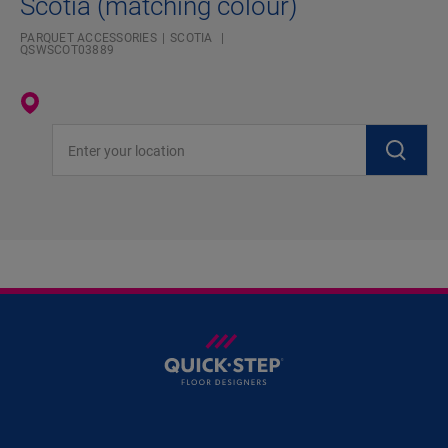
Scotia (matching colour)
PARQUET ACCESSORIES
SCOTIA
QSWSCOT03889
Enter your location