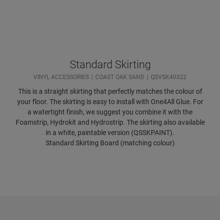
Standard Skirting
VINYL ACCESSORIES
COAST OAK SAND
QSVSK40322
This is a straight skirting that perfectly matches the colour of
your floor. The skirting is easy to install with One4All Glue. For
a watertight finish, we suggest you combine it with the
Foamstrip, Hydrokit and Hydrostrip. The skirting also available
in a white, paintable version (QSSKPAINT).
Standard Skirting Board (matching colour)