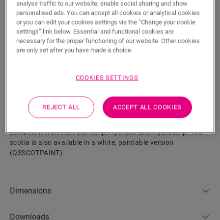
analyse traffic to our website, enable social sharing and show
personalised ads. You can accept all cookies or analytical cookies
or you can edit your cookies settings via the “Change your cookie
settings” link below. Essential and functional cookies are
necessary for the proper functioning of our website. Other cookies
SEARCH
are only set after you have made a choice.
Product features
COOKIES SETTINGS
This scotia is a discrete skirting that perfectly matches the
colour of your floor. A scotia can also come in handy as a
REJECT ALL
ACCEPT ALL COOKIES
finish in combination with existing skirtings. It is easy to
install with One4All Glue. For a watertight finish you can
combine it with the Foamstrip, Hydrokit and Hydrostrip. The
scotia is also available in a white, paintable version
(QSSCOTPAINT).
Dimensions
Downloads