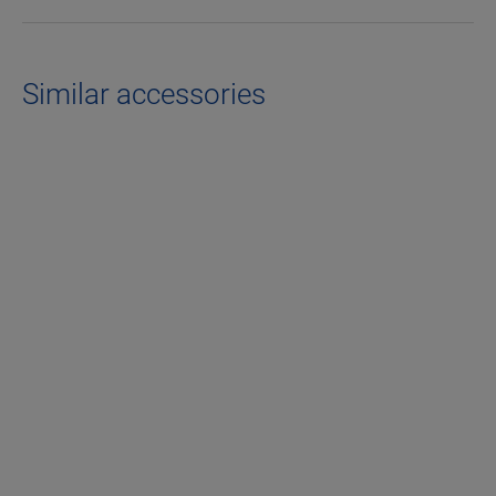
Similar accessories