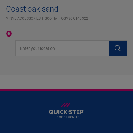
Coast oak sand
VINYL ACCESSORIES
SCOTIA
QSVSCOT40322
Enter your location