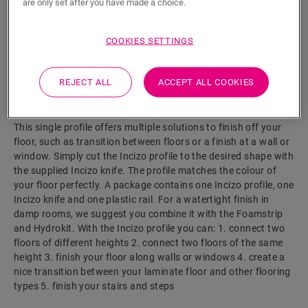
are only set after you have made a choice.
COOKIES SETTINGS
SEARCH
REJECT ALL
ACCEPT ALL COOKIES
Product features
This single profile offers multiple solutions to finish off your
floor, such as transition between floors or a finish at a wall or
window. Simply cut the Incizo profile to the desired shape with
the supplied Incizo knife. The profile matches the colour of
your floor perfectly. A package contains one Incizo profile, one
Incizo knife and one plastic rail. For a watertight finish in
damp rooms, we suggest you combine it with the Foamstrip
and Hydrokit. With the Incizo profile you can: 1. connect two
floors of different heights 2. connect two floors of the same
height 3. finish your floor along walls or windows 4. create a
nice transition between your laminate floor and other flooring
types 5. finish your stairs and steps