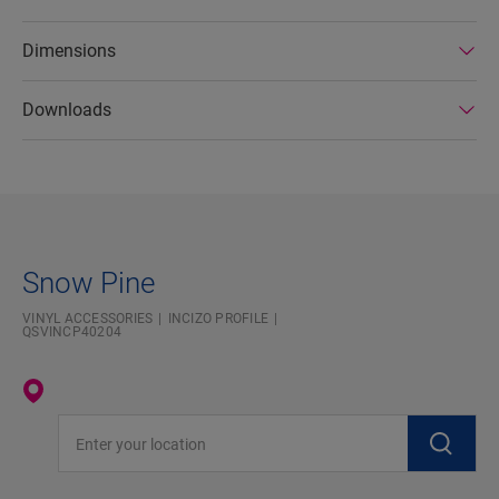
Dimensions
Downloads
Snow Pine
VINYL ACCESSORIES
INCIZO PROFILE
QSVINCP40204
Enter your location