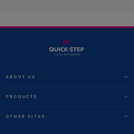
ABOUT US
PRODUCTS
OTHER SITES