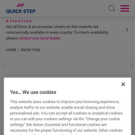
Open sear
Ope
Attention
Not all floors & accessories shown on this website are
commercially available in every country. To check availability,
please
contact your local dealer
.
HOME
SNOW PINE
Enter your location
Snow Pine
Yes… We use cookies
VINYL ACCESSORIES
INCIZO PROFILE
QSVINCP40204
This website uses cookies to improve your browsing experience,
Beautiful finish
analyse traffic to our website, enable social sharing and show
For your vinyl floor
personalised ads. You can accept all cookies or analytical cookies
Colourmatched with your floor
or you can edit your cookies settings via the “Change your cookie
Respect expansion joints
settings” link below. Essential and functional cookies are
necessary for the proper functioning of our website. Other cookies