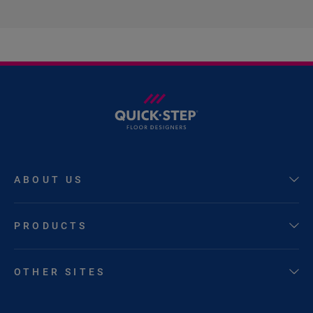
ABOUT US
PRODUCTS
OTHER SITES