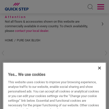
Open sear
Ope
Attention
Not all floors & accessories shown on this website are
commercially available in every country. To check availability,
please
contact your local dealer
.
HOME
PURE OAK BLUSH
Enter your location
Pure oak blush
Yes… We use cookies
VINYL ACCESSORIES
INCIZO PROFILE
QSVINCP40097
This website uses cookies to improve your browsing experience,
Beautiful finish
analyse traffic to our website, enable social sharing and show
For your vinyl floor
personalised ads. You can accept all cookies or analytical cookies
Colourmatched with your floor
or you can edit your cookies settings via the “Change your cookie
Respect expansion joints
settings” link below. Essential and functional cookies are
necessary for the proper functioning of our website. Other cookies