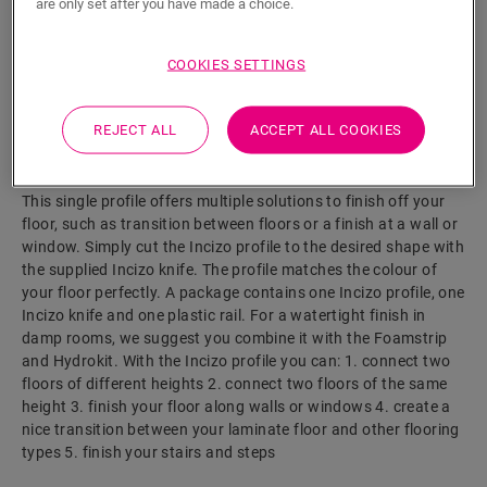
are only set after you have made a choice.
COOKIES SETTINGS
SEARCH
REJECT ALL
ACCEPT ALL COOKIES
Product features
This single profile offers multiple solutions to finish off your
floor, such as transition between floors or a finish at a wall or
window. Simply cut the Incizo profile to the desired shape with
the supplied Incizo knife. The profile matches the colour of
your floor perfectly. A package contains one Incizo profile, one
Incizo knife and one plastic rail. For a watertight finish in
damp rooms, we suggest you combine it with the Foamstrip
and Hydrokit. With the Incizo profile you can: 1. connect two
floors of different heights 2. connect two floors of the same
height 3. finish your floor along walls or windows 4. create a
nice transition between your laminate floor and other flooring
types 5. finish your stairs and steps