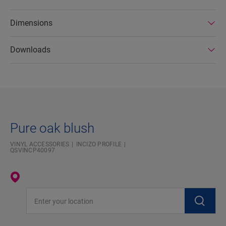
Dimensions
Downloads
Pure oak blush
VINYL ACCESSORIES
INCIZO PROFILE
QSVINCP40097
Enter your location