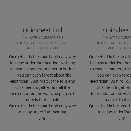
Quickheat Foil
Quickheat 
LAMINATE ACCESSORIES
LAMINATE ACCESS
QUICKHEAT FOIL 120 X 500 CM
QUICKHEAT FOIL 100 
NEUDLQH120X500
NEUDLQH100
QuickHeat is the smart and easy way
QuickHeat is the smar
to enjoy underfloor heating. Nothing
to enjoy underfloor he
to cast in concrete, minimum bother
to cast in concrete, m
– you can even forget about the
– you can even forge
electrician. Just roll out the foils and
electrician. Just roll ou
click them together. Install the
click them together. 
thermostat on the wall and plug in. It
thermostat on the wall 
really is that simple.
really is that s
QuickHeat is the smart and easy way
QuickHeat is the smar
to enjoy underfloor heating.
to enjoy underfloo
6 m²
3 m²