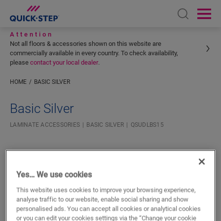
Open sear
Ope
Attention
Not all floors & accessories shown on this website are
commercially available in every country. To check availability,
please
contact your local dealer
.
HOME
BASIC SILVER
Enter your location
Basic Silver
LAMINATE ACCESSORIES
BASIC SILVER
QSUDLBS15
Yes… We use cookies
This website uses cookies to improve your browsing experience,
SEARCH
analyse traffic to our website, enable social sharing and show
personalised ads. You can accept all cookies or analytical cookies
or you can edit your cookies settings via the “Change your cookie