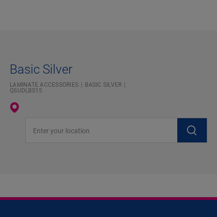
Basic Silver
LAMINATE ACCESSORIES
BASIC SILVER
QSUDLBS15
Enter your location