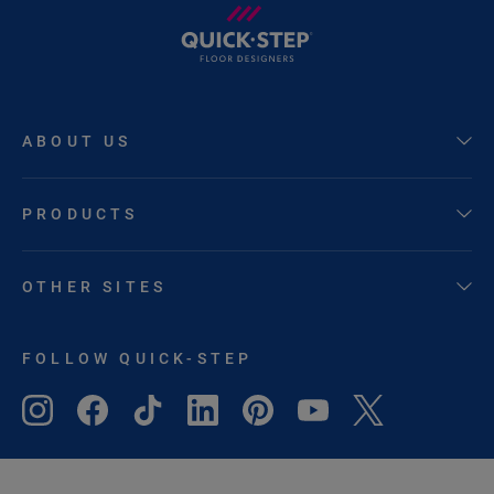
ABOUT US
PRODUCTS
OTHER SITES
FOLLOW QUICK-STEP