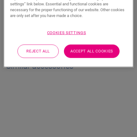
Product features
settings” link below. Essential and functional cookies are
necessary for the proper functioning of our website. Other cookies
Polyethylene foam with silver integrated vapour barrier.
are only set after you have made a choice.
COOKIES SETTINGS
Dimensions
REJECT ALL
ACCEPT ALL COOKIES
Similar accessories