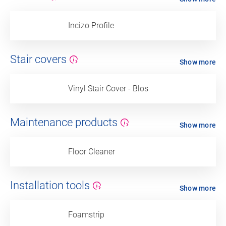
Incizo Profile
Stair covers
Show more
Vinyl Stair Cover - Blos
Maintenance products
Show more
Floor Cleaner
Installation tools
Show more
Foamstrip