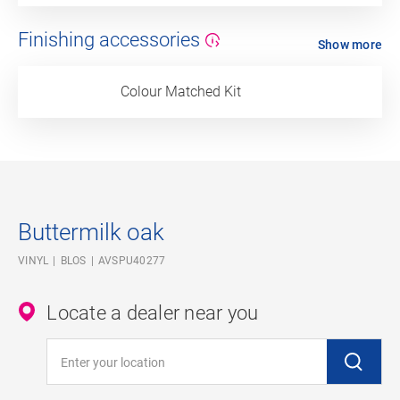
Finishing accessories
Show more
Colour Matched Kit
Buttermilk oak
VINYL
BLOS
AVSPU40277
Locate a dealer near you
Enter your location