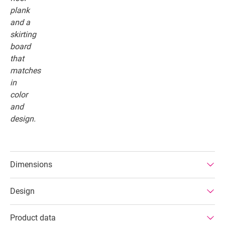
Dimensions
Design
Product data