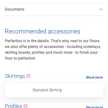
Documents
Recommended accessories
Perfection is in the details. That's why, next to our floors,
we also offer plenty of accessories - including underlays,
skirting boards, profiles and much more - to finish your
floor to perfection.
Skirtings
Show more
Standard Skirting
Profiles
Show more