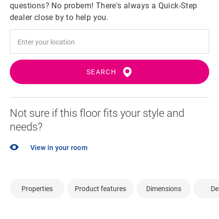
questions? No probem! There's always a Quick-Step
dealer close by to help you.
SEARCH
Not sure if this floor fits your style and
needs?
View in your room
Properties
Product features
Dimensions
De