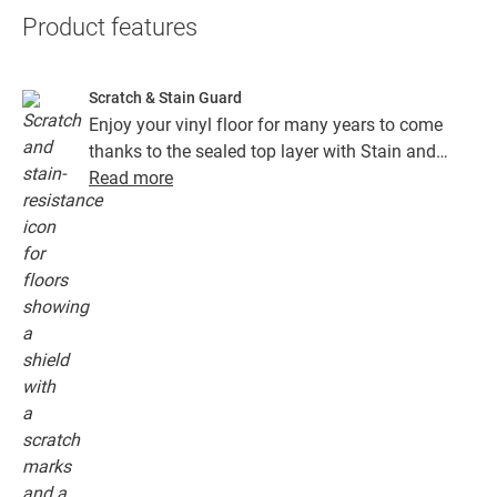
Product features
Scratch & Stain Guard
Enjoy your vinyl floor for many years to come
thanks to the sealed top layer with Stain and
Scratch Guard technology. This layer ensures
Read more
superior protection from scratches, stains, dirt
and scuff marks.