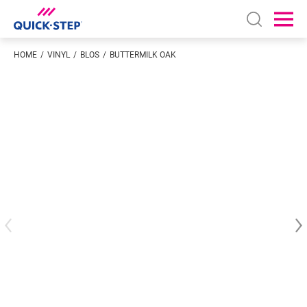
Open sear
Ope
HOME
VINYL
BLOS
BUTTERMILK OAK
Enter your location