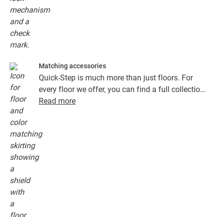
Matching accessories
Quick-Step is much more than just floors. For
every floor we offer, you can find a full collection
of accessories, including underlays, finishing
Read more
profiles and skirting boards that perfectly match
the colour of your floor.