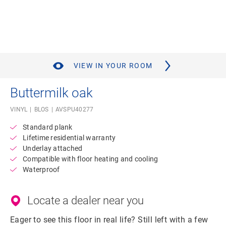
VIEW IN YOUR ROOM
Buttermilk oak
VINYL
BLOS
AVSPU40277
Standard plank
Lifetime residential warranty
Underlay attached
Compatible with floor heating and cooling
Waterproof
Locate a dealer near you
Eager to see this floor in real life? Still left with a few