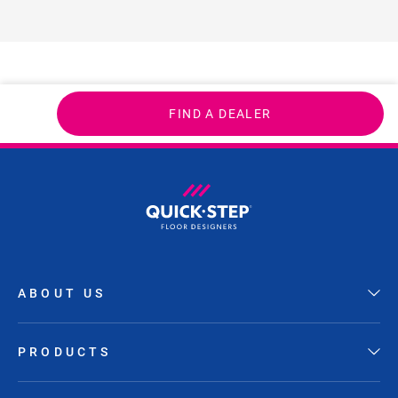
FIND A DEALER
ABOUT US
PRODUCTS