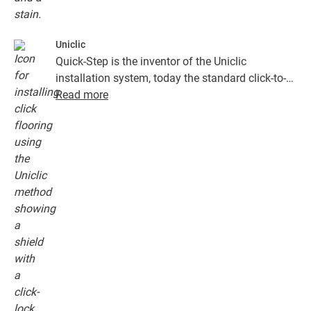
Uniclic
Quick-Step is the inventor of the Uniclic
installation system, today the standard click-to-
install system. Use the revolutionary and
Read more
patented click system to effortlessly click your
floor planks together.