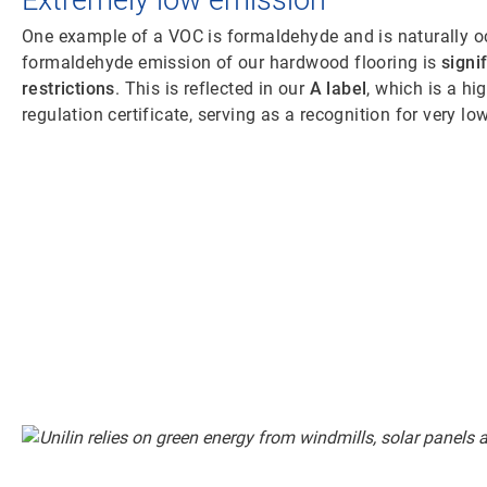
Extremely low emission
One example of a VOC is formaldehyde and is naturally o
formaldehyde emission of our hardwood flooring is
signi
restrictions
. This is reflected in our
A label
, which is a h
regulation certificate, serving as a recognition for very l