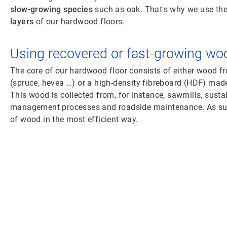
slow-growing species
such as oak. That's why we use th
layers
of our hardwood floors.
Using recovered or fast-growing wo
The core of our hardwood floor consists of either wood 
(spruce, hevea …) or a high-density fibreboard (HDF) mad
This wood is collected from, for instance, sawmills, susta
management processes and roadside maintenance. As such
of wood in the most efficient way.