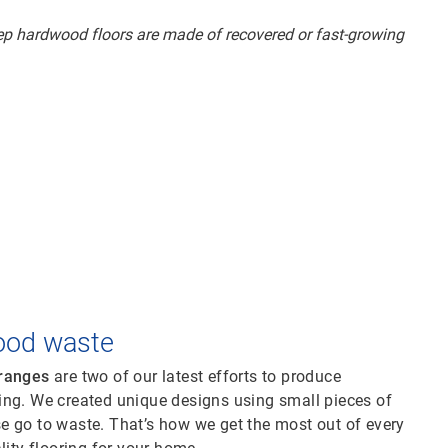
ood waste
 ranges
are two of our latest efforts to produce
ing. We created unique designs using small pieces of
e go to waste. That’s how we get the most out of every