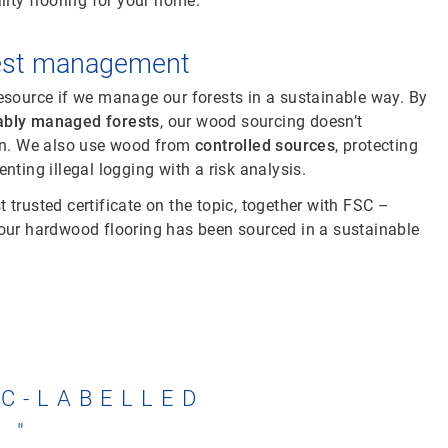
lity flooring for your home.
rest management
esource if we manage our forests in a sustainable way. By
ably managed forests
, our wood sourcing doesn’t
ion. We also use wood from
controlled sources
, protecting
nting illegal logging with a risk analysis.
 trusted certificate on the topic, together with FSC –
your hardwood flooring has been sourced in a sustainable
SC-LABELLED
.