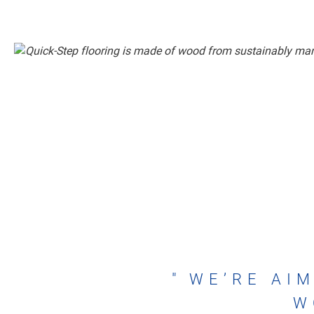
WE’RE AIM
W