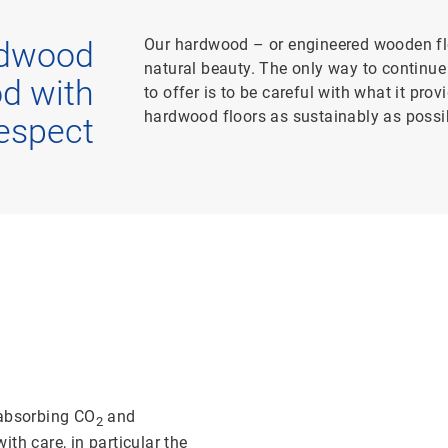
Our hardwood – or engineered wooden flo
rdwood
natural beauty. The only way to continue 
od with
to offer is to be careful with what it pro
hardwood floors as sustainably as possi
espect
 absorbing CO
and
2
th care, in particular the