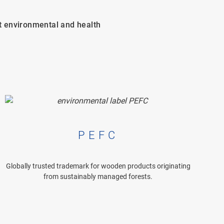
t environmental and health
PEFC
Globally trusted trademark for wooden products originating
from sustainably managed forests.