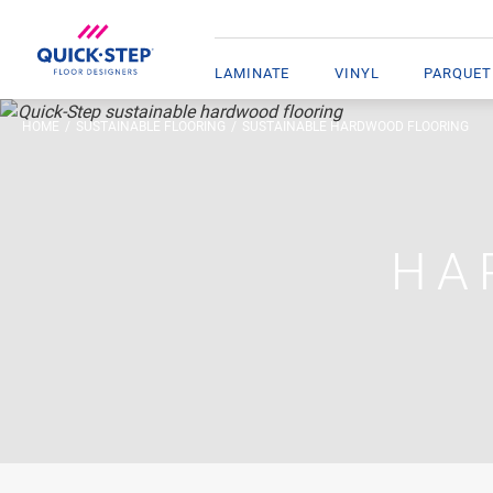
LAMINATE
VINYL
PARQUET
HOME
SUSTAINABLE FLOORING
SUSTAINABLE HARDWOOD FLOORING
HA