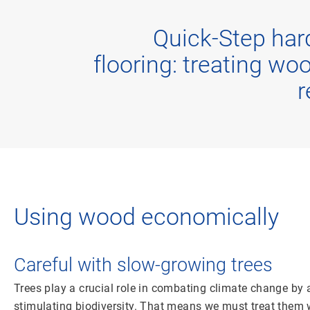
Quick-Step ha
flooring: treating wo
r
Using wood economically
Careful with slow-growing trees
Trees play a crucial role in combating climate change by
stimulating biodiversity. That means we must treat them wi