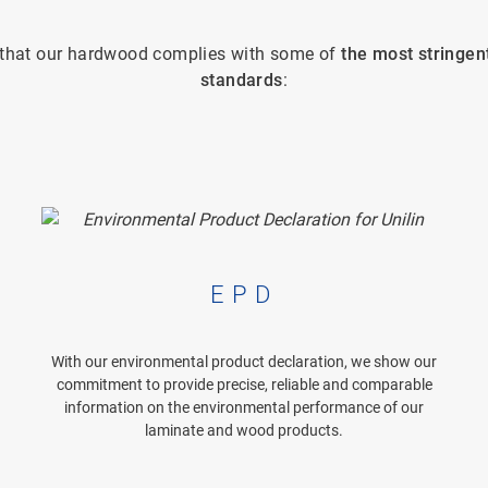
e that our hardwood complies with some of
the most stringen
standards
:
EPD
With our environmental product declaration, we show our
commitment to provide precise, reliable and comparable
information on the environmental performance of our
laminate and wood products.