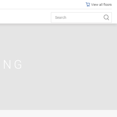
View all floors
ING