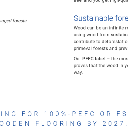
tree, and you get high-qua
Sustainable fo
Wood can be an infinite r
using wood from
sustain
contribute to deforestat
primeval forests and preve
Our
PEFC label
– the most
proves that the wood in 
way.
ING FOR 100%-PEFC OR F
OODEN FLOORING BY 2027