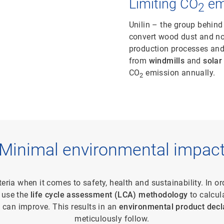
Limiting CO
em
2
Unilin – the group behind
convert wood dust and no
production processes and 
from
windmills
and
solar
CO
emission annually.
2
Minimal environmental impac
iteria when it comes to safety, health and sustainability. In or
 use the
life cycle assessment (LCA) methodology
to calcul
 can improve. This results in an
environmental product decl
meticulously follow.