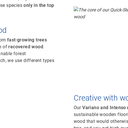
ese species
only in the top
od
from
fast-growing trees
e of
recovered wood
.
inable forest
, we use different types
Creative with w
Our
Variano and Intenso
sustainable wooden floor
wood that would otherwis