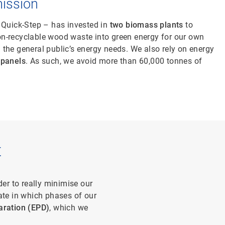
ission
 Quick-Step – has invested in
two biomass plants
to
n-recyclable wood waste into green energy for our own
the general public’s energy needs. We also rely on energy
 panels
. As such, we avoid more than 60,000 tonnes of
t
der to really minimise our
ate in which phases of our
aration (EPD)
, which we