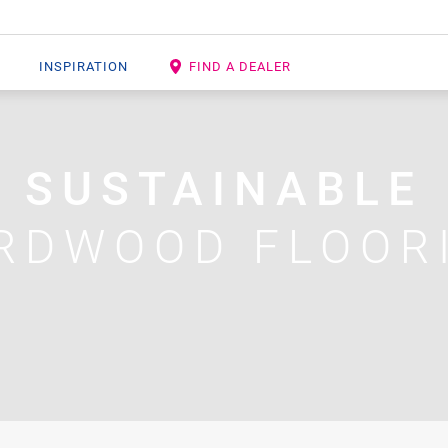
INSPIRATION
FIND A DEALER
SUSTAINABLE
RDWOOD FLOOR