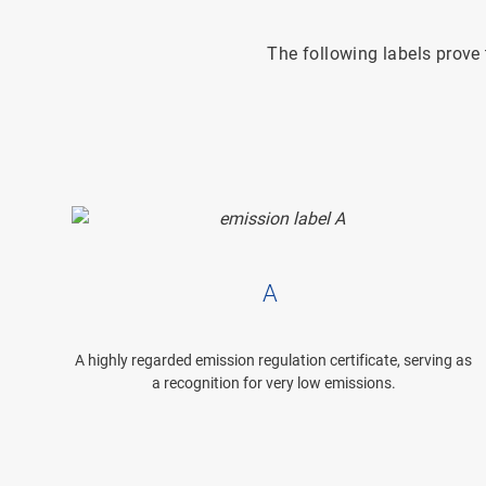
The following labels prov
A
A highly regarded emission regulation certificate, serving as
a recognition for very low emissions.