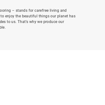
oring – stands for carefree living and
to enjoy the beautiful things our planet has
vides to us. That's why we produce our
ble.