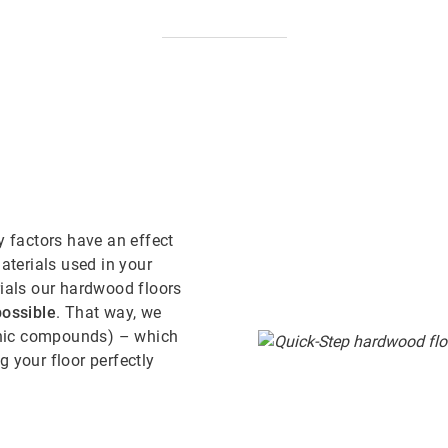
y factors have an effect
aterials used in your
rials our hardwood floors
ossible
. That way, we
anic compounds) – which
 your floor perfectly