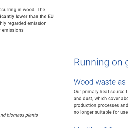
ccurring in wood. The
ficantly lower than the EU
ighly regarded emission
ow emissions.
Running on 
Wood waste as 
Our primary heat source f
and dust, which cover ab
production processes and 
no longer suitable for use