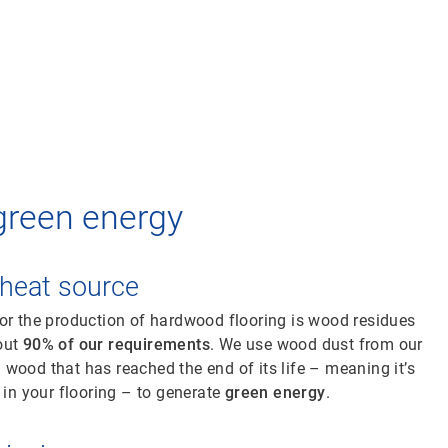
green energy
heat source
or the production of hardwood flooring is wood residues
out
90% of our requirements
. We use wood dust from our
wood that has reached the end of its life – meaning it’s
 in your flooring – to generate
green energy
.