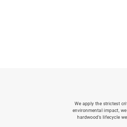
We apply the strictest cr
environmental impact, we
hardwood's lifecycle we