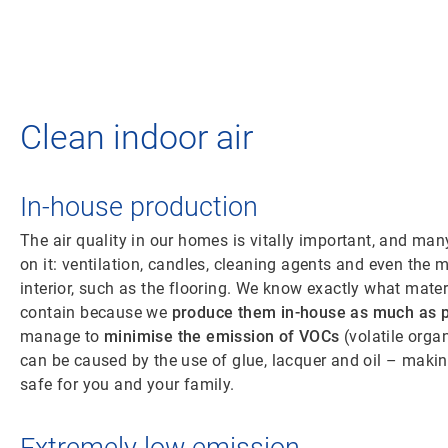
Clean indoor air
In-house production
The air quality in our homes is vitally important, and man
on it: ventilation, candles, cleaning agents and even the m
interior, such as the flooring. We know exactly what mate
contain because we
produce them in-house as much as p
manage to
minimise the emission of VOCs
(volatile org
can be caused by the use of glue, lacquer and oil – making
safe for you and your family.