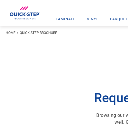
LAMINATE
VINYL
PARQUET
HOME
QUICK-STEP BROCHURE
Reque
Browsing our w
well. 