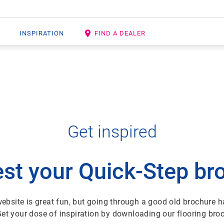
INSPIRATION
FIND A DEALER
Get inspired
st your Quick-Step br
ebsite is great fun, but going through a good old brochure ha
Get your dose of inspiration by downloading our flooring bro