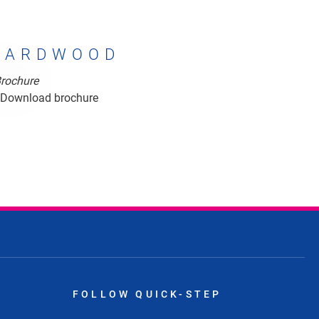
HARDWOOD
rdwood
Download brochure
FOLLOW QUICK-STEP