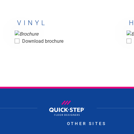
VINYL
Vinyl
Ha
Download brochure
S
OTHER SITES