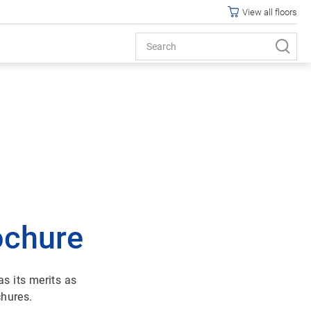
View all floors
ochure
s its merits as
chures.