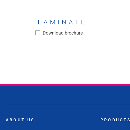
LAMINATE
Laminate
Download brochure
ABOUT US
PRODUCT