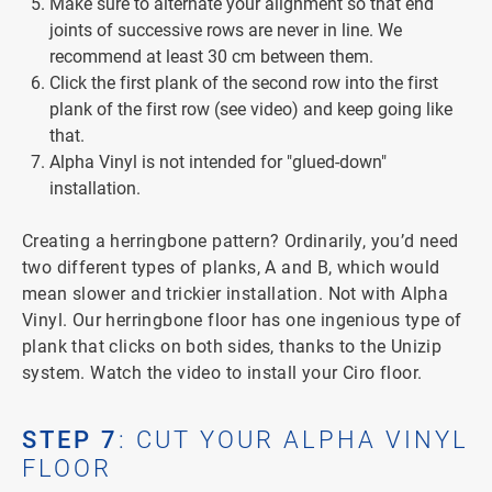
Make sure to alternate your alignment so that end
joints of successive rows are never in line. We
recommend at least 30 cm between them.
Click the first plank of the second row into the first
plank of the first row (see video) and keep going like
that.
Alpha Vinyl is not intended for "glued-down"
installation.
Creating a herringbone pattern? Ordinarily, you’d need
two different types of planks, A and B, which would
mean slower and trickier installation. Not with Alpha
Vinyl. Our herringbone floor has one ingenious type of
plank that clicks on both sides, thanks to the Unizip
system. Watch the video to install your Ciro floor.
STEP 7
: CUT YOUR ALPHA VINYL
FLOOR