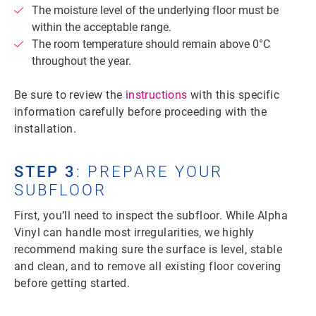
The moisture level of the underlying floor must be
within the acceptable range.
The room temperature should remain above 0°C
throughout the year.
Be sure to review the
instructions
with this specific
information carefully before proceeding with the
installation.
STEP 3
: PREPARE YOUR
SUBFLOOR
First, you’ll need to inspect the subfloor. While Alpha
Vinyl can handle most irregularities, we highly
recommend making sure the surface is level, stable
and clean, and to remove all existing floor covering
before getting started.