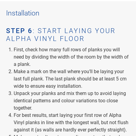
Installation
STEP 6
: START LAYING YOUR
ALPHA VINYL FLOOR
First, check how many full rows of planks you will
need by dividing the width of the room by the width of
a plank.
Make a mark on the wall where you’ll be laying your
last full plank. The last plank should be at least 5 cm
wide to ensure easy installation.
Unpack your planks and mix them up to avoid laying
identical patterns and colour variations too close
together.
For best results, start laying your first row of Alpha
Vinyl planks in line with the longest wall, but not flush
against it (as walls are hardly ever perfectly straight).