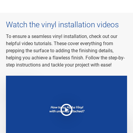
Watch the vinyl installation videos
To ensure a seamless vinyl installation, check out our
helpful video tutorials. These cover everything from
prepping the surface to adding the finishing details,
helping you achieve a flawless finish. Follow the step-by-
step instructions and tackle your project with ease!
How to install Alpha Vinyl?
How to install Alpha Vinyl