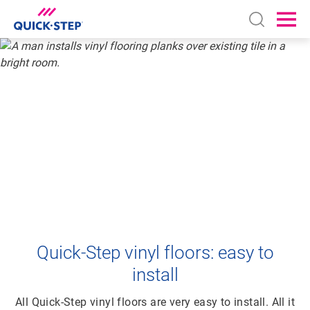
Open sear
Ope
HOME
VINYL
HOW TO INSTALL YOUR VINYL FLOOR
HOW TO LAY
VINYL FLOORING
Quick-Step vinyl floors: easy to
install
All Quick-Step vinyl floors are very easy to install. All it