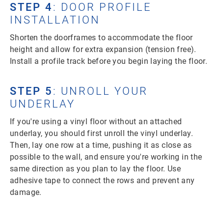
STEP 4
: DOOR PROFILE
INSTALLATION
Shorten the doorframes to accommodate the floor
height and allow for extra expansion (tension free).
Install a profile track before you begin laying the floor.
STEP 5
: UNROLL YOUR
UNDERLAY
If you're using a vinyl floor without an attached
underlay, you should first unroll the vinyl underlay.
Then, lay one row at a time, pushing it as close as
possible to the wall, and ensure you're working in the
same direction as you plan to lay the floor. Use
adhesive tape to connect the rows and prevent any
damage.