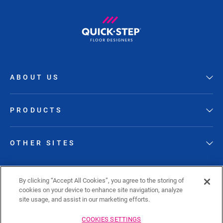
ABOUT US
PRODUCTS
OTHER SITES
FOLLOW QUICK-STEP
By clicking “Accept All Cookies”, you agree to the storing of
cookies on your device to enhance site navigation, analyze
site usage, and assist in our marketing efforts.
COOKIES SETTINGS