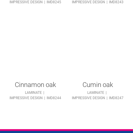
IMPRESSIVE DESIGN
IMD8245
IMPRESSIVE DESIGN
IMD8243
Cinnamon oak
Cumin oak
LAMINATE
LAMINATE
IMPRESSIVE DESIGN
IMD8244
IMPRESSIVE DESIGN
IMD8247