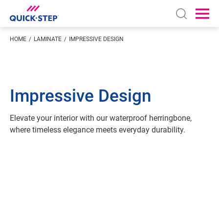
Open sear
Ope
HOME
LAMINATE
IMPRESSIVE DESIGN
Impressive Design
Elevate your interior with our waterproof herringbone,
where timeless elegance meets everyday durability.