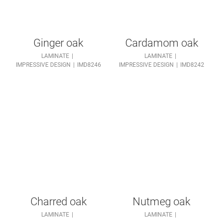
Ginger oak
Cardamom oak
LAMINATE
LAMINATE
IMPRESSIVE DESIGN
IMD8246
IMPRESSIVE DESIGN
IMD8242
Charred oak
Nutmeg oak
LAMINATE
LAMINATE