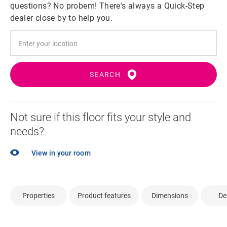
questions? No probem! There's always a Quick-Step
dealer close by to help you.
SEARCH
Not sure if this floor fits your style and
needs?
View in your room
Properties
Product features
Dimensions
De