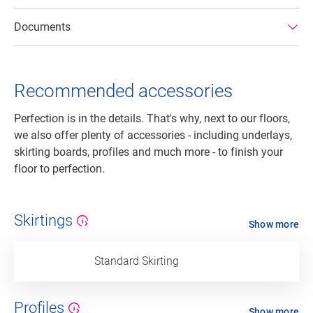
Documents
Recommended accessories
Perfection is in the details. That's why, next to our floors,
we also offer plenty of accessories - including underlays,
skirting boards, profiles and much more - to finish your
floor to perfection.
Skirtings
Show more
Standard Skirting
Profiles
Show more