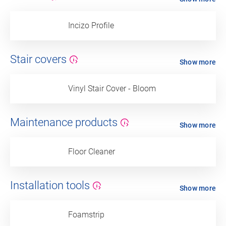
Incizo Profile
Stair covers
Show more
Vinyl Stair Cover - Bloom
Maintenance products
Show more
Floor Cleaner
Installation tools
Show more
Foamstrip