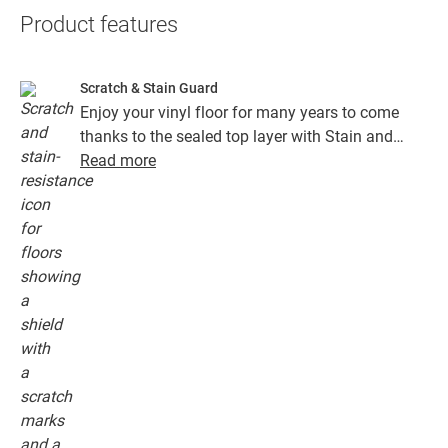
Product features
Scratch & Stain Guard
Enjoy your vinyl floor for many years to come
thanks to the sealed top layer with Stain and
Scratch Guard technology. This layer ensures
Read more
superior protection from scratches, stains, dirt
and scuff marks.