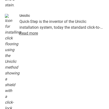
Uniclic
Quick-Step is the inventor of the Uniclic
installation system, today the standard click-to-
install system. Use the revolutionary and
Read more
patented click system to effortlessly click your
floor planks together.