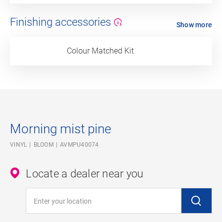
Finishing accessories
Show more
Colour Matched Kit
Morning mist pine
VINYL
BLOOM
AVMPU40074
Locate a dealer near you
Enter your location