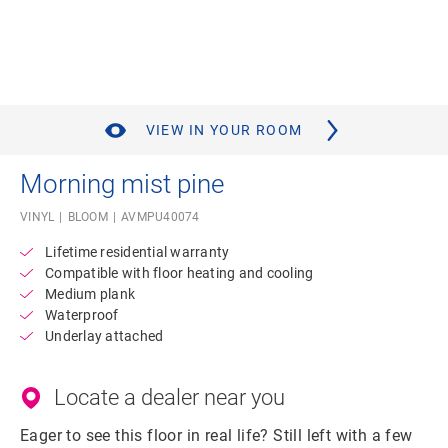
VIEW IN YOUR ROOM
Morning mist pine
VINYL
BLOOM
AVMPU40074
Lifetime residential warranty
Compatible with floor heating and cooling
Medium plank
Waterproof
Underlay attached
Locate a dealer near you
Eager to see this floor in real life? Still left with a few