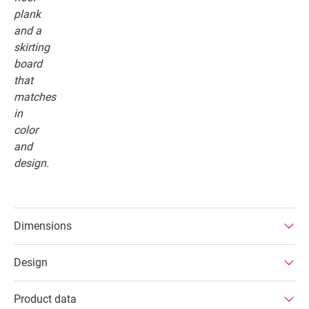
Dimensions
Design
Product data