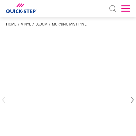
Open sear
Ope
HOME
VINYL
BLOOM
MORNING MIST PINE
Enter your location