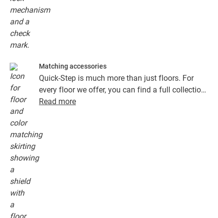
Matching accessories
Quick-Step is much more than just floors. For
every floor we offer, you can find a full collection
of accessories, including underlays, finishing
Read more
profiles and skirting boards that perfectly match
the colour of your floor.