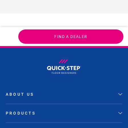
FIND A DEALER
ABOUT US
PRODUCTS