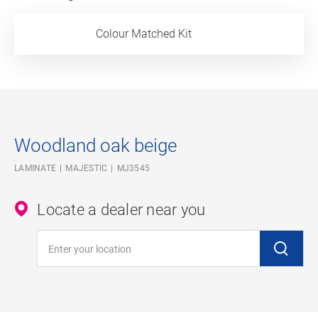
Colour Matched Kit
Woodland oak beige
LAMINATE
MAJESTIC
MJ3545
Locate a dealer near you
Enter your location