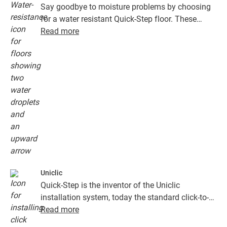
Say goodbye to moisture problems by choosing
for a water resistant Quick-Step floor. These
floors don't just look exceptionally stylish and
Read more
natural, they are also 100% resistant to surface
moisture, which makes cleaning easier than ever!
Uniclic
Quick-Step is the inventor of the Uniclic
installation system, today the standard click-to-
install system. Use the revolutionary and
Read more
patented click system to effortlessly click your