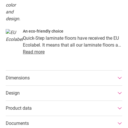
An eco-friendly choice
Quick-Step laminate floors have received the EU
Ecolabel. It means that all our laminate floors are
made from at least 80% sustainably sourced
Read more
wood, avoid hazardous substances in their
composition, and are produced in power efficient
factories. In addition Quick-Step laminate floors
Dimensions
have a very long lifetime, an extended product
guarantee, are easy to repair and easy to remove.
Design
Product data
Documents