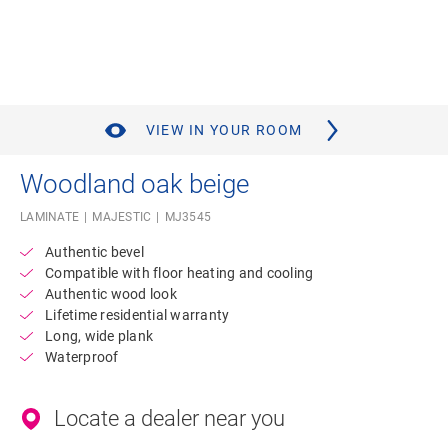
VIEW IN YOUR ROOM
Woodland oak beige
LAMINATE
MAJESTIC
MJ3545
Authentic bevel
Compatible with floor heating and cooling
Authentic wood look
Lifetime residential warranty
Long, wide plank
Waterproof
Locate a dealer near you