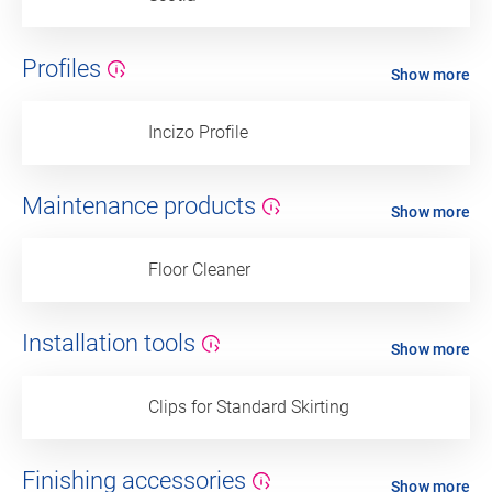
Profiles
Show more
Incizo Profile
Maintenance products
Show more
Floor Cleaner
Installation tools
Show more
Clips for Standard Skirting
Finishing accessories
Show more