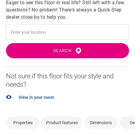
Eager to see this floor in real life? Still left with a few
questions? No probem! There's always a Quick-Step
dealer close by to help you.
SEARCH
Not sure if this floor fits your style and
needs?
View in your room
Properties
Product features
Dimensions
De