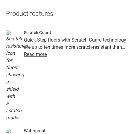
Product features
Scratch Guard
Quick-Step floors with Scratch Guard technology
are up to ten times more scratch-resistant than
floors without Scratch Guard.
Read more
Waterproof