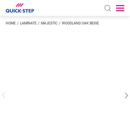
Open sear
Ope
HOME
LAMINATE
MAJESTIC
WOODLAND OAK BEIGE
Enter your location