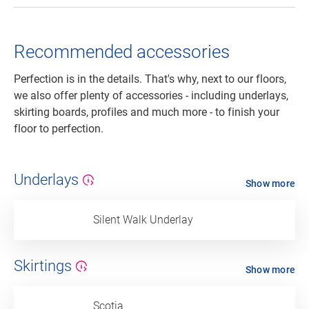
Recommended accessories
Perfection is in the details. That's why, next to our floors,
we also offer plenty of accessories - including underlays,
skirting boards, profiles and much more - to finish your
floor to perfection.
Underlays
Show more
Silent Walk Underlay
Skirtings
Show more
Scotia