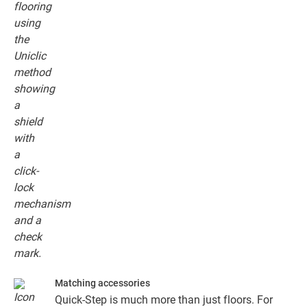
floor planks together.
Matching accessories
Quick-Step is much more than just floors. For