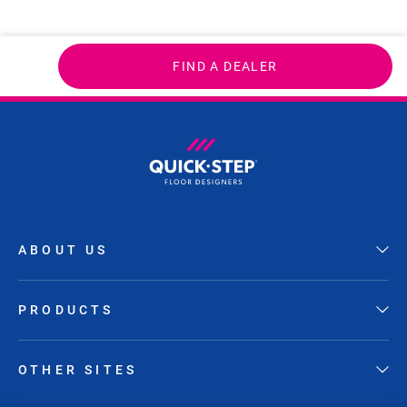
FIND A DEALER
ABOUT US
PRODUCTS
OTHER SITES