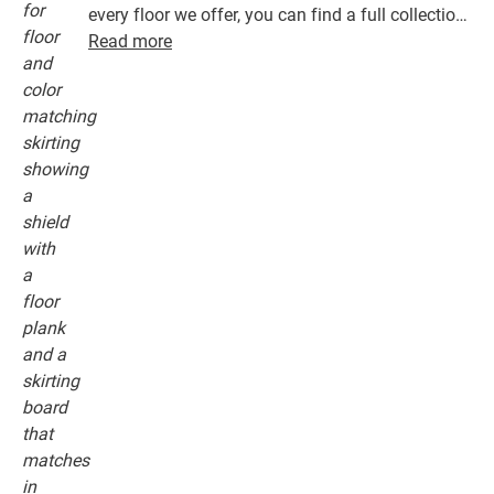
every floor we offer, you can find a full collection
of accessories, including underlays, finishing
Read more
profiles and skirting boards that perfectly match
the colour of your floor.