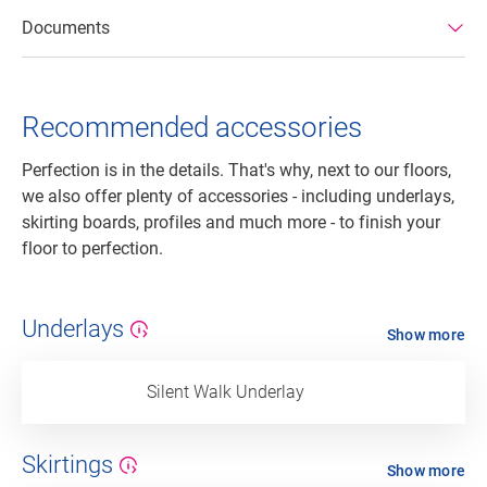
Documents
Recommended accessories
Perfection is in the details. That's why, next to our floors,
we also offer plenty of accessories - including underlays,
skirting boards, profiles and much more - to finish your
floor to perfection.
Underlays
Show more
Silent Walk Underlay
Skirtings
Show more