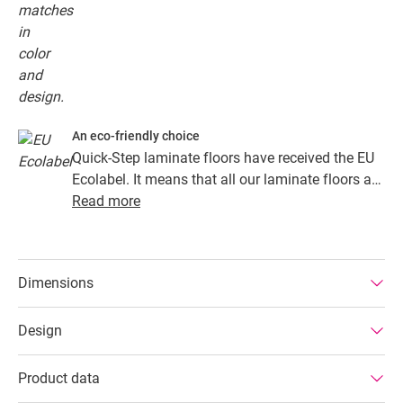
An eco-friendly choice
Quick-Step laminate floors have received the EU
Ecolabel. It means that all our laminate floors are
made from at least 80% sustainably sourced
Read more
wood, avoid hazardous substances in their
composition, and are produced in power efficient
factories. In addition Quick-Step laminate floors
Dimensions
have a very long lifetime, an extended product
guarantee, are easy to repair and easy to remove.
Design
Product data