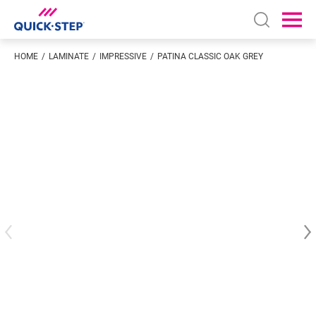
Open sear
Ope
HOME
LAMINATE
IMPRESSIVE
PATINA CLASSIC OAK GREY
Enter your location