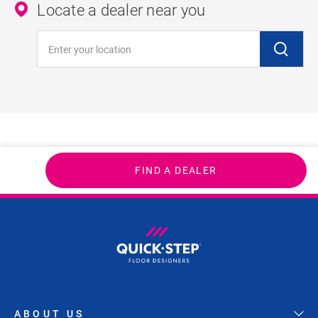
Locate a dealer near you
Enter your location
FIND A DEALER
ABOUT US