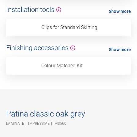
Installation tools
Show more
Clips for Standard Skirting
Finishing accessories
Show more
Colour Matched Kit
Patina classic oak grey
LAMINATE
IMPRESSIVE
IM3560