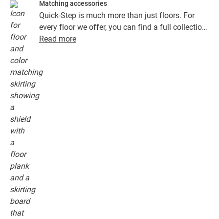
Matching accessories
Quick-Step is much more than just floors. For
every floor we offer, you can find a full collection
of accessories, including underlays, finishing
Read more
profiles and skirting boards that perfectly match
the colour of your floor.