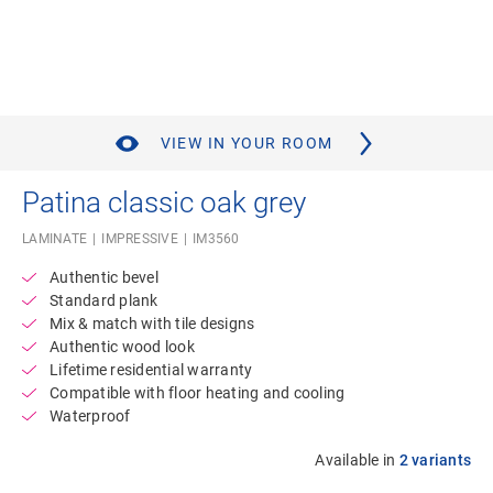
VIEW IN YOUR ROOM
Patina classic oak grey
LAMINATE
IMPRESSIVE
IM3560
Authentic bevel
Standard plank
Mix & match with tile designs
Authentic wood look
Lifetime residential warranty
Compatible with floor heating and cooling
Waterproof
Available in
2 variants