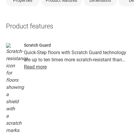
Properties
Product features
Dimensions
De
Product features
Scratch Guard
Quick-Step floors with Scratch Guard technology
are up to ten times more scratch-resistant than
floors without Scratch Guard.
Read more