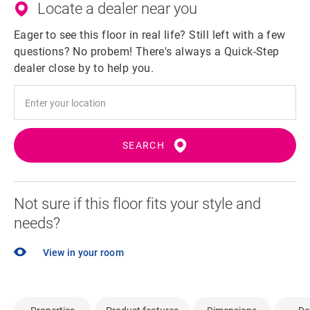
Locate a dealer near you
Eager to see this floor in real life? Still left with a few
questions? No probem! There's always a Quick-Step
dealer close by to help you.
SEARCH
Not sure if this floor fits your style and
needs?
View in your room