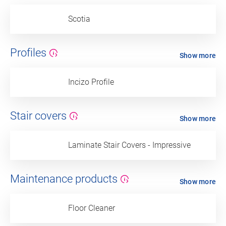
Scotia
Profiles
Show more
Incizo Profile
Stair covers
Show more
Laminate Stair Covers - Impressive
Maintenance products
Show more
Floor Cleaner