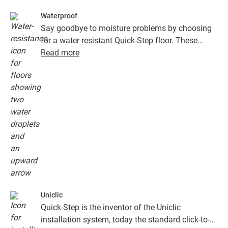
Waterproof
Say goodbye to moisture problems by choosing
for a water resistant Quick-Step floor. These
floors don't just look exceptionally stylish and
Read more
natural, they are also 100% resistant to surface
moisture, which makes cleaning easier than ever!
Uniclic
Quick-Step is the inventor of the Uniclic
installation system, today the standard click-to-