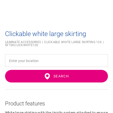
Clickable white large skirting
LAMINATE ACCESSORIES
CLICKABLE WHITE LARGE SKIRTING 126
SFTSKCLICKWHITE126
SEARCH
Product features
White large skirting with the Uniclic system attached to ensure