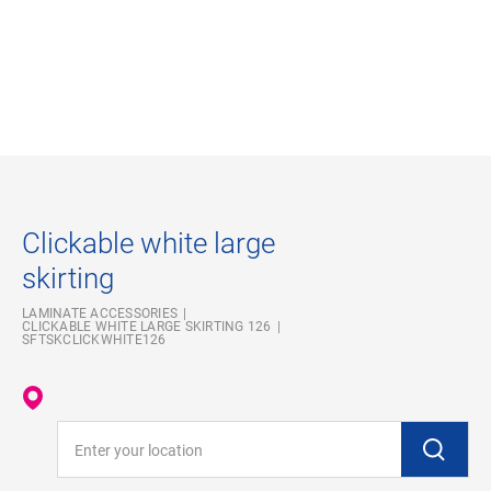
Clickable white large
skirting
LAMINATE ACCESSORIES
CLICKABLE WHITE LARGE SKIRTING 126
SFTSKCLICKWHITE126
Enter your location