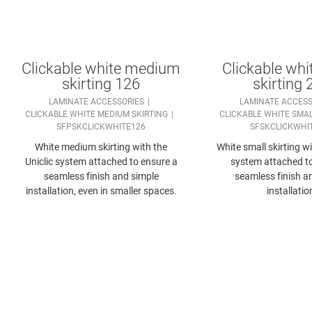
Clickable white medium
Clickable whi
skirting 126
skirting 
LAMINATE ACCESSORIES
LAMINATE ACCESS
CLICKABLE WHITE MEDIUM SKIRTING
CLICKABLE WHITE SMAL
SFPSKCLICKWHITE126
SFSKCLICKWHI
White medium skirting with the
White small skirting wi
Uniclic system attached to ensure a
system attached t
seamless finish and simple
seamless finish a
installation, even in smaller spaces.
installatio