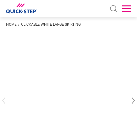
Open sear
Ope
HOME
CLICKABLE WHITE LARGE SKIRTING
Enter your location