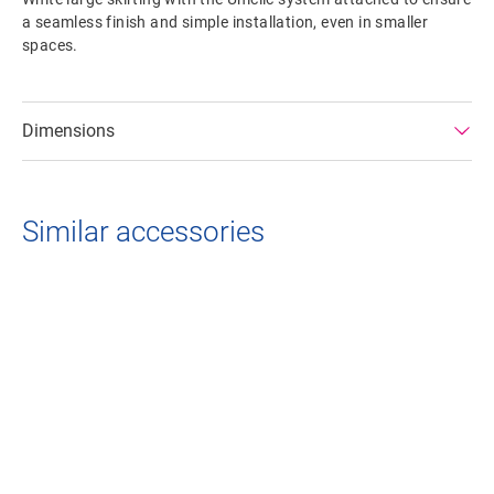
a seamless finish and simple installation, even in smaller
spaces.
Dimensions
Similar accessories