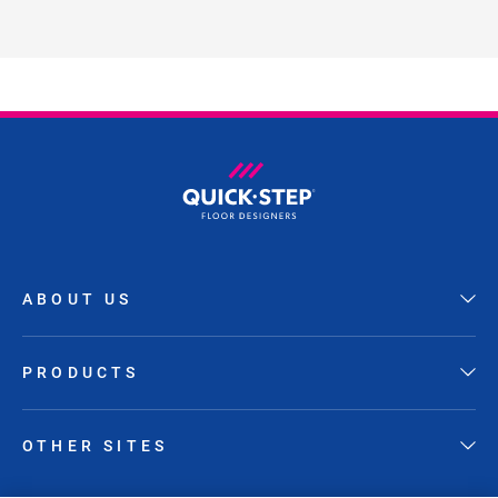
ABOUT US
PRODUCTS
OTHER SITES