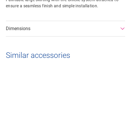
ensure a seamless finish and simple installation.
Dimensions
Similar accessories