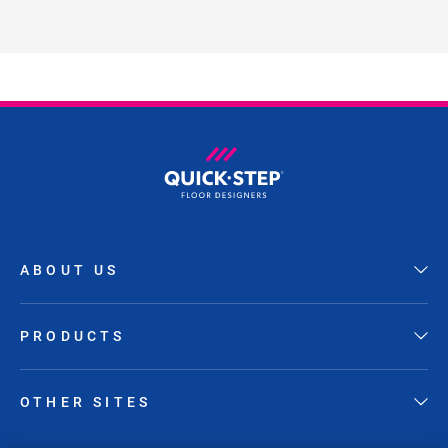
ABOUT US
PRODUCTS
OTHER SITES