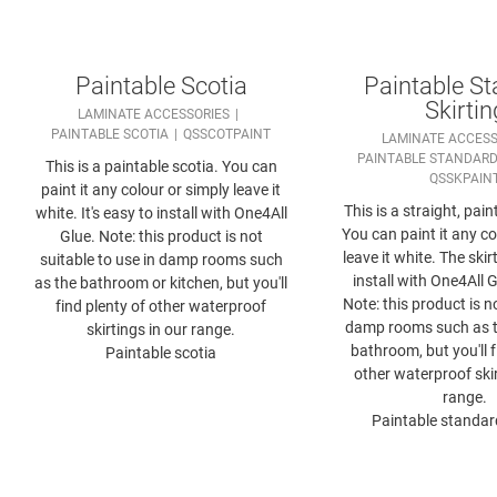
Paintable Scotia
Paintable S
Skirtin
LAMINATE ACCESSORIES
PAINTABLE SCOTIA
QSSCOTPAINT
LAMINATE ACCESS
PAINTABLE STANDARD
This is a paintable scotia. You can
QSSKPAIN
paint it any colour or simply leave it
This is a straight, pain
white. It's easy to install with One4All
You can paint it any co
Glue. Note: this product is not
leave it white. The skir
suitable to use in damp rooms such
install with One4All G
as the bathroom or kitchen, but you'll
Note: this product is n
find plenty of other waterproof
damp rooms such as t
skirtings in our range.
bathroom, but you'll f
Paintable scotia
other waterproof skir
range.
Paintable standard