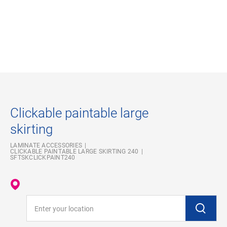
Clickable paintable large
skirting
LAMINATE ACCESSORIES
CLICKABLE PAINTABLE LARGE SKIRTING 240
SFTSKCLICKPAINT240
Enter your location