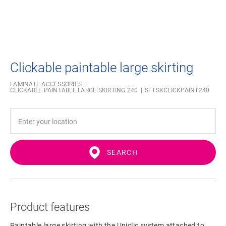
Clickable paintable large skirting
LAMINATE ACCESSORIES
CLICKABLE PAINTABLE LARGE SKIRTING 240
SFTSKCLICKPAINT240
SEARCH
Product features
Paintable large skirting with the Uniclic system attached to