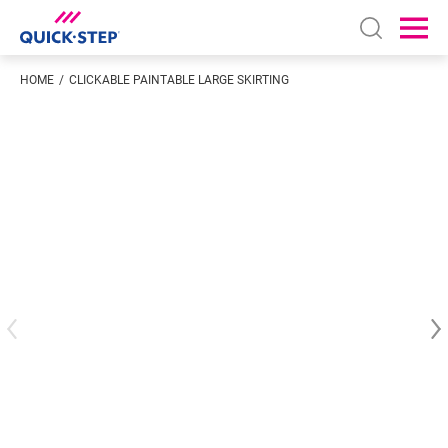
Open sear
Ope
HOME
CLICKABLE PAINTABLE LARGE SKIRTING
Enter your location