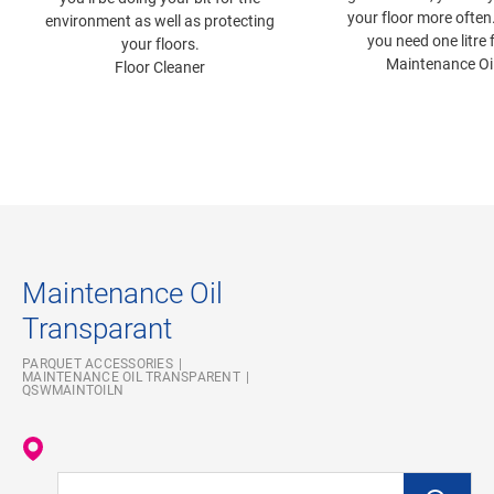
your floor more often
environment as well as protecting
you need one litre 
your floors.
Maintenance Oi
Floor Cleaner
Maintenance Oil
Transparant
PARQUET ACCESSORIES
MAINTENANCE OIL TRANSPARENT
QSWMAINTOILN
Enter your location