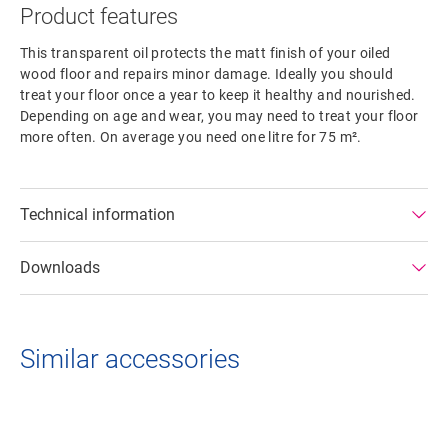
Product features
This transparent oil protects the matt finish of your oiled
wood floor and repairs minor damage. Ideally you should
treat your floor once a year to keep it healthy and nourished.
Depending on age and wear, you may need to treat your floor
more often. On average you need one litre for 75 m².
Technical information
Downloads
Similar accessories