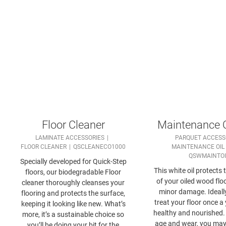
Floor Cleaner
Maintenance O
LAMINATE ACCESSORIES
PARQUET ACCESS
FLOOR CLEANER
QSCLEANECO1000
MAINTENANCE OIL
QSWMAINTO
Specially developed for Quick-Step
This white oil protects 
floors, our biodegradable Floor
of your oiled wood flo
cleaner thoroughly cleanses your
minor damage. Ideall
flooring and protects the surface,
treat your floor once a 
keeping it looking like new. What’s
healthy and nourished
more, it’s a sustainable choice so
age and wear, you may 
you’ll be doing your bit for the