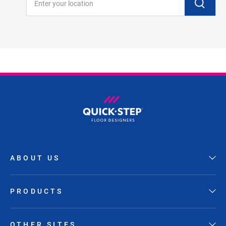
ABOUT US
PRODUCTS
OTHER SITES