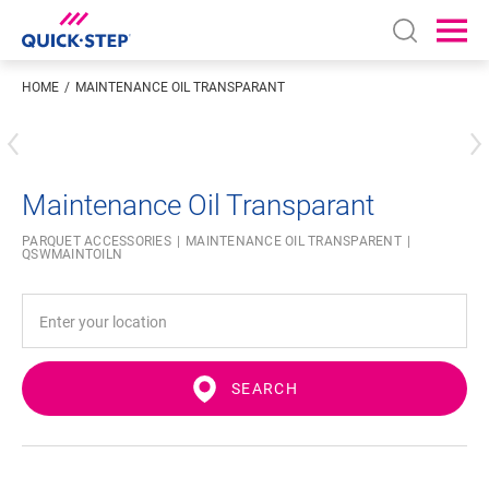
Open sear
Ope
HOME
MAINTENANCE OIL TRANSPARANT
Enter your location
Maintenance Oil Transparant
PARQUET ACCESSORIES
MAINTENANCE OIL TRANSPARENT
QSWMAINTOILN
SEARCH