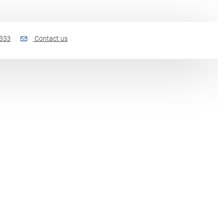
 333
Contact us