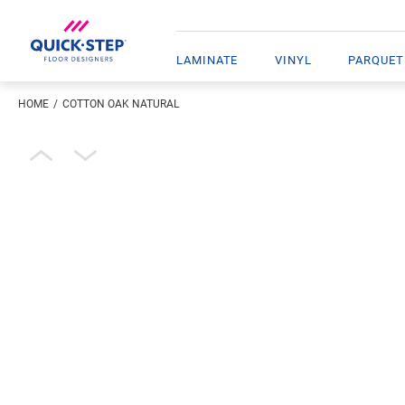
LAMINATE
VINYL
PARQUET
HOME
COTTON OAK NATURAL
Enter your location
Open image in lightbox