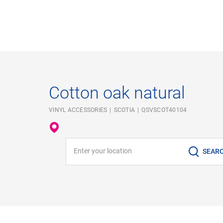
Cotton oak natural
VINYL ACCESSORIES
SCOTIA
QSVSCOT40104
Enter your location
SEAR