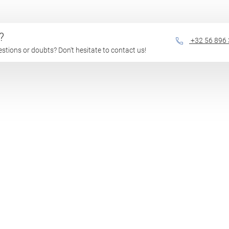
?
+32 56 896
questions or doubts? Don't hesitate to contact us!