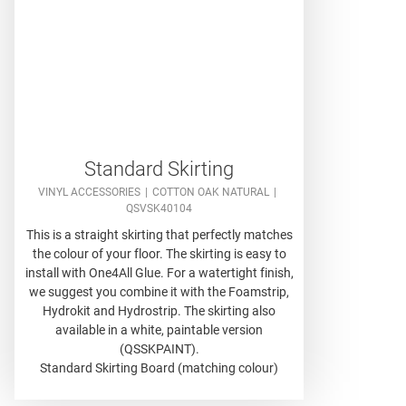
Standard Skirting
VINYL ACCESSORIES
COTTON OAK NATURAL
QSVSK40104
This is a straight skirting that perfectly matches
the colour of your floor. The skirting is easy to
install with One4All Glue. For a watertight finish,
we suggest you combine it with the Foamstrip,
Hydrokit and Hydrostrip. The skirting also
available in a white, paintable version
(QSSKPAINT).
Standard Skirting Board (matching colour)