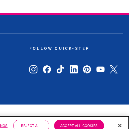
FOLLOW QUICK-STEP
ZA
INGS
REJECT ALL
ACCEPT ALL COOKIES