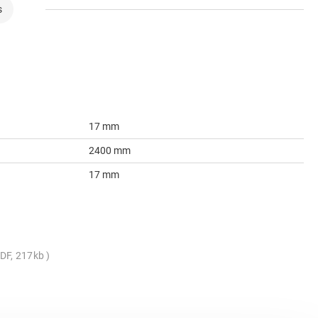
s
17 mm
2400 mm
17 mm
DF, 217kb