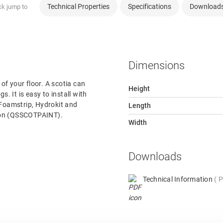
Technical Properties
Specifications
Download
ck jump to
Dimensions
 of your floor. A scotia can
Height
s. It is easy to install with
 Foamstrip, Hydrokit and
Length
rsion (QSSCOTPAINT).
Width
Downloads
Technical Information
P