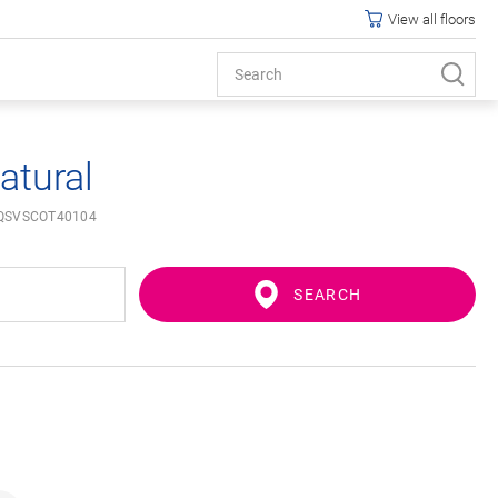
View all floors
atural
QSVSCOT40104
SEARCH