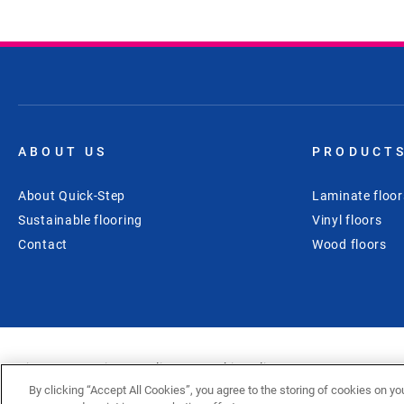
ABOUT US
PRODUCT
About Quick-Step
Laminate floor
Sustainable flooring
Vinyl floors
Contact
Wood floors
Sitemap
Privacy policy
Cookie policy
Disclaimer
Cookies Settings
By clicking “Accept All Cookies”, you agree to the storing of cookies on yo