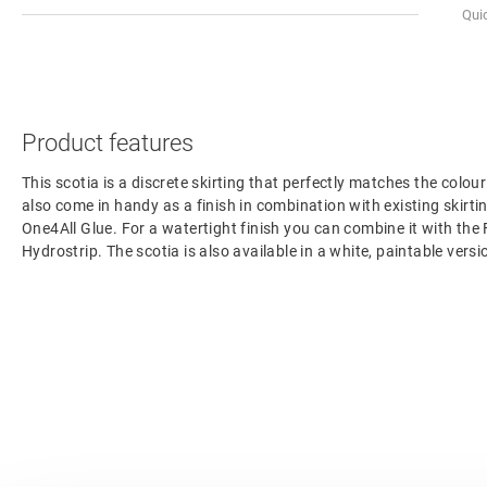
Qui
Product features
This scotia is a discrete skirting that perfectly matches the colour
also come in handy as a finish in combination with existing skirting
One4All Glue. For a watertight finish you can combine it with the
Hydrostrip. The scotia is also available in a white, paintable ve