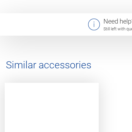
Need help
Still left with 
Similar accessories