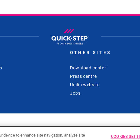
S
OTHER SITES
s
Download center
Press centre
Unilin website
Jobs
ur device to enhance site navigation, analyze site
COOKIES SETT