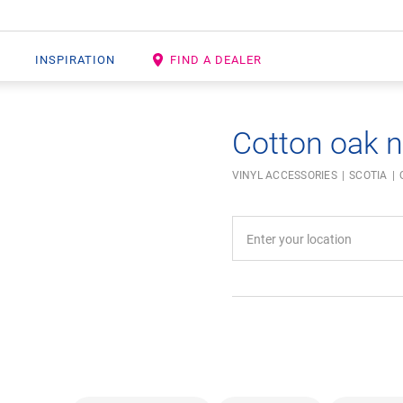
INSPIRATION
FIND A DEALER
Cotton oak n
VINYL ACCESSORIES
SCOTIA