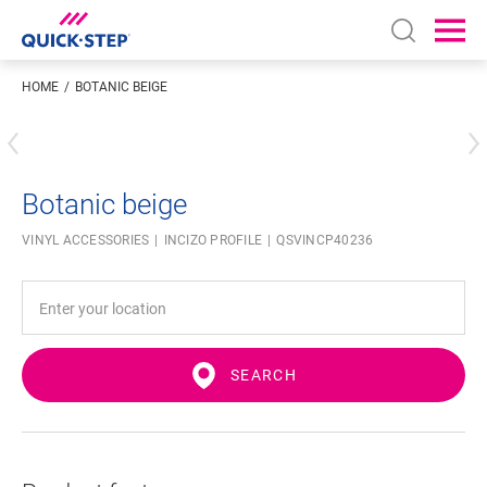
Open sear
Ope
HOME
BOTANIC BEIGE
Enter your location
Botanic beige
VINYL ACCESSORIES
INCIZO PROFILE
QSVINCP40236
SEARCH