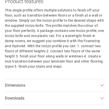
Product features
This single profile offers multiple solutions to finish off your
floor, such as transition between floors or a finish at a wall or
window. Simply cut the Incizo profile to the desired shape with
the supplied Incizo knife. The profile matches the colour of
your floor perfectly. A package contains one Incizo profile, one
Incizo knife and one plastic rail. For a watertight finish in
damp rooms, we suggest you combine it with the Foamstrip
and Hydrokit. With the Incizo profile you can: 1. connect two
floors of different heights 2. connect two floors of the same
height 3. finish your floor along walls or windows 4. create a
nice transition between your laminate floor and other flooring
types 5. finish your stairs and steps
Dimensions
Downloads