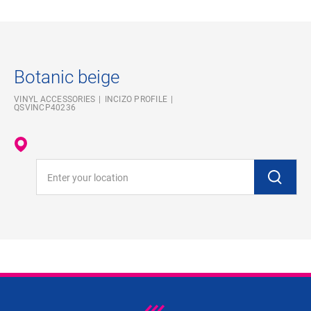
Botanic beige
VINYL ACCESSORIES
INCIZO PROFILE
QSVINCP40236
Enter your location