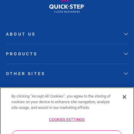
ABOUT US
PRODUCTS
OTHER SITES
FOLLOW QUICK-STEP
By clicking “Accept All Cookies”, you agree to the storing of
cookies on your device to enhance site navigation, analyze
site usage, and assist in our marketing efforts.
COOKIES SETTINGS
Sitemap
Privacy policy
Cookie policy