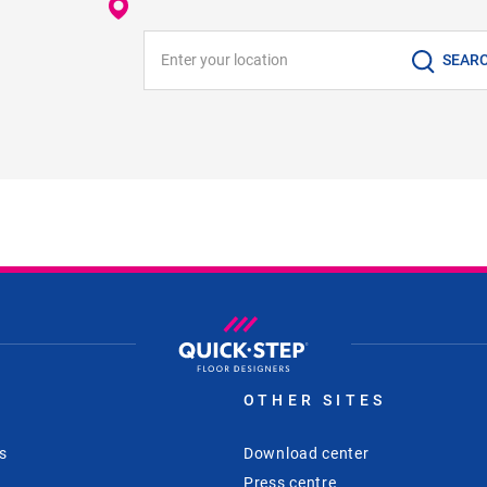
Enter your location
SEAR
S
OTHER SITES
s
Download center
Press centre