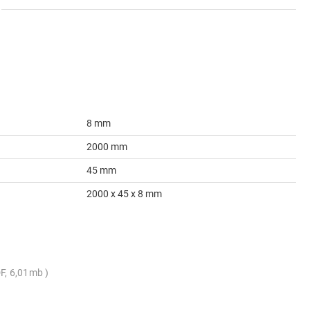
8 mm
2000 mm
45 mm
2000 x 45 x 8 mm
F, 6,01mb