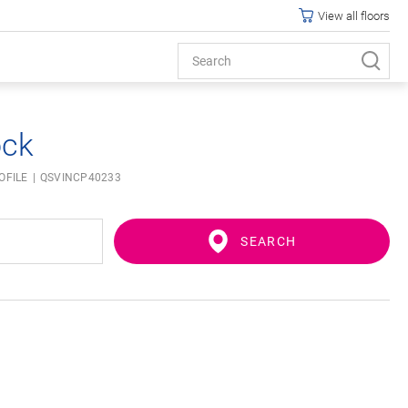
View all floors
ock
OFILE
QSVINCP40233
SEARCH