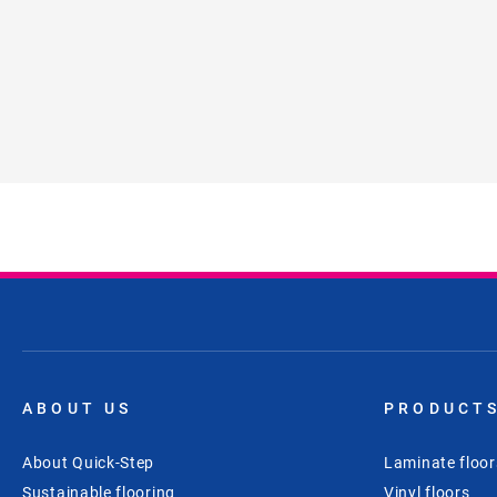
ABOUT US
PRODUCT
About Quick-Step
Laminate floor
Sustainable flooring
Vinyl floors