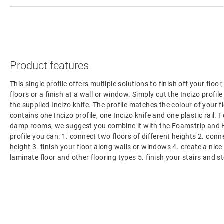
Product features
This single profile offers multiple solutions to finish off your floo
floors or a finish at a wall or window. Simply cut the Incizo profil
the supplied Incizo knife. The profile matches the colour of your f
contains one Incizo profile, one Incizo knife and one plastic rail. F
damp rooms, we suggest you combine it with the Foamstrip and H
profile you can: 1. connect two floors of different heights 2. con
height 3. finish your floor along walls or windows 4. create a nic
laminate floor and other flooring types 5. finish your stairs and s