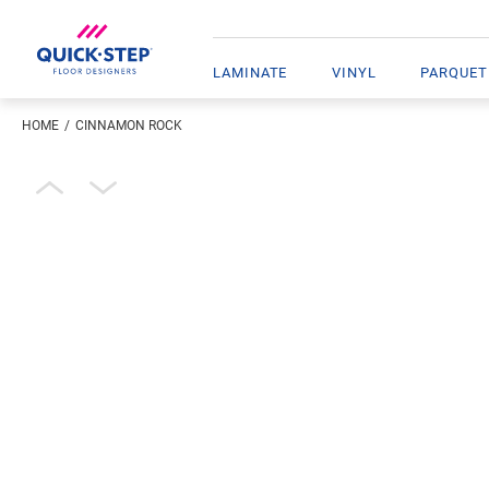
LAMINATE
VINYL
PARQUET
HOME
CINNAMON ROCK
Enter your location
Open image in lightbox