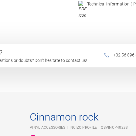
Technical Information
P
?
+32 56 896
questions or doubts? Don't hesitate to contact us!
Cinnamon rock
VINYL ACCESSORIES
INCIZO PROFILE
QSVINCP40233