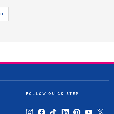
CH
FOLLOW QUICK-STEP