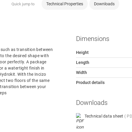
Technical Properties
Downloads
Quick jump to
Dimensions
r, such as transition between
Height
e to the desired shape with
loor perfectly. A package
Length
or a watertight finish in
Width
ydrokit. With the Incizo
nect two floors of the same
Product details
e transition between your
teps
Downloads
Technical data sheet
PD