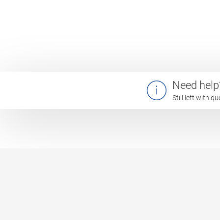
Need help
Still left with 