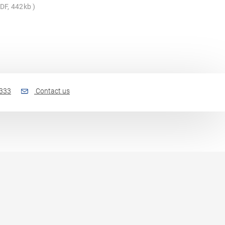
DF, 442kb
 333
Contact us