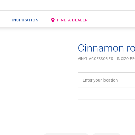
INSPIRATION
FIND A DEALER
Cinnamon r
VINYL ACCESSORIES
INCIZO PR