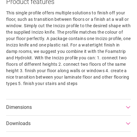
Product features
This single profile offers multiple solutions to finish off your
floor, such as transition between floors or a finish at a wall or
window. Simply cut the Incizo profile to the desired shape with
the supplied Incizo knife. The profile matches the colour of
your floor perfectly. A package contains one Incizo profile, one
Incizo knife and one plastic rail. For a watertight finish in
damp rooms, we suggest you combine it with the Foamstrip
and Hydrokit. With the Incizo profile you can: 1. connect two
floors of different heights 2. connect two floors of the same
height 3. finish your floor along walls or windows 4. create a
nice transition between your laminate floor and other flooring
types 5. finish your stairs and steps
Dimensions
Downloads