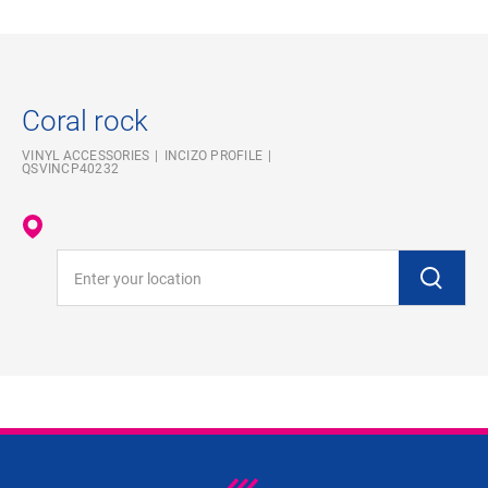
Coral rock
VINYL ACCESSORIES
INCIZO PROFILE
QSVINCP40232
Enter your location