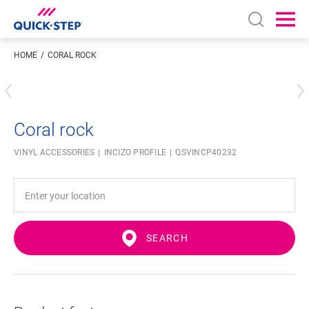
Open sear
Ope
HOME
CORAL ROCK
Enter your location
Coral rock
VINYL ACCESSORIES
INCIZO PROFILE
QSVINCP40232
SEARCH