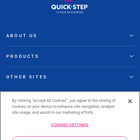
ABOUT US
PRODUCTS
OTHER SITES
FOLLOW QUICK-STEP
By clicking “Accept All Cookies”, you agree to the storing of
cookies on your device to enhance site navigation, analyze
site usage, and assist in our marketing efforts.
COOKIES SETTINGS
Sitemap
Privacy policy
Cookie policy