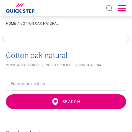
Open sear
Ope
HOME
COTTON OAK NATURAL
Enter your location
Cotton oak natural
VINYL ACCESSORIES
INCIZO PROFILE
QSVINCP40104
SEARCH