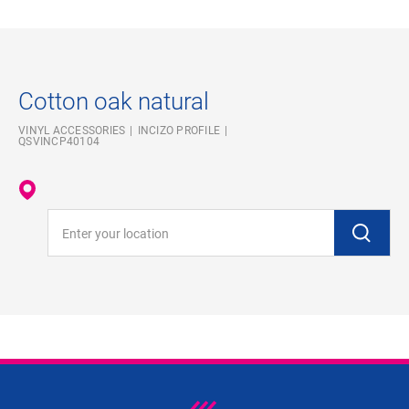
Cotton oak natural
VINYL ACCESSORIES
INCIZO PROFILE
QSVINCP40104
Enter your location