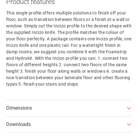
Product features
This single profile offers multiple solutions to finish off your
floor, such as transition between floors or a finish at a wall or
window. Simply cut the Incizo profile to the desired shape with
the supplied Incizo knife. The profile matches the colour of
your floor perfectly. A package contains one Incizo profile, one
Incizo knife and one plastic rail. For a watertight finish in
damp rooms, we suggest you combine it with the Foamstrip
and Hydrokit. With the Incizo profile you can: 1. connect two
floors of different heights 2. connect two floors of the same
height 3. finish your floor along walls or windows 4. create a
nice transition between your laminate floor and other flooring
types 5. finish your stairs and steps
Dimensions
Downloads