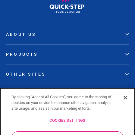
ABOUT US
PRODUCTS
OTHER SITES
FOLLOW QUICK-STEP
By clicking “Accept All Cookies”, you agree to the storing of
cookies on your device to enhance site navigation, analyze
site usage, and assist in our marketing efforts.
COOKIES SETTINGS
Sitemap
Privacy policy
Cookie policy