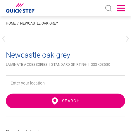
Open sear
Ope
HOME
NEWCASTLE OAK GREY
Enter your location
Newcastle oak grey
LAMINATE ACCESSORIES
STANDARD SKIRTING
QSSK03580
SEARCH