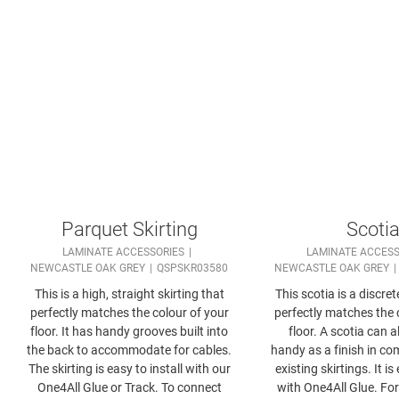
Parquet Skirting
Scoti
LAMINATE ACCESSORIES
LAMINATE ACCESS
NEWCASTLE OAK GREY
QSPSKR03580
NEWCASTLE OAK GREY
This is a high, straight skirting that
This scotia is a discret
perfectly matches the colour of your
perfectly matches the 
floor. It has handy grooves built into
floor. A scotia can 
the back to accommodate for cables.
handy as a finish in co
The skirting is easy to install with our
existing skirtings. It is
One4All Glue or Track. To connect
with One4All Glue. For