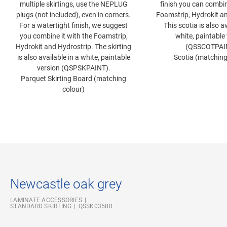
multiple skirtings, use the NEPLUG
finish you can combin
plugs (not included), even in corners.
Foamstrip, Hydrokit an
For a watertight finish, we suggest
This scotia is also av
you combine it with the Foamstrip,
white, paintable
Hydrokit and Hydrostrip. The skirting
(QSSCOTPAI
is also available in a white, paintable
Scotia (matching
version (QSPSKPAINT).
Parquet Skirting Board (matching
colour)
Newcastle oak grey
LAMINATE ACCESSORIES
STANDARD SKIRTING
QSSK03580