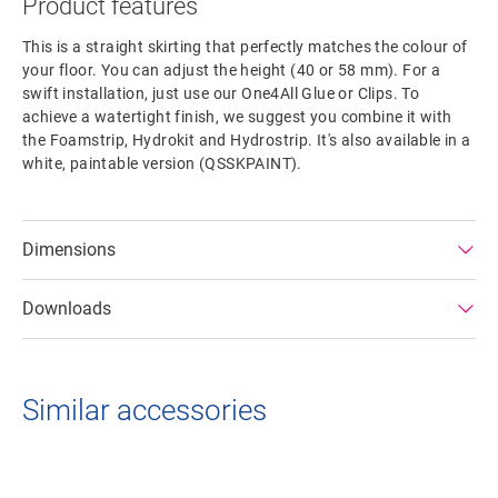
Product features
This is a straight skirting that perfectly matches the colour of
your floor. You can adjust the height (40 or 58 mm). For a
swift installation, just use our One4All Glue or Clips. To
achieve a watertight finish, we suggest you combine it with
the Foamstrip, Hydrokit and Hydrostrip. It's also available in a
white, paintable version (QSSKPAINT).
Dimensions
Downloads
Similar accessories