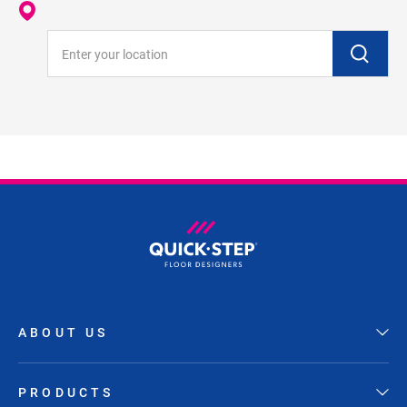
Enter your location
ABOUT US
PRODUCTS