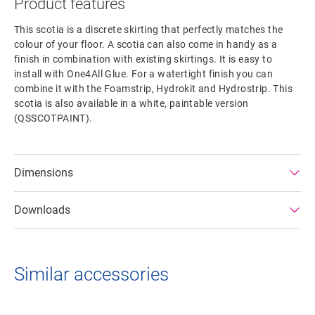
Product features
This scotia is a discrete skirting that perfectly matches the
colour of your floor. A scotia can also come in handy as a
finish in combination with existing skirtings. It is easy to
install with One4All Glue. For a watertight finish you can
combine it with the Foamstrip, Hydrokit and Hydrostrip. This
scotia is also available in a white, paintable version
(QSSCOTPAINT).
Dimensions
Downloads
Similar accessories