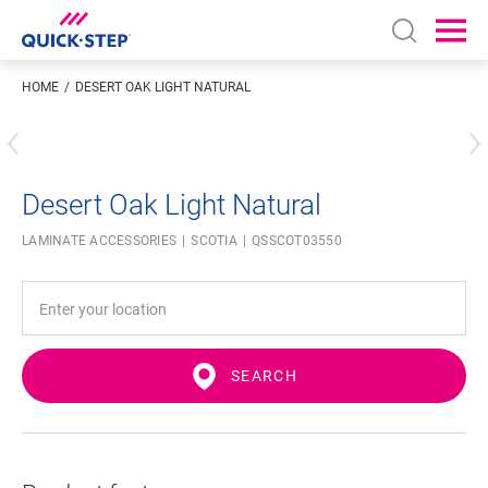
Open sear
Ope
HOME
DESERT OAK LIGHT NATURAL
Enter your location
Desert Oak Light Natural
LAMINATE ACCESSORIES
SCOTIA
QSSCOT03550
SEARCH