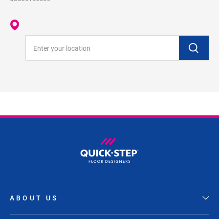
Enter your location
ABOUT US