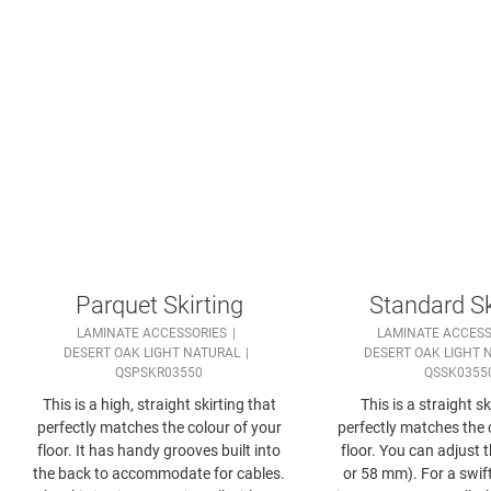
Parquet Skirting
Standard Sk
LAMINATE ACCESSORIES
LAMINATE ACCESS
DESERT OAK LIGHT NATURAL
DESERT OAK LIGHT 
QSPSKR03550
QSSK0355
This is a high, straight skirting that
This is a straight sk
perfectly matches the colour of your
perfectly matches the 
floor. It has handy grooves built into
floor. You can adjust 
the back to accommodate for cables.
or 58 mm). For a swift