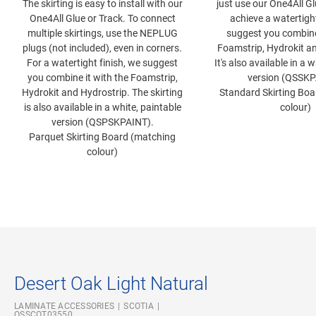
The skirting is easy to install with our
just use our One4All Gl
One4All Glue or Track. To connect
achieve a watertight
multiple skirtings, use the NEPLUG
suggest you combine 
plugs (not included), even in corners.
Foamstrip, Hydrokit an
For a watertight finish, we suggest
It's also available in a 
you combine it with the Foamstrip,
version (QSSKP
Hydrokit and Hydrostrip. The skirting
Standard Skirting Bo
is also available in a white, paintable
colour)
version (QSPSKPAINT).
Parquet Skirting Board (matching
colour)
Desert Oak Light Natural
LAMINATE ACCESSORIES
SCOTIA
QSSCOT03550