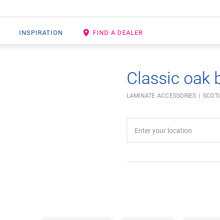
INSPIRATION
FIND A DEALER
Classic oak 
LAMINATE ACCESSORIES
SCOT