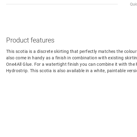
Qui
Product features
This scotia is a discrete skirting that perfectly matches the colour
also come in handy as a finish in combination with existing skirting
One4All Glue. For a watertight finish you can combine it with the
Hydrostrip. This scotia is also available in a white, paintable ve