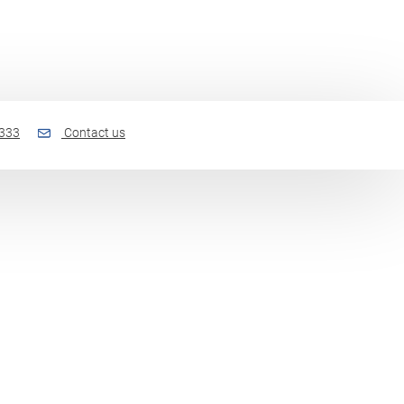
 333
Contact us