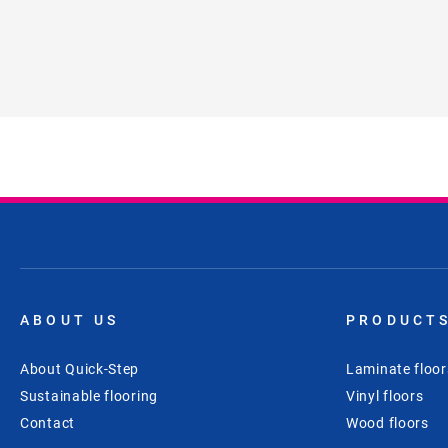
ABOUT US
PRODUCT
About Quick-Step
Laminate floor
Sustainable flooring
Vinyl floors
Contact
Wood floors