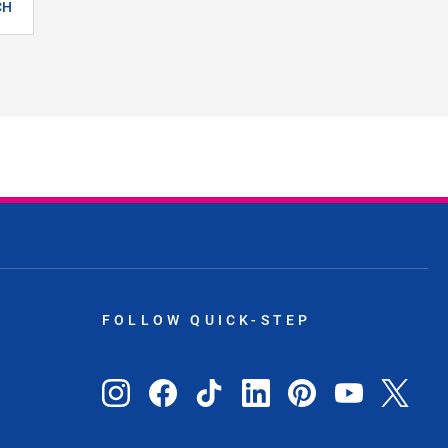
CH
FOLLOW QUICK-STEP