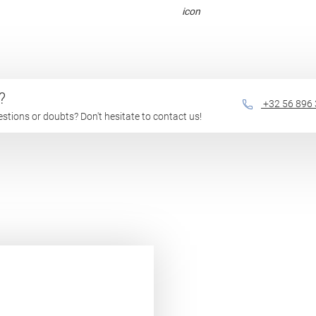
?
+32 56 896
questions or doubts? Don't hesitate to contact us!