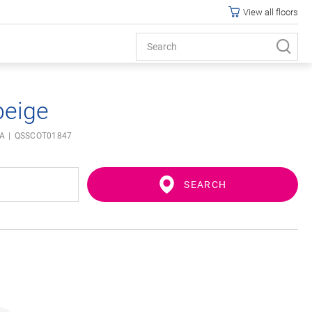
View all floors
beige
IA
QSSCOT01847
SEARCH