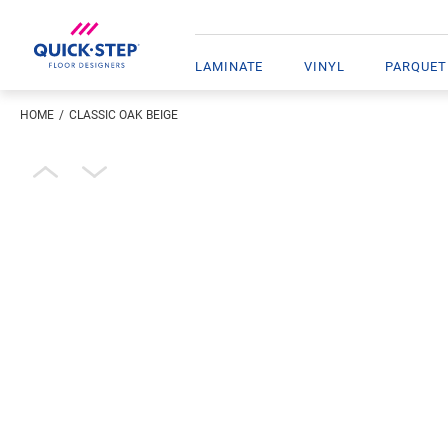
LAMINATE
VINYL
PARQUET
HOME
CLASSIC OAK BEIGE
Enter your location
Open image in lightbox