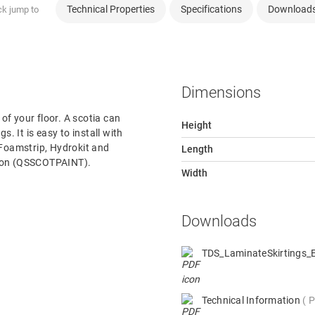
Technical Properties
Specifications
Download
ck jump to
Dimensions
 of your floor. A scotia can
Height
s. It is easy to install with
 Foamstrip, Hydrokit and
Length
rsion (QSSCOTPAINT).
Width
Downloads
TDS_LaminateSkirtings
Technical Information
P