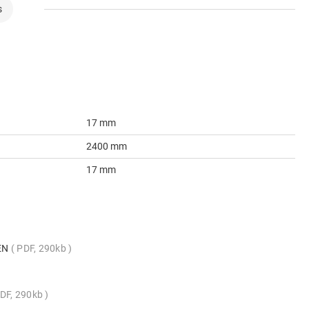
s
17 mm
2400 mm
17 mm
_EN
PDF, 290kb
DF, 290kb