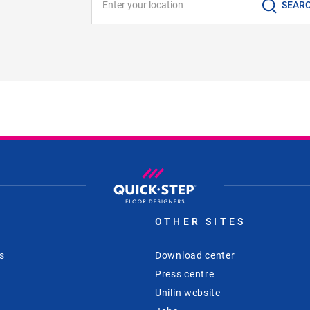
SEAR
S
OTHER SITES
s
Download center
Press centre
Unilin website