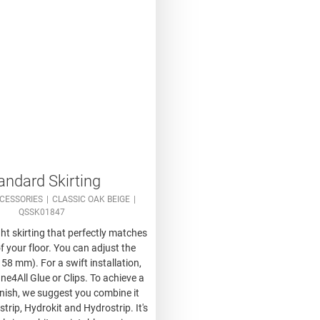
andard Skirting
CESSORIES
CLASSIC OAK BEIGE
QSSK01847
ght skirting that perfectly matches
f your floor. You can adjust the
 58 mm). For a swift installation,
ne4All Glue or Clips. To achieve a
inish, we suggest you combine it
trip, Hydrokit and Hydrostrip. It's