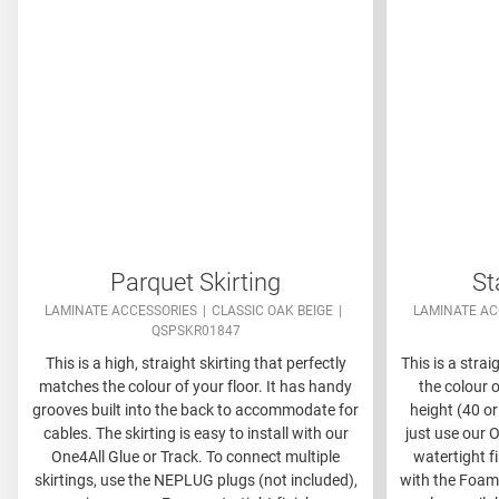
Parquet Skirting
St
LAMINATE ACCESSORIES
CLASSIC OAK BEIGE
LAMINATE AC
QSPSKR01847
This is a high, straight skirting that perfectly
This is a strai
matches the colour of your floor. It has handy
the colour o
grooves built into the back to accommodate for
height (40 or
cables. The skirting is easy to install with our
just use our O
One4All Glue or Track. To connect multiple
watertight f
skirtings, use the NEPLUG plugs (not included),
with the Foams