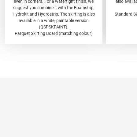
even in corners. For a watertight finish, we
also availab
suggest you combine it with the Foamstrip,
Hydrokit and Hydrostrip. The skirting is also
Standard Sk
available in a white, paintable version
(QSPSKPAINT).
Parquet Skirting Board (matching colour)