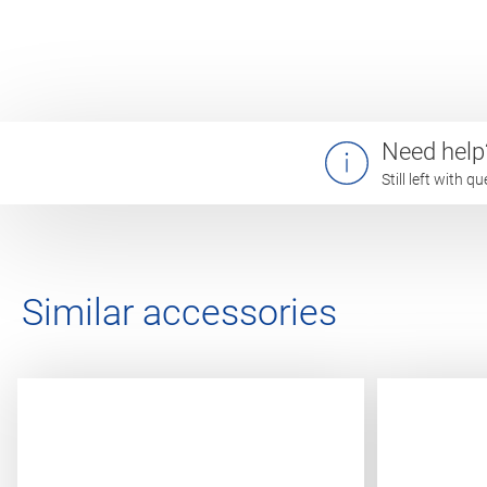
Need help
Still left with 
Similar accessories