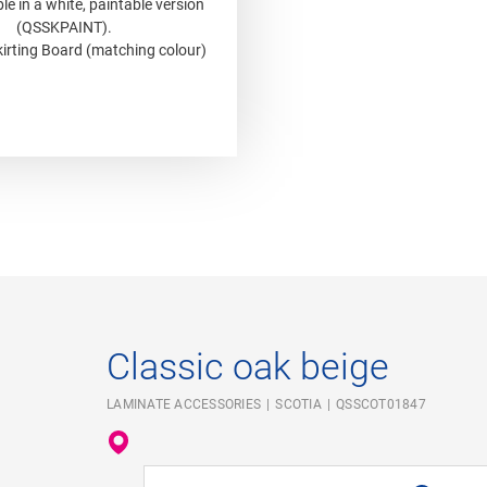
le in a white, paintable version
(QSSKPAINT).
irting Board (matching colour)
Classic oak beige
LAMINATE ACCESSORIES
SCOTIA
QSSCOT01847
Enter your location