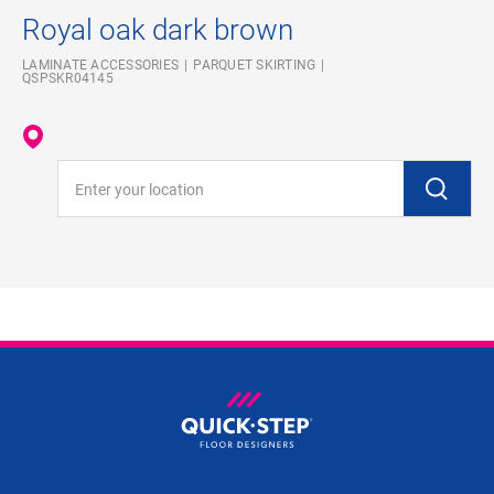
Royal oak dark brown
LAMINATE ACCESSORIES
PARQUET SKIRTING
QSPSKR04145
Enter your location