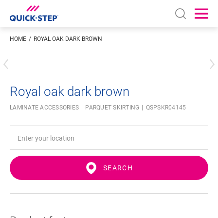
Open sear
Ope
HOME
ROYAL OAK DARK BROWN
Enter your location
Royal oak dark brown
LAMINATE ACCESSORIES
PARQUET SKIRTING
QSPSKR04145
SEARCH