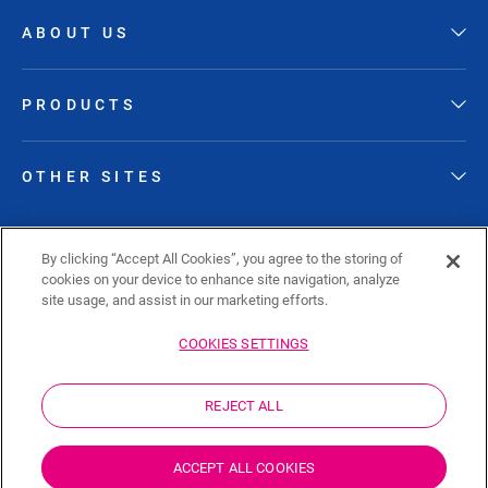
ABOUT US
PRODUCTS
OTHER SITES
FOLLOW QUICK-STEP
By clicking “Accept All Cookies”, you agree to the storing of
cookies on your device to enhance site navigation, analyze
site usage, and assist in our marketing efforts.
COOKIES SETTINGS
Sitemap
Privacy policy
Cookie policy
REJECT ALL
Disclaimer
Cookies Settings
ZA
ACCEPT ALL COOKIES