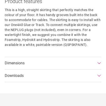
Product features
This is a high, straight skirting that perfectly matches the
colour of your floor. It has handy grooves built into the back
to accommodate for cables. The skirting is easy to install with
our One4All Glue or Track. To connect multiple skirtings, use
the NEPLUG plugs (not included), even in corners. For a
watertight finish, we suggest you combine it with the
Foamstrip, Hydrokit and Hydrostrip. The skirting is also
available in a white, paintable version (QSPSKPAINT).
Dimensions
Downloads