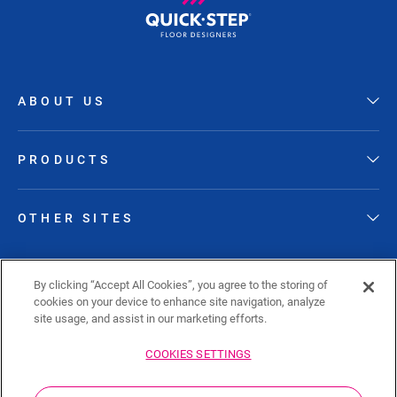
ABOUT US
PRODUCTS
OTHER SITES
FOLLOW QUICK-STEP
By clicking “Accept All Cookies”, you agree to the storing of
cookies on your device to enhance site navigation, analyze
site usage, and assist in our marketing efforts.
COOKIES SETTINGS
Sitemap
Privacy policy
Cookie policy