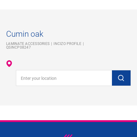
Cumin oak
LAMINATE ACCESSORIES
INCIZO PROFILE
QSINCP08247
Enter your location