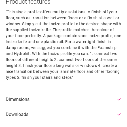
Product features
"This single profile offers multiple solutions to finish off your
floor, such as transition between floors or a finish at a wall or
window. Simply cut the Incizo profile to the desired shape with
the supplied Incizo knife. The profile matches the colour of
your floor perfectly. A package contains one Incizo profile, one
Incizo knife and one plastic rail. For a watertight finish in
damp rooms, we suggest you combine it with the Foamstrip
and Hydrokit. With the Incizo profile you can: 1. connect two
floors of different heights 2. connect two floors of the same
height 3. finish your floor along walls or windows 4. create a
nice transition between your laminate floor and other flooring
types 5. finish your stairs and steps"
Dimensions
Downloads