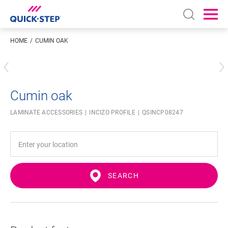
Open sear
Ope
HOME
CUMIN OAK
Enter your location
Cumin oak
LAMINATE ACCESSORIES
INCIZO PROFILE
QSINCP08247
SEARCH