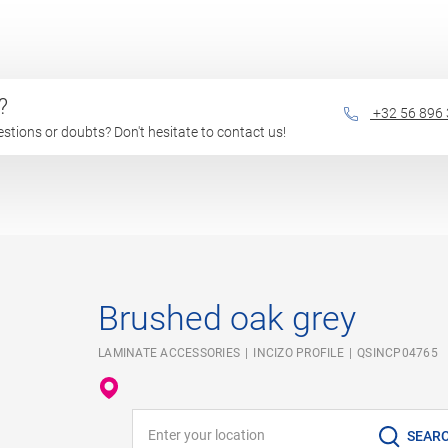
?
+32 56 896
questions or doubts? Don't hesitate to contact us!
Brushed oak grey
LAMINATE ACCESSORIES
INCIZO PROFILE
QSINCP04765
Enter your location
SEAR