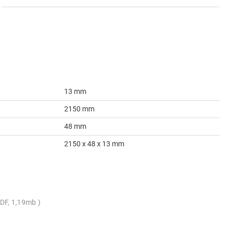
13 mm
2150 mm
48 mm
2150 x 48 x 13 mm
DF, 1,19mb