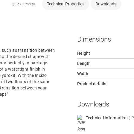
Technical Properties
Downloads
Quick jump to
Dimensions
or, such as transition between
Height
e to the desired shape with
loor perfectly. A package
Length
or a watertight finish in
Width
ydrokit. With the Incizo
nect two floors of the same
Product details
e transition between your
teps"
Downloads
Technical Information
P