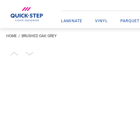
LAMINATE
VINYL
PARQUET
HOME
BRUSHED OAK GREY
Enter your location
Open image in lightbox