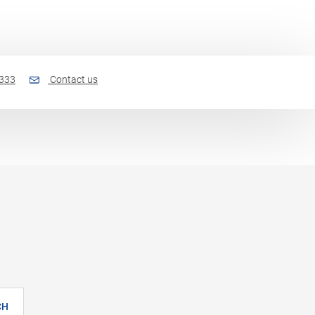
 333
Contact us
CH