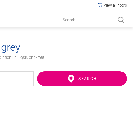
View all floors
 grey
O PROFILE
QSINCP04765
SEARCH