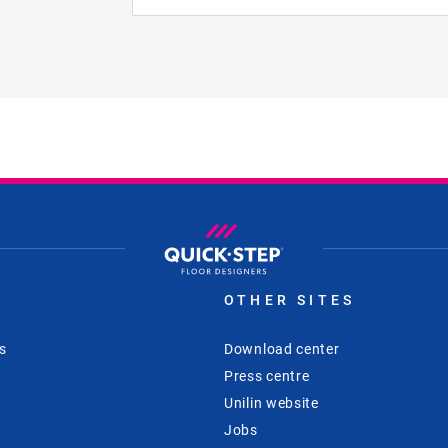
S
OTHER SITES
s
Download center
Press centre
Unilin website
Jobs