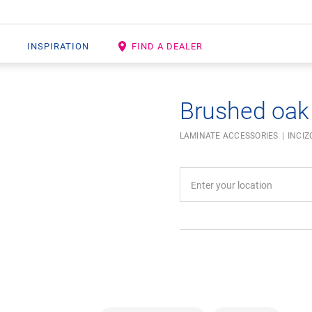
INSPIRATION
FIND A DEALER
Brushed oak
LAMINATE ACCESSORIES
INCIZ