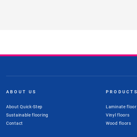
ABOUT US
PRODUCT
About Quick-Step
Laminate floor
Sustainable flooring
Vinyl floors
Contact
Wood floors