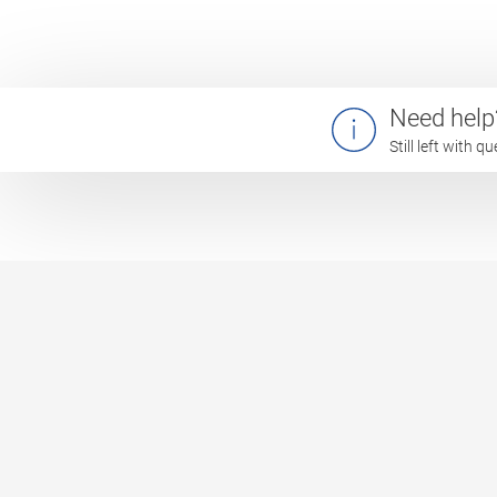
Need help
Still left with 