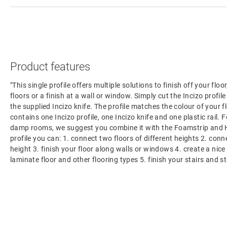
Product features
"This single profile offers multiple solutions to finish off your flo
floors or a finish at a wall or window. Simply cut the Incizo profil
the supplied Incizo knife. The profile matches the colour of your f
contains one Incizo profile, one Incizo knife and one plastic rail. F
damp rooms, we suggest you combine it with the Foamstrip and H
profile you can: 1. connect two floors of different heights 2. con
height 3. finish your floor along walls or windows 4. create a nic
laminate floor and other flooring types 5. finish your stairs and s