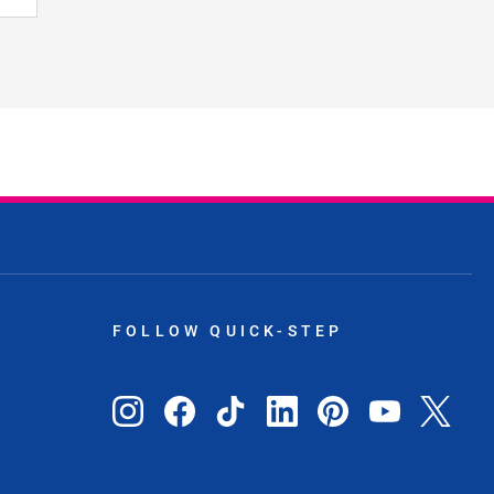
FOLLOW QUICK-STEP