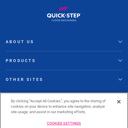
ABOUT US
PRODUCTS
OTHER SITES
FOLLOW QUICK-STEP
By clicking “Accept All Cookies”, you agree to the storing of
cookies on your device to enhance site navigation, analyze
site usage, and assist in our marketing efforts.
COOKIES SETTINGS