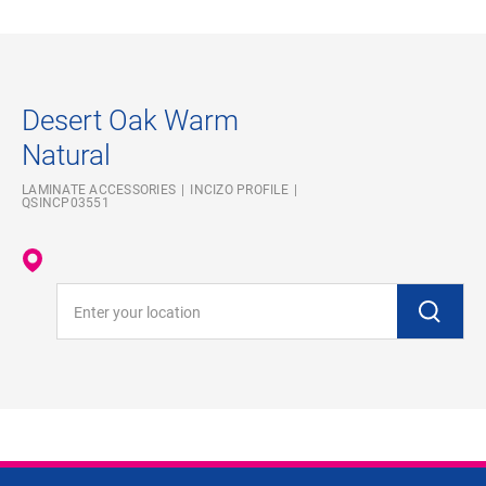
Desert Oak Warm
Natural
LAMINATE ACCESSORIES
INCIZO PROFILE
QSINCP03551
Enter your location