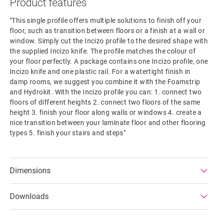
Product features
"This single profile offers multiple solutions to finish off your
floor, such as transition between floors or a finish at a wall or
window. Simply cut the Incizo profile to the desired shape with
the supplied Incizo knife. The profile matches the colour of
your floor perfectly. A package contains one Incizo profile, one
Incizo knife and one plastic rail. For a watertight finish in
damp rooms, we suggest you combine it with the Foamstrip
and Hydrokit. With the Incizo profile you can: 1. connect two
floors of different heights 2. connect two floors of the same
height 3. finish your floor along walls or windows 4. create a
nice transition between your laminate floor and other flooring
types 5. finish your stairs and steps"
Dimensions
Downloads