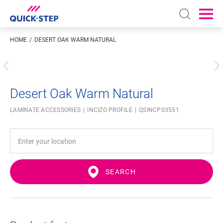
Open sear
Ope
HOME
DESERT OAK WARM NATURAL
Enter your location
Desert Oak Warm Natural
LAMINATE ACCESSORIES
INCIZO PROFILE
QSINCP03551
SEARCH