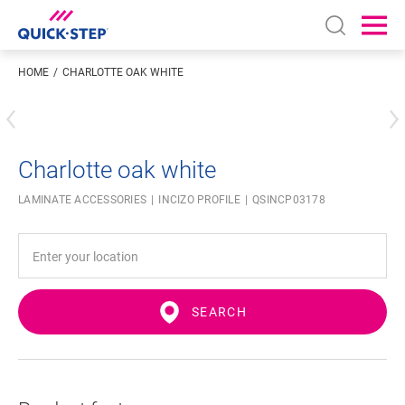
Open sear
Ope
HOME
CHARLOTTE OAK WHITE
Enter your location
Charlotte oak white
LAMINATE ACCESSORIES
INCIZO PROFILE
QSINCP03178
SEARCH