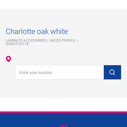
Charlotte oak white
LAMINATE ACCESSORIES
INCIZO PROFILE
QSINCP03178
Enter your location