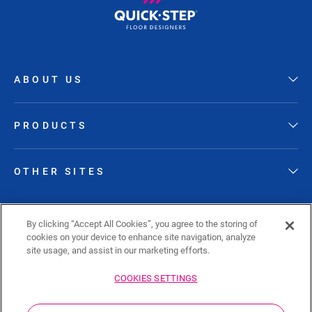
ABOUT US
PRODUCTS
OTHER SITES
FOLLOW QUICK-STEP
By clicking “Accept All Cookies”, you agree to the storing of
cookies on your device to enhance site navigation, analyze
site usage, and assist in our marketing efforts.
COOKIES SETTINGS
Sitemap
Privacy policy
Cookie policy