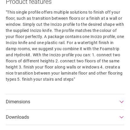
Product features
"This single profile offers multiple solutions to finish off your
floor, such as transition between floors or a finish at a wall or
window. Simply cut the Incizo profile to the desired shape with
the supplied Incizo knife. The profile matches the colour of
your floor perfectly. A package contains one Incizo profile, one
Incizo knife and one plastic rail. For a watertight finish in
damp rooms, we suggest you combine it with the Foamstrip
and Hydrokit. With the Incizo profile you can: 1. connect two
floors of different heights 2. connect two floors of the same
height 3. finish your floor along walls or windows 4. create a
nice transition between your laminate floor and other flooring
types 5. finish your stairs and steps"
Dimensions
Downloads