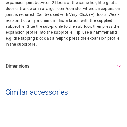
expansion joint between 2 floors of the same height e.g. at a
door entrance or in a large room/corridor where an expansion
joint is required. Can be used with Vinyl Click (+) floors. Wear-
resistant quality aluminium. Installation with the supplied
subprofile. Glue the sub-profile to the subfloor, then press the
expansion profile into the subprofile. Tip: use a hammer and
e.g. the tapping block as a help to press the expansion profile
in the subprofile.
Dimensions
Similar accessories