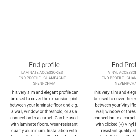
End profile
End Prof
LAMINATE ACCESSORIES
VINYL ACCESSO
END PROFILE - CHAMPAGNE
END PROFILE - CH
SFENPCHAM
NEVENPCH
This very slim and elegant profile can
This very slim and eleg
be used to cover the expansion joint
be used to cover the e
between your laminate floor and e.g.
between your Vinyl flo
a wall, window or threshold, or as a
wall, window or thres
connection to a carpet. Can be used
connection to a carpet
with laminate floors. Wear-resistant
with clicked (+) Vinyl 
quality aluminium. Installation with
resistant quality 