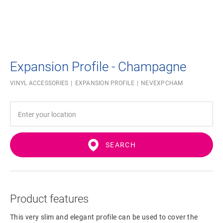
Expansion Profile - Champagne
VINYL ACCESSORIES
EXPANSION PROFILE
NEVEXPCHAM
SEARCH
Product features
This very slim and elegant profile can be used to cover the