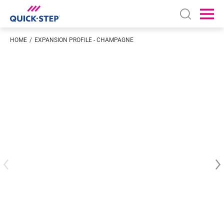
Open sear
Ope
HOME
EXPANSION PROFILE - CHAMPAGNE
Enter your location