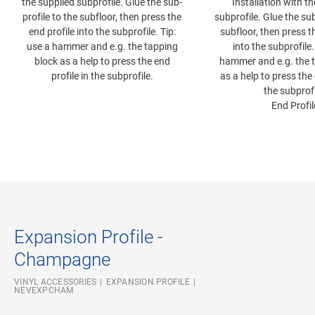
the supplied subprofile. Glue the sub-
Installation with t
profile to the subfloor, then press the
subprofile. Glue the sub
end profile into the subprofile. Tip:
subfloor, then press t
use a hammer and e.g. the tapping
into the subprofile.
block as a help to press the end
hammer and e.g. the 
profile in the subprofile.
as a help to press the 
the subprofi
End Profil
Expansion Profile -
Champagne
VINYL ACCESSORIES
EXPANSION PROFILE
NEVEXPCHAM