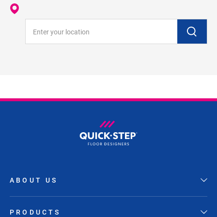
Enter your location
ABOUT US
PRODUCTS