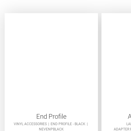
End Profile
A
VINYL ACCESSORIES
END PROFILE - BLACK
LA
NEVENPBLACK
ADAPTER P