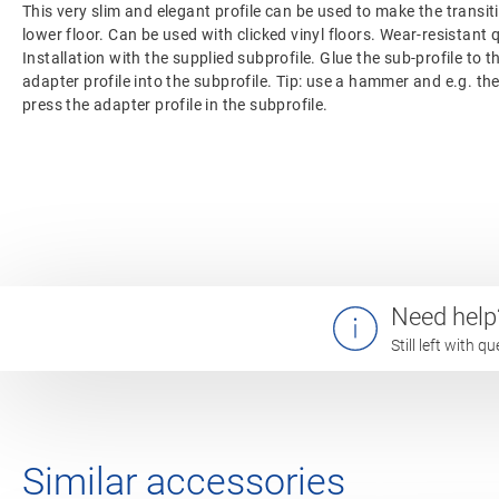
This very slim and elegant profile can be used to make the transi
lower floor. Can be used with clicked vinyl floors. Wear-resistant 
Installation with the supplied subprofile. Glue the sub-profile to t
adapter profile into the subprofile. Tip: use a hammer and e.g. th
press the adapter profile in the subprofile.
Need help
Still left with 
Similar accessories