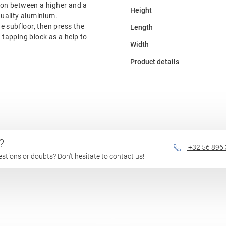
tion between a higher and a
Height
quality aluminium.
he subfloor, then press the
Length
e tapping block as a help to
Width
Product details
?
+32 56 896
questions or doubts? Don't hesitate to contact us!