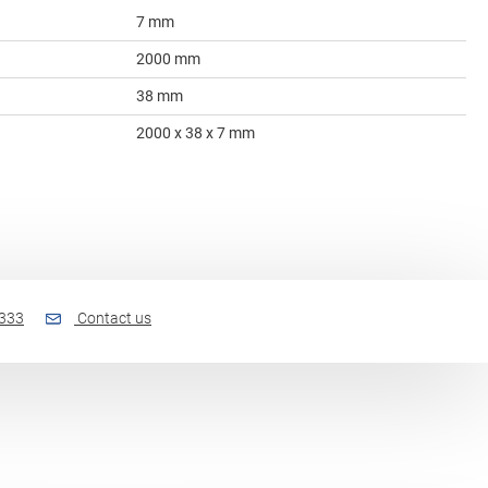
7 mm
2000 mm
38 mm
2000 x 38 x 7 mm
 333
Contact us