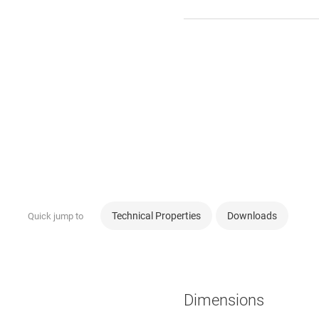
Technical Properties
Downloads
Quick jump to
Dimensions