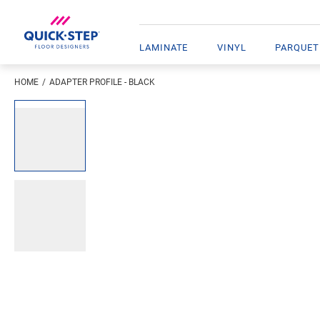
LAMINATE
VINYL
PARQUET
HOME
ADAPTER PROFILE - BLACK
Enter your location
Open image in lightbox