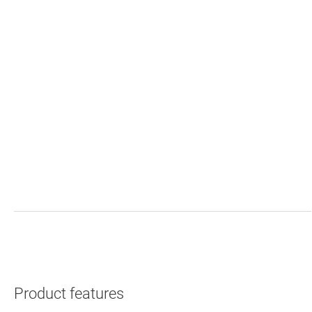
Product features