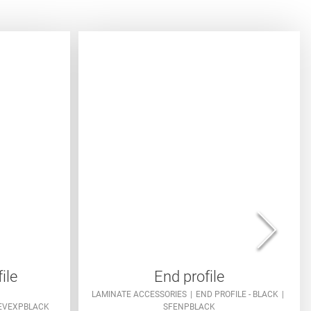
ile
End profile
LAMINATE ACCESSORIES
END PROFILE - BLACK
EVEXPBLACK
SFENPBLACK