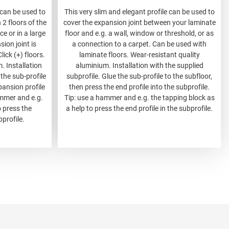
 can be used to
This very slim and elegant profile can be used to
2 floors of the
cover the expansion joint between your laminate
e or in a large
floor and e.g. a wall, window or threshold, or as
ion joint is
a connection to a carpet. Can be used with
lick (+) floors.
laminate floors. Wear-resistant quality
. Installation
aluminium. Installation with the supplied
 the sub-profile
subprofile. Glue the sub-profile to the subfloor,
pansion profile
then press the end profile into the subprofile.
ammer and e.g.
Tip: use a hammer and e.g. the tapping block as
o press the
a help to press the end profile in the subprofile.
bprofile.