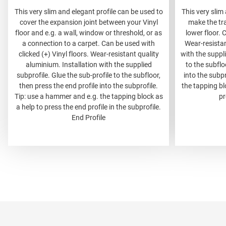
This very slim and elegant profile can be used to
This very slim
cover the expansion joint between your Vinyl
make the tr
floor and e.g. a wall, window or threshold, or as
lower floor. 
a connection to a carpet. Can be used with
Wear-resistan
clicked (+) Vinyl floors. Wear-resistant quality
with the suppli
aluminium. Installation with the supplied
to the subflo
subprofile. Glue the sub-profile to the subfloor,
into the subp
then press the end profile into the subprofile.
the tapping bl
Tip: use a hammer and e.g. the tapping block as
pr
a help to press the end profile in the subprofile.
End Profile