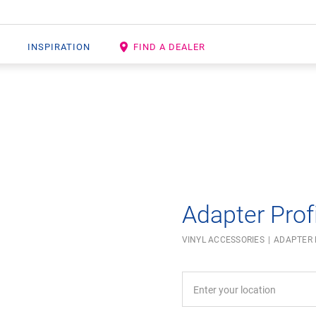
INSPIRATION
FIND A DEALER
Open image in lightbox
Adapter Profi
VINYL ACCESSORIES
ADAPTER 