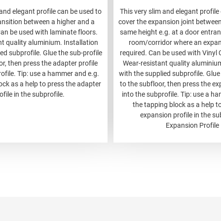
 and elegant profile can be used to
This very slim and elegant profile
ansition between a higher and a
cover the expansion joint between 
Can be used with laminate floors.
same height e.g. at a door entranc
t quality aluminium. Installation
room/corridor where an expans
ed subprofile. Glue the sub-profile
required. Can be used with Vinyl C
or, then press the adapter profile
Wear-resistant quality aluminium
rofile. Tip: use a hammer and e.g.
with the supplied subprofile. Glue
ock as a help to press the adapter
to the subfloor, then press the ex
ofile in the subprofile.
into the subprofile. Tip: use a h
the tapping block as a help t
expansion profile in the su
Expansion Profile