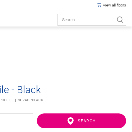
View all floors
le - Black
PROFILE
NEVADPBLACK
SEARCH