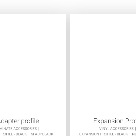
dapter profile
Expansion Prof
MINATE ACCESSORIES
VINYL ACCESSORIES
ROFILE - BLACK
SFADPBLACK
EXPANSION PROFILE - BLACK
N