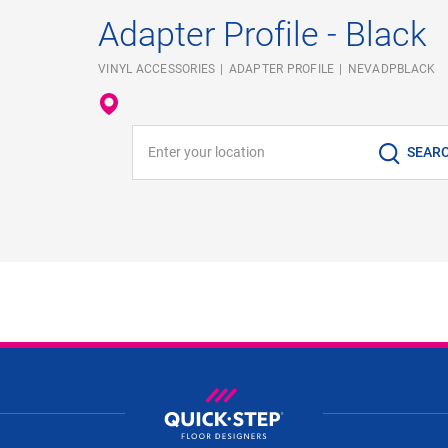
Adapter Profile - Black
VINYL ACCESSORIES
ADAPTER PROFILE
NEVADPBLACK
Enter your location
SEAR