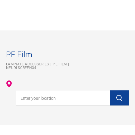
PE Film
LAMINATE ACCESSORIES
PE FILM
NEUDLSCREEN34
Enter your location