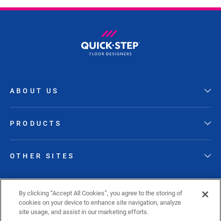
ABOUT US
PRODUCTS
OTHER SITES
FOLLOW QUICK-STEP
By clicking “Accept All Cookies”, you agree to the storing of
cookies on your device to enhance site navigation, analyze
site usage, and assist in our marketing efforts.