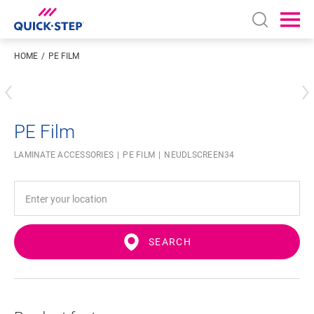
Open sear
Ope
HOME
PE FILM
Enter your location
PE Film
LAMINATE ACCESSORIES
PE FILM
NEUDLSCREEN34
SEARCH