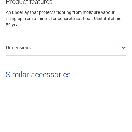
Product features
An underlay that protects flooring from moisture vapour
rising up from a mineral or concrete subfloor. Useful lifetime
50 years.
Dimensions
Similar accessories