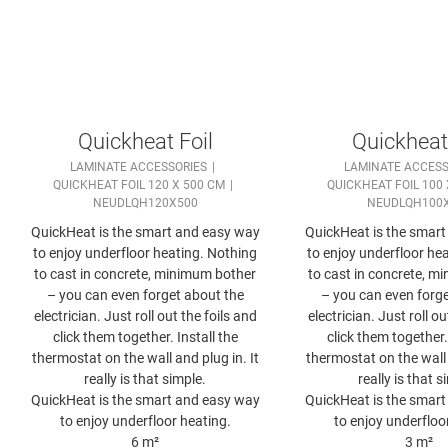
Quickheat Foil
Quickheat 
LAMINATE ACCESSORIES
LAMINATE ACCESS
QUICKHEAT FOIL 120 X 500 CM
QUICKHEAT FOIL 100 
NEUDLQH120X500
NEUDLQH100
QuickHeat is the smart and easy way
QuickHeat is the smar
to enjoy underfloor heating. Nothing
to enjoy underfloor he
to cast in concrete, minimum bother
to cast in concrete, m
– you can even forget about the
– you can even forge
electrician. Just roll out the foils and
electrician. Just roll ou
click them together. Install the
click them together. 
thermostat on the wall and plug in. It
thermostat on the wall 
really is that simple.
really is that s
QuickHeat is the smart and easy way
QuickHeat is the smar
to enjoy underfloor heating.
to enjoy underfloo
6 m²
3 m²