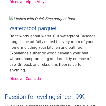
Discover Alpha Vinyl
Waterproof parquet
Don’t worry about water. Our waterproof Cascada
range is beautifully suited to every room of your
home, including your kitchen and bathroom.
Experience authentic wood beneath your feet
without compromising on durability or ease of
use. Sit back and relax: this floor is up for
anything.
Discover Cascada
Passion for cycling since 1999