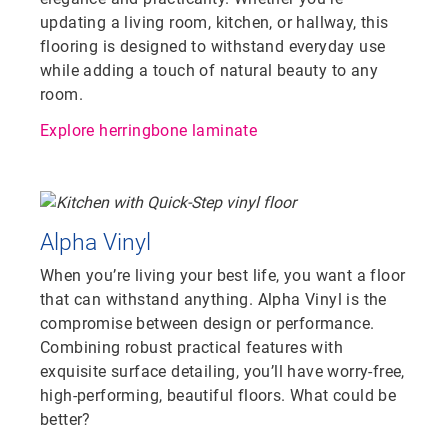
updating a living room, kitchen, or hallway, this
flooring is designed to withstand everyday use
while adding a touch of natural beauty to any
room.
Explore herringbone laminate
Alpha Vinyl
When you’re living your best life, you want a floor
that can withstand anything. Alpha Vinyl is the
compromise between design or performance.
Combining robust practical features with
exquisite surface detailing, you’ll have worry-free,
high-performing, beautiful floors. What could be
better?