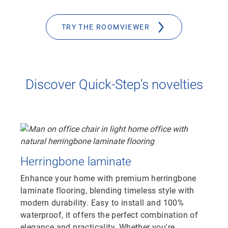
TRY THE ROOMVIEWER
Discover Quick-Step's novelties
Herringbone laminate
Enhance your home with premium herringbone
laminate flooring, blending timeless style with
modern durability. Easy to install and 100%
waterproof, it offers the perfect combination of
elegance and practicality. Whether you're