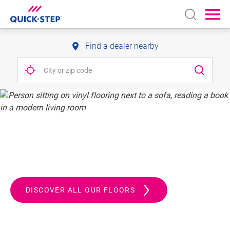
Open sear
Ope
Find a dealer nearby
QUICK-STEP.
ALWAYS A STEP AHEAD
DISCOVER ALL OUR FLOORS