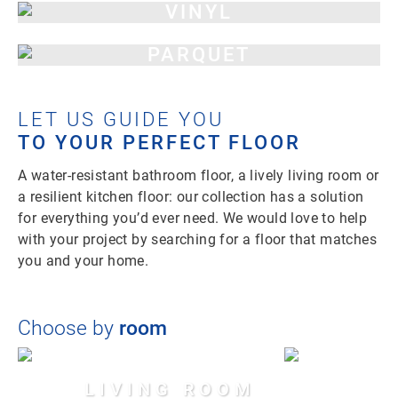
VINYL
PARQUET
LET US GUIDE YOU
TO YOUR PERFECT FLOOR
A water-resistant bathroom floor, a lively living room or
a resilient kitchen floor: our collection has a solution
for everything you’d ever need. We would love to help
with your project by searching for a floor that matches
you and your home.
Choose by
room
LIVING ROOM