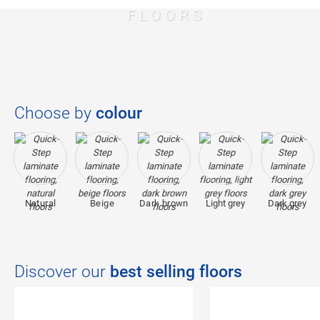
FLOORS
Choose by
colour
Natural
Beige
Dark brown
Light grey
Dark grey
Discover our
best selling floors