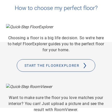
How to choose my perfect floor?
Choosing a floor is a big life decision. So we’re here
to help! FloorExplorer guides you to the perfect floor
for your home.
START THE FLOOREXPLORER
Want to make sure the floor you love matches your
interior? You can! Just upload a picture and see the
result with RoomViewer.