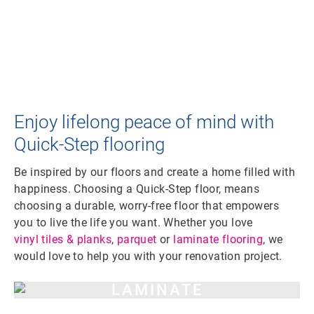
Enjoy lifelong peace of mind with
Quick-Step flooring
Be inspired by our floors and create a home filled with
happiness. Choosing a Quick-Step floor, means
choosing a durable, worry-free floor that empowers
you to live the life you want. Whether you love
vinyl tiles & planks
,
parquet
or
laminate flooring
, we
would love to help you with your renovation project.
LAMINATE