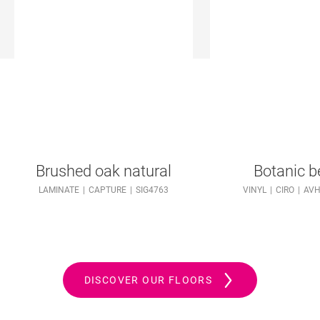
Brushed oak natural
Botanic b
LAMINATE
CAPTURE
SIG4763
VINYL
CIRO
AVH
DISCOVER OUR FLOORS