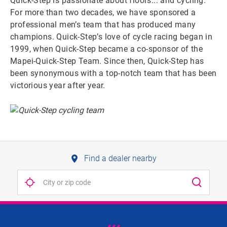
Quick-Step is passionate about floors... and cycling.
For more than two decades, we have sponsored a
professional men’s team that has produced many
champions. Quick-Step’s love of cycle racing began in
1999, when Quick-Step became a co-sponsor of the
Mapei-Quick-Step Team. Since then, Quick-Step has
been synonymous with a top-notch team that has been
victorious year after year.
Find a dealer nearby