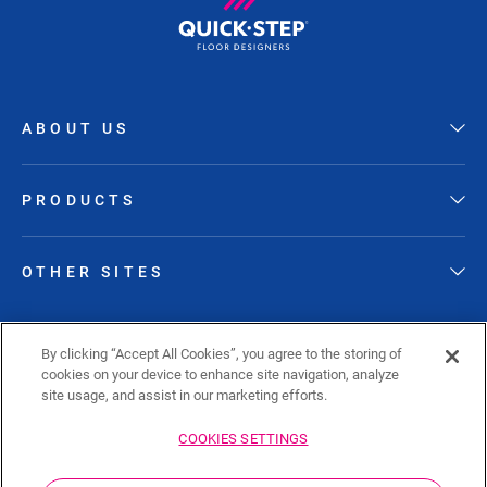
ABOUT US
PRODUCTS
OTHER SITES
FOLLOW QUICK-STEP
By clicking “Accept All Cookies”, you agree to the storing of
cookies on your device to enhance site navigation, analyze
site usage, and assist in our marketing efforts.
COOKIES SETTINGS