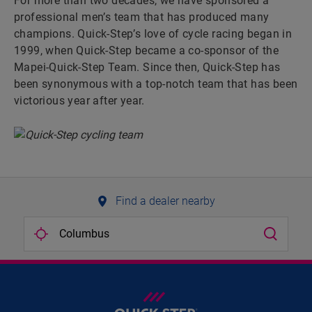
For more than two decades, we have sponsored a
professional men’s team that has produced many
champions. Quick-Step’s love of cycle racing began in
1999, when Quick-Step became a co-sponsor of the
Mapei-Quick-Step Team. Since then, Quick-Step has
been synonymous with a top-notch team that has been
victorious year after year.
Find a dealer nearby