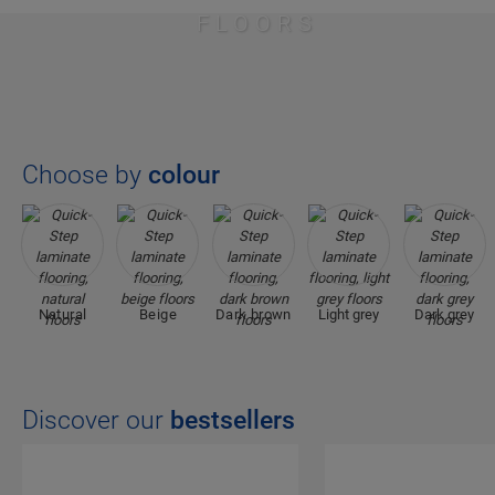
FLOORS
Choose by
colour
Natural
Beige
Dark brown
Light grey
Dark grey
Discover our
bestsellers