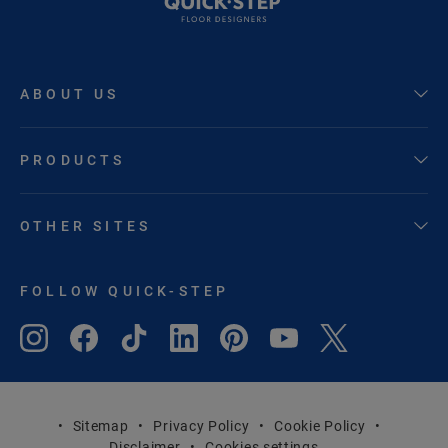
ABOUT US
PRODUCTS
OTHER SITES
FOLLOW QUICK-STEP
Sitemap
Privacy Policy
Cookie Policy
Disclaimer
Cookies settings