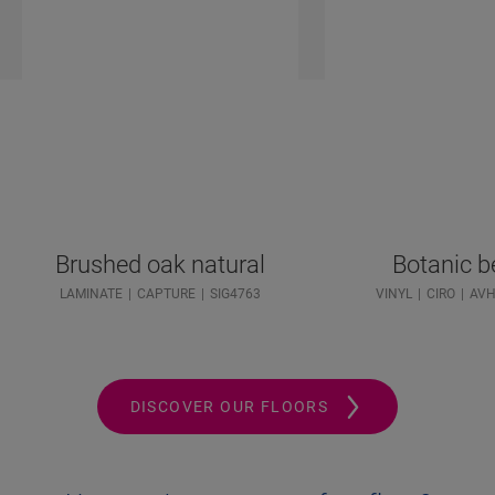
Brushed oak natural
Botanic b
LAMINATE
CAPTURE
SIG4763
VINYL
CIRO
AVH
DISCOVER OUR FLOORS