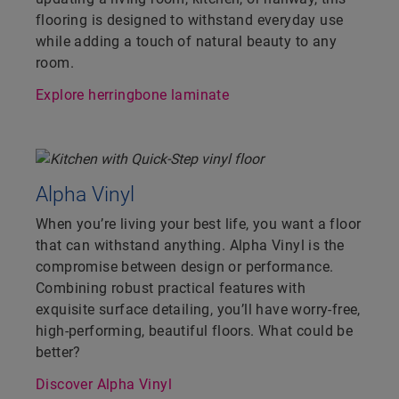
flooring is designed to withstand everyday use
while adding a touch of natural beauty to any
room.
Explore herringbone laminate
Alpha Vinyl
When you’re living your best life, you want a floor
that can withstand anything. Alpha Vinyl is the
compromise between design or performance.
Combining robust practical features with
exquisite surface detailing, you’ll have worry-free,
high-performing, beautiful floors. What could be
better?
Discover Alpha Vinyl