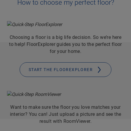
How to choose my perfect floor?
Choosing a floor is a big life decision. So we’re here
to help! FloorExplorer guides you to the perfect floor
for your home.
START THE FLOOREXPLORER
Want to make sure the floor you love matches your
interior? You can! Just upload a picture and see the
result with RoomViewer.