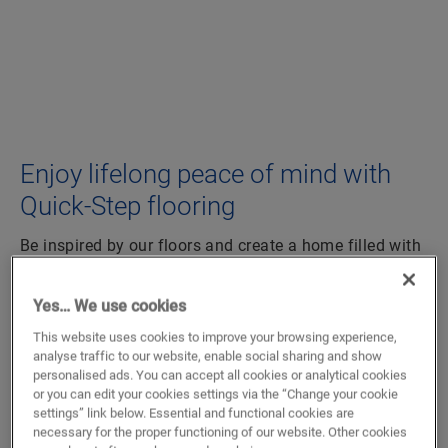
Enjoy lifelong peace of mind with
Quick-Step flooring
Be inspired by our floors and create a home filled with
happiness. Choosing a Quick-Step floor, means
choosing a durable, worry-free floor that empowers
Yes… We use cookies
you to live the life you want. Whether you love
This website uses cookies to improve your browsing experience,
vinyl tiles & planks
,
parquet
or
laminate flooring
, we
analyse traffic to our website, enable social sharing and show
would love to help you with your renovation project.
personalised ads. You can accept all cookies or analytical cookies
or you can edit your cookies settings via the “Change your cookie
LAMINATE
settings” link below. Essential and functional cookies are
necessary for the proper functioning of our website. Other cookies