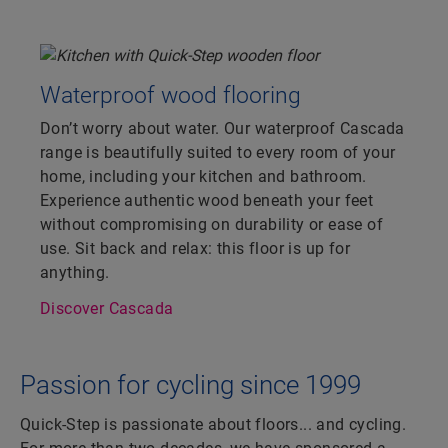
Waterproof wood flooring
Don’t worry about water. Our waterproof Cascada
range is beautifully suited to every room of your
home, including your kitchen and bathroom.
Experience authentic wood beneath your feet
without compromising on durability or ease of
use. Sit back and relax: this floor is up for
anything.
Discover Cascada
Passion for cycling since 1999
Quick-Step is passionate about floors... and cycling.