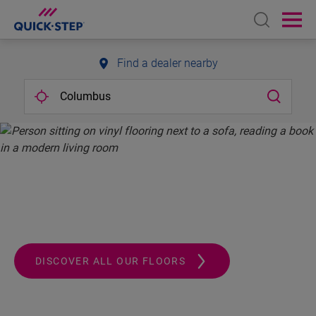
Open sear
Ope
Find a dealer nearby
QUICK-STEP.
ALWAYS A STEP AHEAD
DISCOVER ALL OUR FLOORS