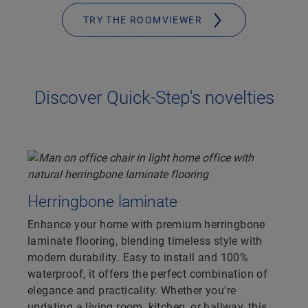
TRY THE ROOMVIEWER
Discover Quick-Step's novelties
Herringbone laminate
Enhance your home with premium herringbone
laminate flooring, blending timeless style with
modern durability. Easy to install and 100%
waterproof, it offers the perfect combination of
elegance and practicality. Whether you're
updating a living room, kitchen, or hallway, this