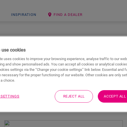
INSPIRATION
FIND A DEALER
GET INSPIRED
 use cookies
 are extremely versatile, which means they can be used through
e uses cookies to improve your browsing experience, analyse traffic to our web
e range of designs & styles - from classic to trendy - there is bo
ing and show personalised ads. You can accept all cookies or analytical cookie
Step floor for every room in the house.
ookies settings via the “Change your cookie settings” link below. Essential and f
 necessary for the proper functioning of our website. Other cookies are only set
a choice.
 SETTINGS
REJECT ALL
ACCEPT ALL