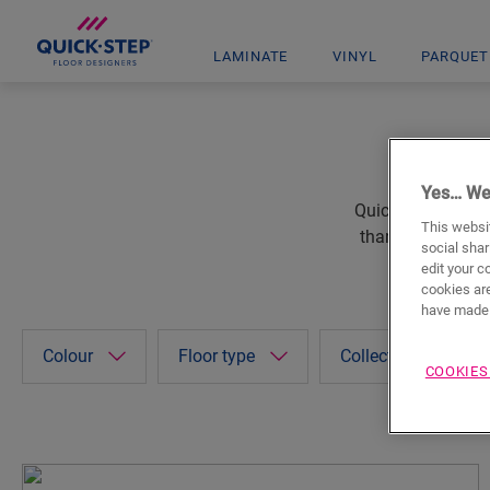
LAMINATE
VINYL
PARQUET
Yes… We
Quick-Step floors
This websit
thanks to the wid
social shar
edit your c
cookies are
have made 
Colour
Floor type
Collections
COOKIES