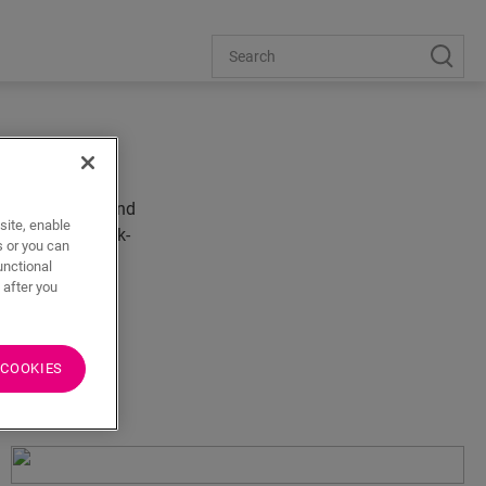
out the house. And
site, enable
und to be a Quick-
s or you can
unctional
 after you
 COOKIES