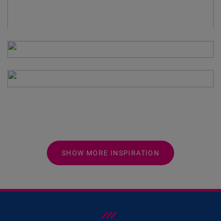
SHOW MORE INSPIRATION