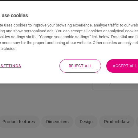
 use cookies
e uses cookies to improve your browsing experience, analyse traffic to our web
ing and show personalised ads. You can accept all cookies or analytical cookie
ookies settings via the “Change your cookie settings” link below. Essential and f
Not sure if this floo
 necessary for the proper functioning of our website. Other cookies are only set
a choice.
View in your room
 SETTINGS
REJECT ALL
ACCEPT ALL
Visit your nearest deal
Product features
Dimensions
Design
Product data