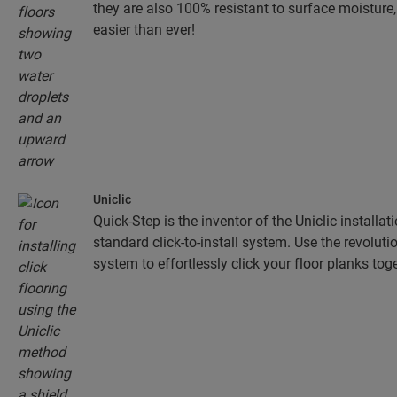
they are also 100% resistant to surface moistur
easier than ever!
Uniclic
Quick-Step is the inventor of the Uniclic installa
standard click-to-install system. Use the revolut
system to effortlessly click your floor planks toge