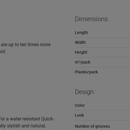
Dimensions
Length
Width
 are up to ten times more
rd.
Height
m²/pack
Planks/pack
Design
Color
Look
r a water resistant Quick-
lly stylish and natural,
Number of grooves