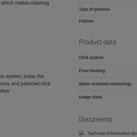
e, which makes cleaning
Type of grooves
Pattern
Product data
Click system
Floor heating
tion system, today the
ionary and patented click
Water resistant technology
ther.
Usage class
Documents
Technical information Q