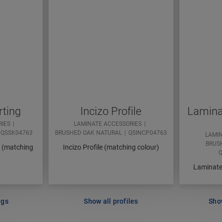
rting
Incizo Profile
Laminat
RIES
LAMINATE ACCESSORIES
QSSK04763
BRUSHED OAK NATURAL
QSINCP04763
LAMI
BRUS
d (matching
Incizo Profile (matching colour)
Q
Laminate 
ngs
Show all profiles
Show