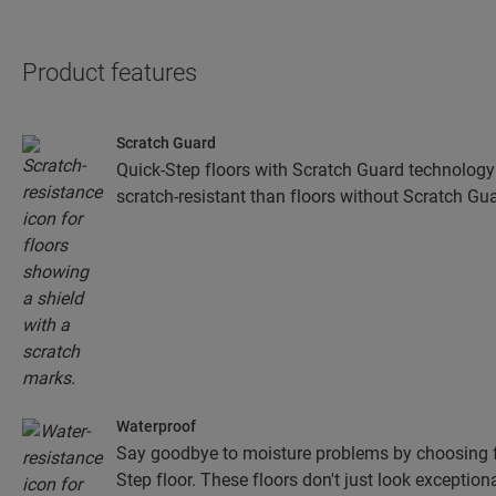
Product features
Scratch Guard
Quick-Step floors with Scratch Guard technology
scratch-resistant than floors without Scratch Gua
Waterproof
Say goodbye to moisture problems by choosing fo
Step floor. These floors don't just look exceptiona