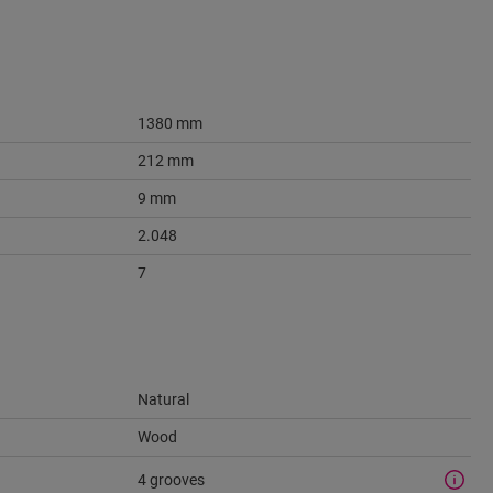
1380 mm
212 mm
9 mm
2.048
7
Natural
Wood
4 grooves