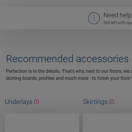
Need help
Still left with 
Recommended accessories
Perfection is in the details. That's why, next to our floors, we
skirting boards, profiles and much more - to finish your floor 
Underlays
Skirtings