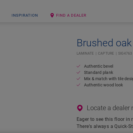
INSPIRATION
FIND A DEALER
Brushed oak 
Open image in lightbox
LAMINATE
CAPTURE
SIG4763
Authentic bevel
Standard plank
Mix & match with tile des
Authentic wood look
Locate a dealer 
Eager to see this floor in 
There's always a Quick-St