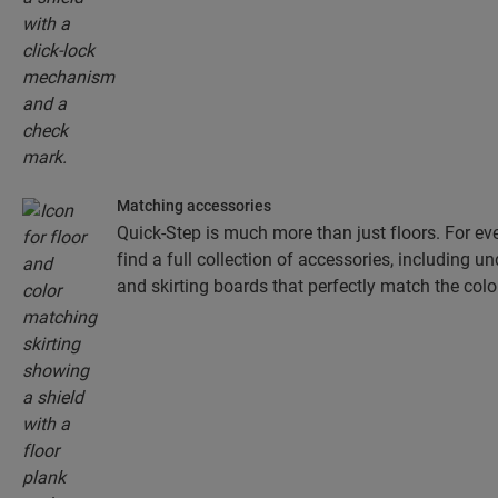
Matching accessories
Quick-Step is much more than just floors. For eve
find a full collection of accessories, including un
and skirting boards that perfectly match the colou