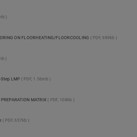
1mb
LOORING ON FLOORHEATING/FLOORCOOLING
PDF, 989kb
mb
ck-Step LMP
PDF, 1.56mb
 PREPARATION MATRIX
PDF, 108kb
te
PDF, 657kb