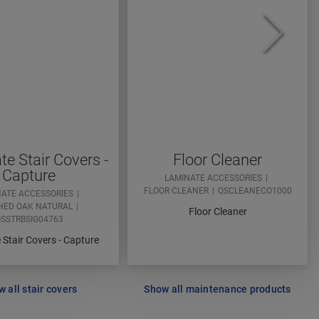
e Stair Covers -
Floor Cleaner
Capture
LAMINATE ACCESSORIES
FLOOR CLEANER
QSCLEANECO1000
NATE ACCESSORIES
HED OAK NATURAL
Floor Cleaner
SSTRBSIG04763
Stair Covers - Capture
 all stair covers
Show all maintenance products