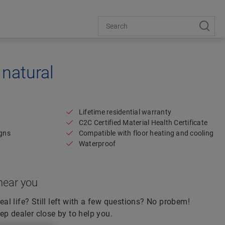
natural
Open image in lightbox
Lifetime residential warranty
C2C Certified Material Health Certificate
igns
Compatible with floor heating and cooling
Waterproof
near you
real life? Still left with a few questions? No probem!
ep dealer close by to help you.