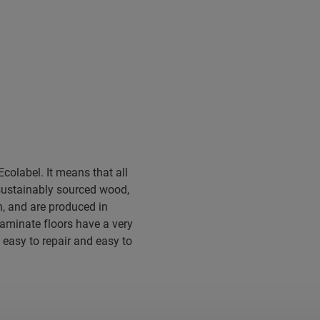
colabel. It means that all
sustainably sourced wood,
, and are produced in
 laminate floors have a very
 easy to repair and easy to