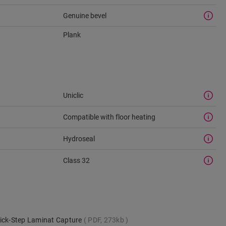
Genuine bevel
Plank
Uniclic
Compatible with floor heating
Hydroseal
Class 32
uick-Step Laminat Capture
PDF, 273kb