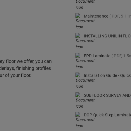
Maintenance
PDF, 5.1
INSTALLING UNILIN F
EPD Laminate
PDF, 1.5
ry floor we offer, you can
derlays, finishing profiles
r of your floor.
Installation Guide - Qui
SUBFLOOR SURVEY AND
DOP Quick-Step Lamina