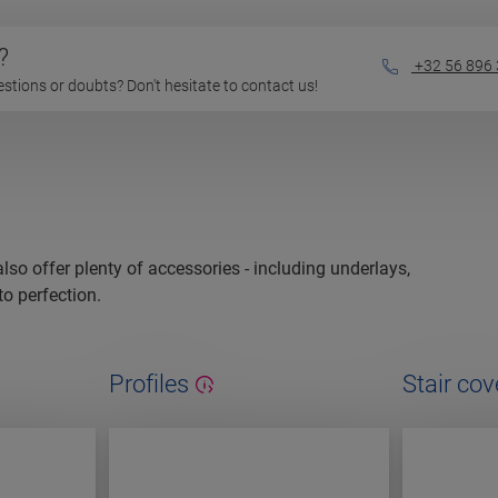
?
+32 56 896
questions or doubts? Don't hesitate to contact us!
 also offer plenty of accessories - including underlays,
to perfection.
Profiles
Stair cov