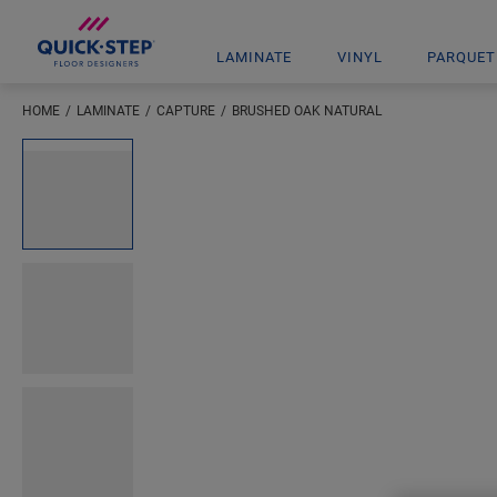
LAMINATE
VINYL
PARQUET
HOME
LAMINATE
CAPTURE
BRUSHED OAK NATURAL
Enter your location
Open image in lightbox