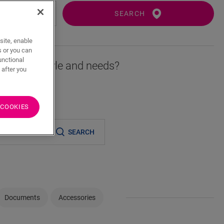
SEARCH
site, enable
s or you can
unctional
r fits your style and needs?
 after you
 COOKIES
er
SEARCH
Documents
Accessories