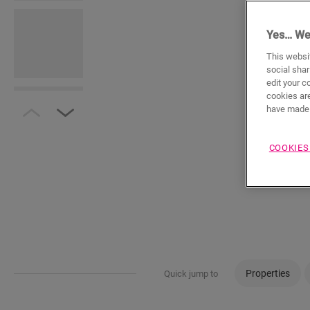
Yes… We
This websit
social shar
edit your c
cookies are
have made 
COOKIES
Properties
Quick jump to