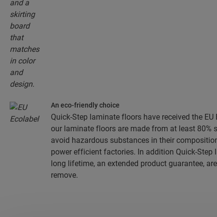
An eco-friendly choice
Quick-Step laminate floors have received the EU E
our laminate floors are made from at least 80% 
avoid hazardous substances in their composition
power efficient factories. In addition Quick-Step
long lifetime, an extended product guarantee, are
remove.