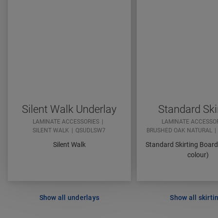
Silent Walk Underlay
Standard Ski
LAMINATE ACCESSORIES
LAMINATE ACCESSO
SILENT WALK
QSUDLSW7
BRUSHED OAK NATURAL
Silent Walk
Standard Skirting Boar
colour)
Show all underlays
Show all skirti