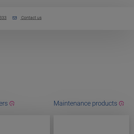
 333
Contact us
ers
Maintenance products