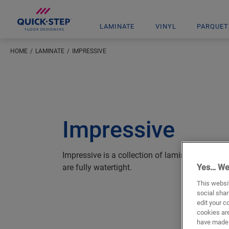
LAMINATE
VINYL
PARQUET
HOME
LAMINATE
IMPRESSIVE
Impressive
Impressive is a collection of laminate floors t
are fully watertight.
Yes… We
This websit
social shar
edit your c
cookies are
have made 