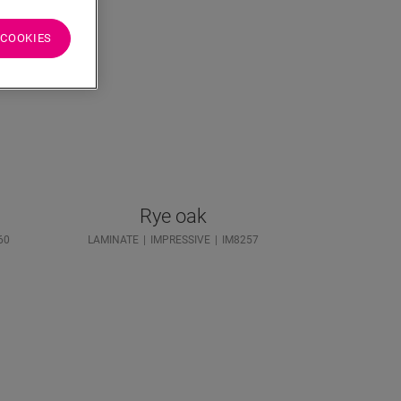
 COOKIES
Rye oak
60
LAMINATE
IMPRESSIVE
IM8257