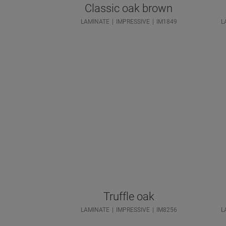
Classic oak brown
LAMINATE
IMPRESSIVE
IM1849
L
Truffle oak
LAMINATE
IMPRESSIVE
IM8256
L