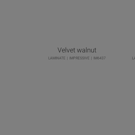
Velvet walnut
LAMINATE
IMPRESSIVE
IM6437
L