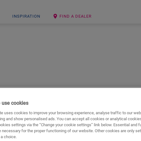
INSPIRATION
FIND A DEALER
hat excels in looking and feeling exceptionally natural. These flo
 use cookies
e uses cookies to improve your browsing experience, analyse traffic to our web
ing and show personalised ads. You can accept all cookies or analytical cookie
ookies settings via the “Change your cookie settings” link below. Essential and f
 necessary for the proper functioning of our website. Other cookies are only set
a choice.