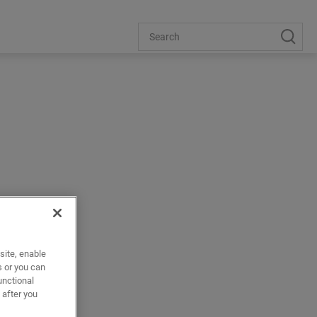
ors
site, enable
s or you can
unctional
 after you