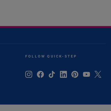
FOLLOW QUICK-STEP