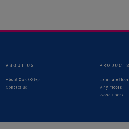
ABOUT US
PRODUCT
About Quick-Step
Laminate floor
Contact us
Vinyl floors
Wood floors