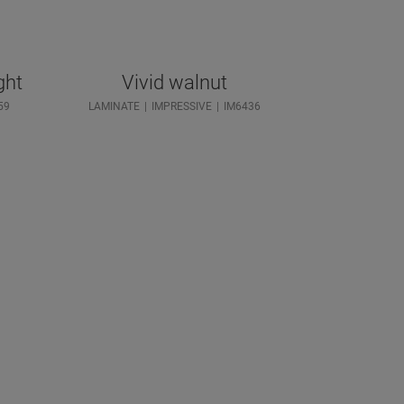
ght
Vivid walnut
59
LAMINATE
IMPRESSIVE
IM6436