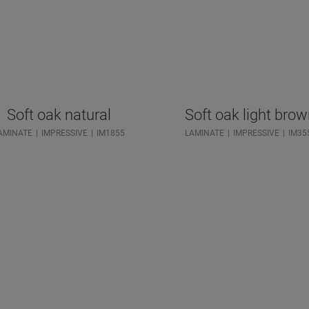
Soft oak natural
Soft oak light bro
AMINATE
IMPRESSIVE
IM1855
LAMINATE
IMPRESSIVE
IM35