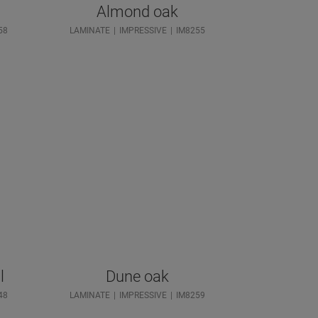
Almond oak
58
LAMINATE
IMPRESSIVE
IM8255
l
Dune oak
48
LAMINATE
IMPRESSIVE
IM8259