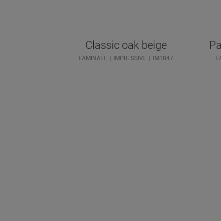
Classic oak beige
Pa
LAMINATE
IMPRESSIVE
IM1847
L