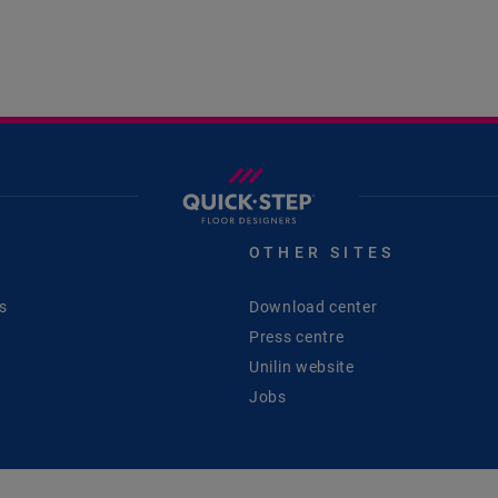
S
OTHER SITES
s
Download center
Press centre
Unilin website
Jobs