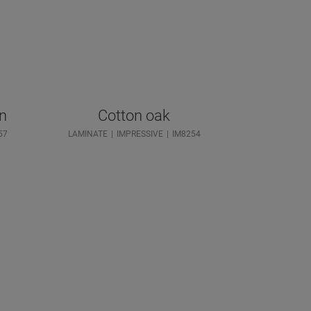
wn
Cotton oak
57
LAMINATE
IMPRESSIVE
IM8254