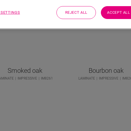
 SETTINGS
REJECT ALL
ACCEPT ALL
Smoked oak
Bourbon oak
AMINATE
IMPRESSIVE
IM8261
LAMINATE
IMPRESSIVE
IM82