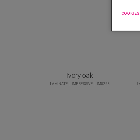
COOKIES
Ivory oak
LAMINATE
IMPRESSIVE
IM8258
L