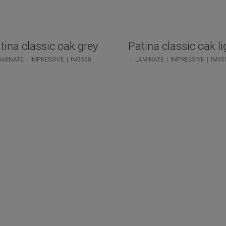
tina classic oak grey
Patina classic oak li
AMINATE
IMPRESSIVE
IM3560
LAMINATE
IMPRESSIVE
IM35