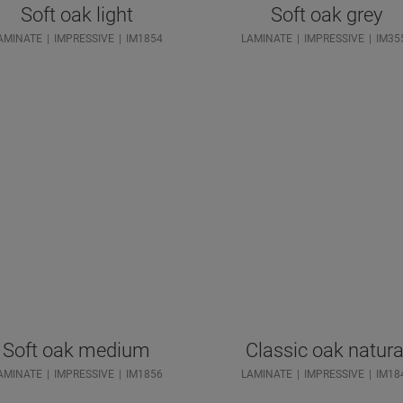
Soft oak light
Soft oak grey
AMINATE
IMPRESSIVE
IM1854
LAMINATE
IMPRESSIVE
IM35
Soft oak medium
Classic oak natura
AMINATE
IMPRESSIVE
IM1856
LAMINATE
IMPRESSIVE
IM18