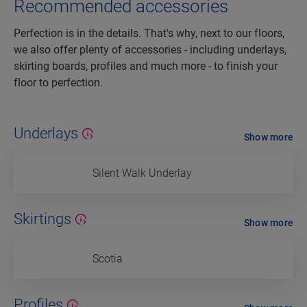
Recommended accessories
Perfection is in the details. That's why, next to our floors,
we also offer plenty of accessories - including underlays,
skirting boards, profiles and much more - to finish your
floor to perfection.
Underlays
Show more
Silent Walk Underlay
Skirtings
Show more
Scotia
Profiles