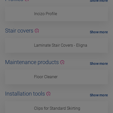
Show more
Incizo Profile
Stair covers
Show more
Laminate Stair Covers - Eligna
Maintenance products
Show more
Floor Cleaner
Installation tools
Show more
Clips for Standard Skirting