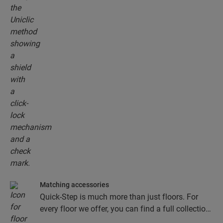
Matching accessories
Quick-Step is much more than just floors. For
every floor we offer, you can find a full collection
of accessories, including underlays, finishing