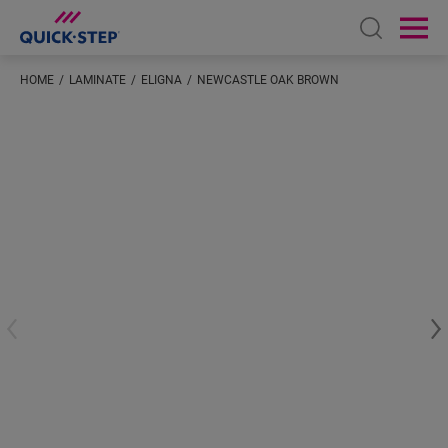
Open sear
Ope
HOME
LAMINATE
ELIGNA
NEWCASTLE OAK BROWN
Enter your location