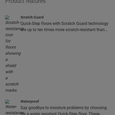
Product features
Scratch Guard
Quick-Step floors with Scratch Guard technology
are up to ten times more scratch-resistant than
floors without Scratch Guard.
Waterproof
Say goodbye to moisture problems by choosing
for a water resistant Quick-Step floor. These