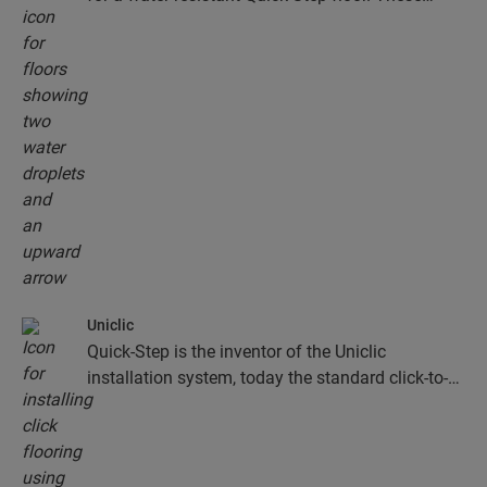
floors don't just look exceptionally stylish and
natural, they are also 100% resistant to surface
moisture, which makes cleaning easier than ever!
Uniclic
Quick-Step is the inventor of the Uniclic
installation system, today the standard click-to-
install system. Use the revolutionary and
patented click system to effortlessly click your
floor planks together.