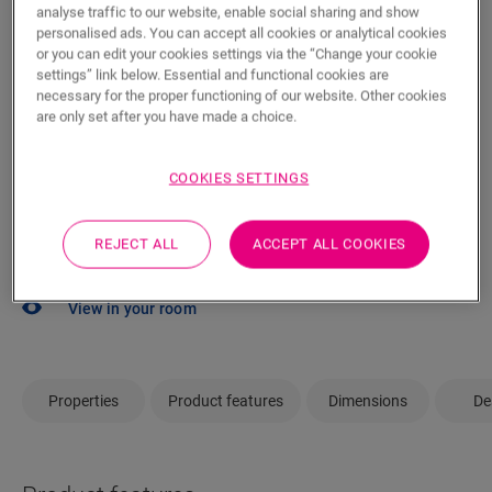
analyse traffic to our website, enable social sharing and show
dealer close by to help you.
personalised ads. You can accept all cookies or analytical cookies
or you can edit your cookies settings via the “Change your cookie
settings” link below. Essential and functional cookies are
necessary for the proper functioning of our website. Other cookies
are only set after you have made a choice.
SEARCH
COOKIES SETTINGS
Not sure if this floor fits your style and
REJECT ALL
ACCEPT ALL COOKIES
needs?
View in your room
Properties
Product features
Dimensions
De