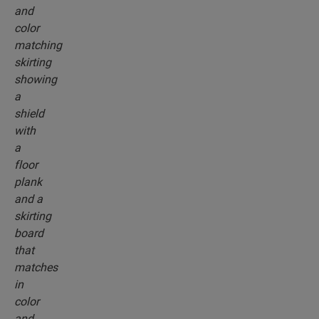
profiles and skirting boards that perfectly match
the colour of your floor.