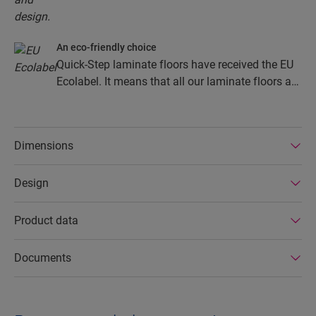
An eco-friendly choice
Quick-Step laminate floors have received the EU
Ecolabel. It means that all our laminate floors are
made from at least 80% sustainably sourced
wood, avoid hazardous substances in their
composition, and are produced in power efficient
Dimensions
factories. In addition Quick-Step laminate floors
have a very long lifetime, an extended product
Design
guarantee, are easy to repair and easy to remove.
Product data
Documents