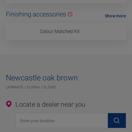
Finishing accessories
Show more
Colour Matched Kit
Newcastle oak brown
LAMINATE
ELIGNA
EL3582
Locate a dealer near you
Enter your location