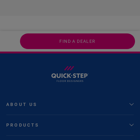
FIND A DEALER
ABOUT US
PRODUCTS