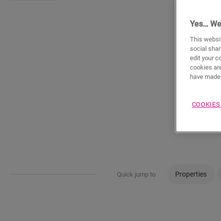
Yes… We
This websit
social shar
edit your c
cookies are
have made 
COOKIES
Properties
Quick jump to