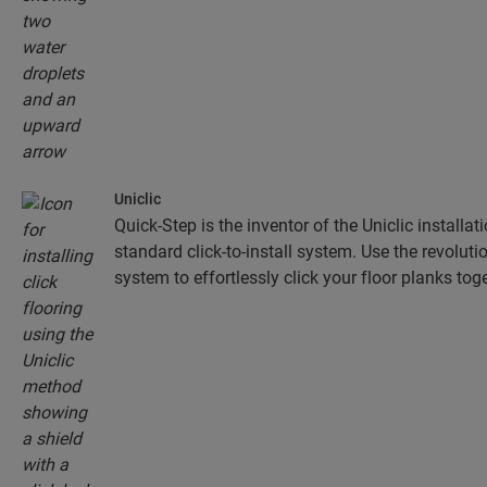
Uniclic
Quick-Step is the inventor of the Uniclic installa
standard click-to-install system. Use the revolut
system to effortlessly click your floor planks toge