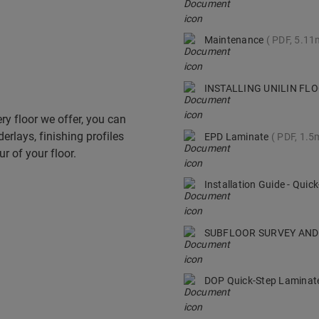
Maintenance
PDF, 5.1
INSTALLING UNILIN F
ry floor we offer, you can
derlays, finishing profiles
EPD Laminate
PDF, 1.5
r of your floor.
Installation Guide - Qui
SUBFLOOR SURVEY AND
DOP Quick-Step Lamina