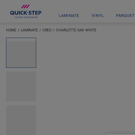
LAMINATE
VINYL
PARQUET
HOME
LAMINATE
CREO
CHARLOTTE OAK WHITE
Enter your location
Open image in lightbox