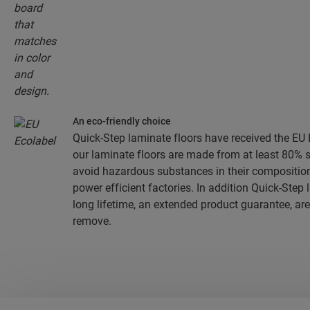
An eco-friendly choice
Quick-Step laminate floors have received the EU E
our laminate floors are made from at least 80% 
avoid hazardous substances in their composition
power efficient factories. In addition Quick-Step
long lifetime, an extended product guarantee, are
remove.