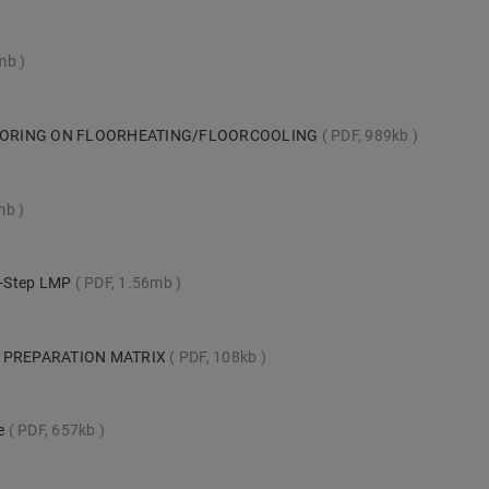
1mb
LOORING ON FLOORHEATING/FLOORCOOLING
PDF, 989kb
mb
ck-Step LMP
PDF, 1.56mb
 PREPARATION MATRIX
PDF, 108kb
te
PDF, 657kb