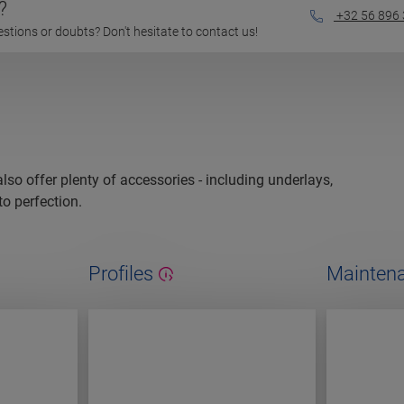
?
+32 56 896
questions or doubts? Don't hesitate to contact us!
 also offer plenty of accessories - including underlays,
to perfection.
Profiles
Maintena