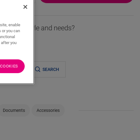
site, enable
r fits your style and needs?
s or you can
unctional
 after you
er
 COOKIES
SEARCH
Documents
Accessories