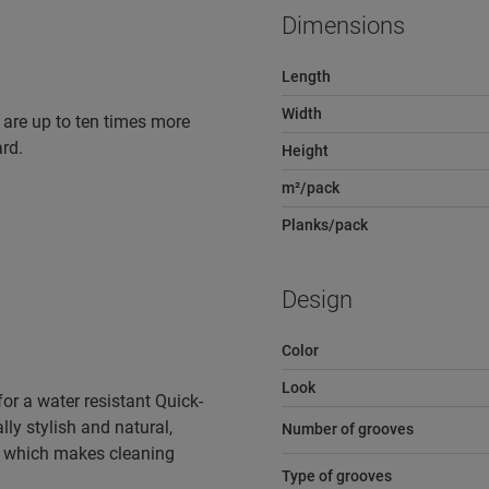
Dimensions
Length
Width
 are up to ten times more
rd.
Height
m²/pack
Planks/pack
Design
Color
Look
r a water resistant Quick-
lly stylish and natural,
Number of grooves
e, which makes cleaning
Type of grooves