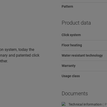
Pattern
Product data
Click system
Floor heating
tion system, today the
ionary and patented click
Water resistant technology
ther.
Warranty
Usage class
Documents
Technical information
P