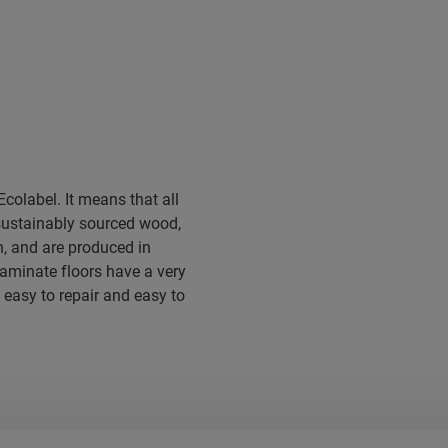
colabel. It means that all
sustainably sourced wood,
, and are produced in
 laminate floors have a very
 easy to repair and easy to