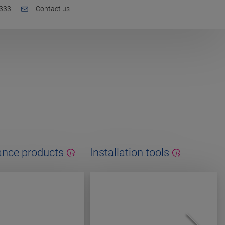
 333
Contact us
nce products
Installation tools