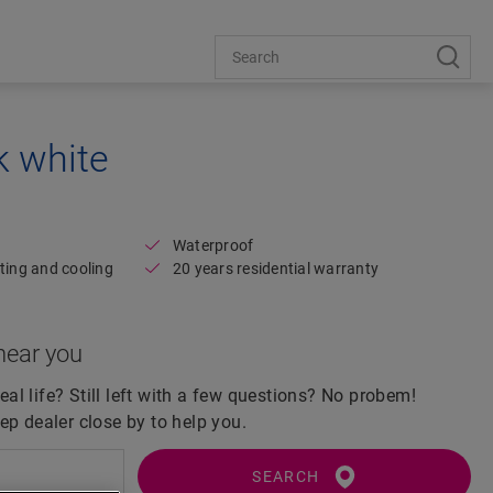
k white
Open image in lightbox
Waterproof
ting and cooling
20 years residential warranty
near you
real life? Still left with a few questions? No probem!
ep dealer close by to help you.
SEARCH