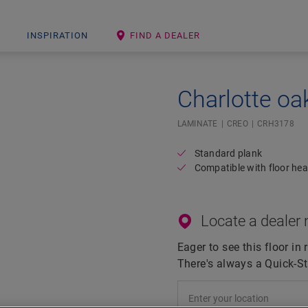
INSPIRATION
FIND A DEALER
Charlotte oa
Open image in lightbox
LAMINATE
CREO
CRH3178
Standard plank
Compatible with floor hea
Locate a dealer 
Eager to see this floor in 
There's always a Quick-St