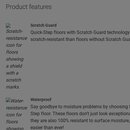
Product features
Scratch Guard
Quick-Step floors with Scratch Guard technology
scratch-resistant than floors without Scratch Gua
Waterproof
Say goodbye to moisture problems by choosing fo
Step floor. These floors don't just look exceptiona
they are also 100% resistant to surface moistur
easier than ever!