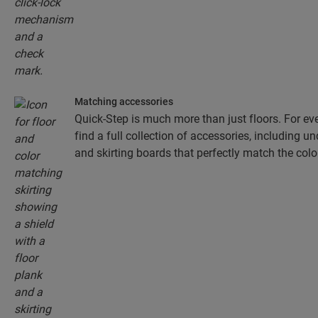
Matching accessories
Quick-Step is much more than just floors. For eve
find a full collection of accessories, including un
and skirting boards that perfectly match the colou