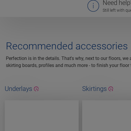
Need help
Still left with 
Recommended accessories
Perfection is in the details. That's why, next to our floors, we
skirting boards, profiles and much more - to finish your floor 
Underlays
Skirtings