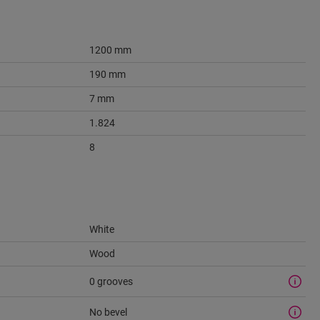
1200 mm
190 mm
7 mm
1.824
8
White
Wood
0 grooves
No bevel