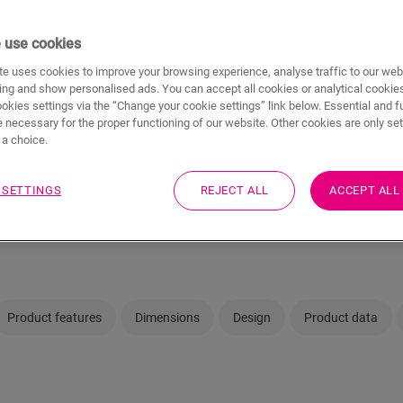
 use cookies
e uses cookies to improve your browsing experience, analyse traffic to our web
Not sure if this floo
ing and show personalised ads. You can accept all cookies or analytical cookie
ookies settings via the “Change your cookie settings” link below. Essential and f
 necessary for the proper functioning of our website. Other cookies are only set
View in your room
a choice.
Visit your nearest deal
 SETTINGS
REJECT ALL
ACCEPT ALL
Product features
Dimensions
Design
Product data