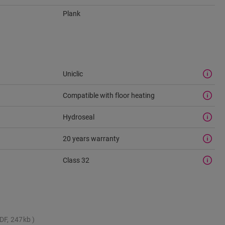
Plank
Uniclic
Compatible with floor heating
Hydroseal
20 years warranty
Class 32
DF, 247kb