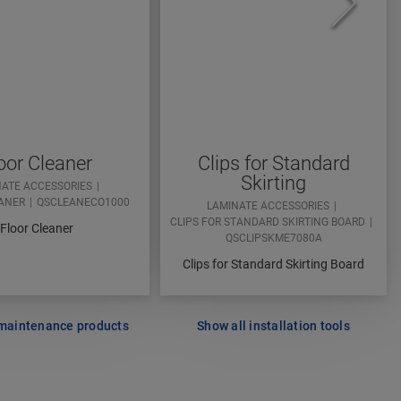
oor Cleaner
Clips for Standard
Skirting
NATE ACCESSORIES
ANER
QSCLEANECO1000
LAMINATE ACCESSORIES
CLIPS FOR STANDARD SKIRTING BOARD
Floor Cleaner
QSCLIPSKME7080A
Clips for Standard Skirting Board
 maintenance products
Show all installation tools