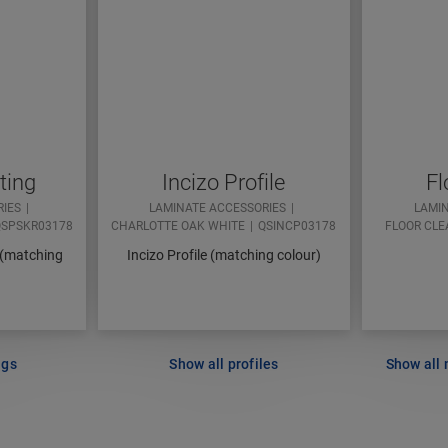
ting
Incizo Profile
Fl
RIES
LAMINATE ACCESSORIES
LAMI
SPSKR03178
CHARLOTTE OAK WHITE
QSINCP03178
FLOOR CLE
 (matching
Incizo Profile (matching colour)
ngs
Show all profiles
Show all