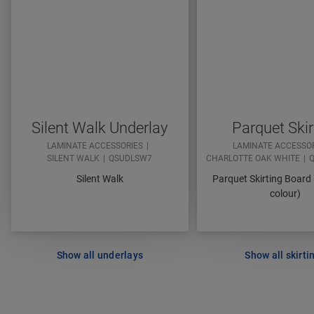
Silent Walk Underlay
Parquet Skir
LAMINATE ACCESSORIES
LAMINATE ACCESSO
SILENT WALK
QSUDLSW7
CHARLOTTE OAK WHITE
Q
Silent Walk
Parquet Skirting Board
colour)
Show all underlays
Show all skirti