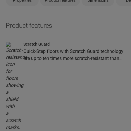
Properties
Product features
Dimensions
De
Product features
Scratch Guard
Quick-Step floors with Scratch Guard technology
are up to ten times more scratch-resistant than
floors without Scratch Guard.