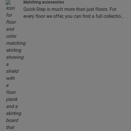
Matching accessories
Quick-Step is much more than just floors. For
every floor we offer, you can find a full collection
of accessories, including underlays, finishing
profiles and skirting boards that perfectly match
the colour of your floor.