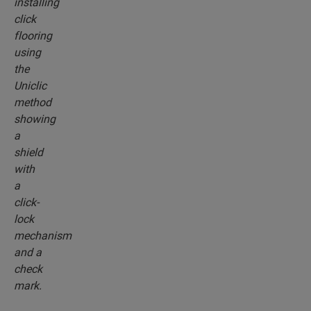
install system. Use the revolutionary and
patented click system to effortlessly click your
floor planks together.