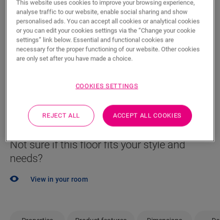
This website uses cookies to improve your browsing experience,
Locate a dealer near you
analyse traffic to our website, enable social sharing and show
personalised ads. You can accept all cookies or analytical cookies
Eager to see this floor in real life? Still left with a few
or you can edit your cookies settings via the “Change your cookie
questions? No probem! There's always a Quick-Step
settings” link below. Essential and functional cookies are
dealer close by to help you.
necessary for the proper functioning of our website. Other cookies
are only set after you have made a choice.
COOKIES SETTINGS
SEARCH
REJECT ALL
ACCEPT ALL COOKIES
Not sure if this floor fits your style and
needs?
View in your room