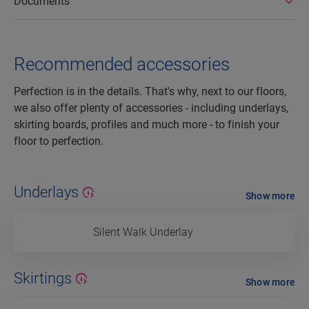
Documents
Recommended accessories
Perfection is in the details. That's why, next to our floors,
we also offer plenty of accessories - including underlays,
skirting boards, profiles and much more - to finish your
floor to perfection.
Underlays
Show more
Silent Walk Underlay
Skirtings
Show more