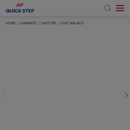
Open sear
Ope
HOME
LAMINATE
CAPTURE
CHIC WALNUT
Enter your location