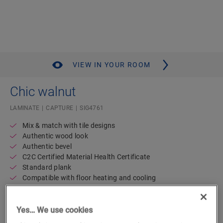
VIEW IN YOUR ROOM
Chic walnut
LAMINATE
CAPTURE
SIG4761
Mix & match with tile designs
Authentic wood look
Authentic bevel
C2C Certified Material Health Certificate
Standard plank
Compatible with floor heating and cooling
Lifetime residential warranty
Waterproof
Yes… We use cookies