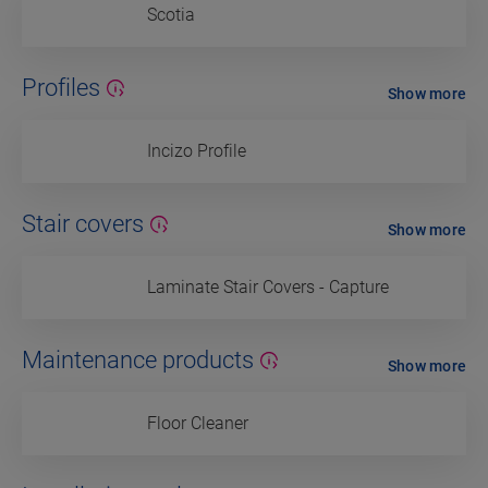
Scotia
Profiles
Show more
Incizo Profile
Stair covers
Show more
Laminate Stair Covers - Capture
Maintenance products
Show more
Floor Cleaner