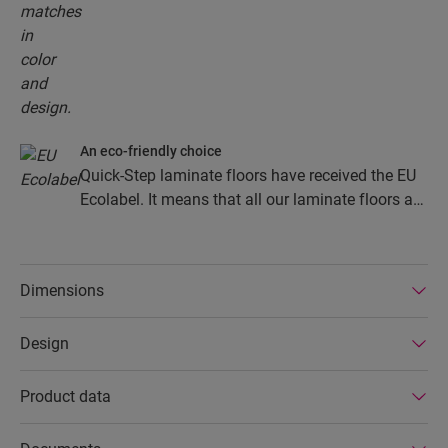
An eco-friendly choice
Quick-Step laminate floors have received the EU
Ecolabel. It means that all our laminate floors are
made from at least 80% sustainably sourced
wood, avoid hazardous substances in their
composition, and are produced in power efficient
Dimensions
factories. In addition Quick-Step laminate floors
have a very long lifetime, an extended product
Design
guarantee, are easy to repair and easy to remove.
Product data