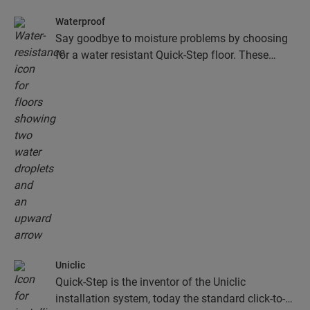
Waterproof
Say goodbye to moisture problems by choosing
for a water resistant Quick-Step floor. These
floors don't just look exceptionally stylish and
natural, they are also 100% resistant to surface
moisture, which makes cleaning easier than ever!
Uniclic
Quick-Step is the inventor of the Uniclic
installation system, today the standard click-to-