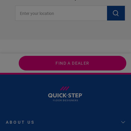
Enter your location
FIND A DEALER
ABOUT US