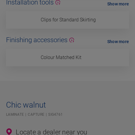
Installation tools
Show more
Clips for Standard Skirting
Finishing accessories
Show more
Colour Matched Kit
Chic walnut
LAMINATE
CAPTURE
SIG4761
Locate a dealer near you